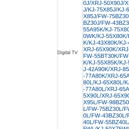
0J/XRJ-50X90J/
J/KJ-75X85J/KJ-
X85J/FW-75BZ30
BZ30J/FW-43BZ3
55A95K/KJ-75X8
0WK/KJ-55X80K/
K/KJ-43X80K/KJ
XRJ-65X90K/XRJ
Digital TV
FW-55BT30K/FW
K/KJ-55X85K/KJ
J-42A90K/XRJ-8
-77A80K/XRJ-65
80L/KJ-65X80L/K
-77A80L/XRJ-65
5X90L/XRJ-65X9
X95L/FW-98BZ50
L/FW-75BZ30L/F
0L/FW-43BZ30L/
40L/FW-55BZ40L
5WL/KJ-50X75W