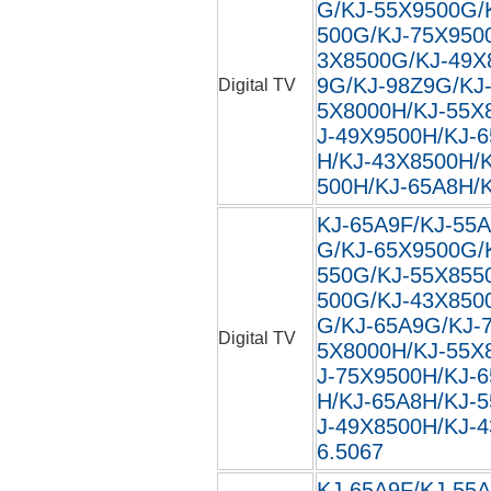
G/KJ-55X9500G/
500G/KJ-75X950
3X8500G/KJ-49X
9G/KJ-98Z9G/KJ
Digital TV
5X8000H/KJ-55X
J-49X9500H/KJ-
H/KJ-43X8500H/
500H/KJ-65A8H/
KJ-65A9F/KJ-55A
G/KJ-65X9500G/
550G/KJ-55X855
500G/KJ-43X850
G/KJ-65A9G/KJ-
Digital TV
5X8000H/KJ-55X
J-75X9500H/KJ-
H/KJ-65A8H/KJ-
J-49X8500H/KJ-4
6.5067
KJ-65A9F/KJ-55A