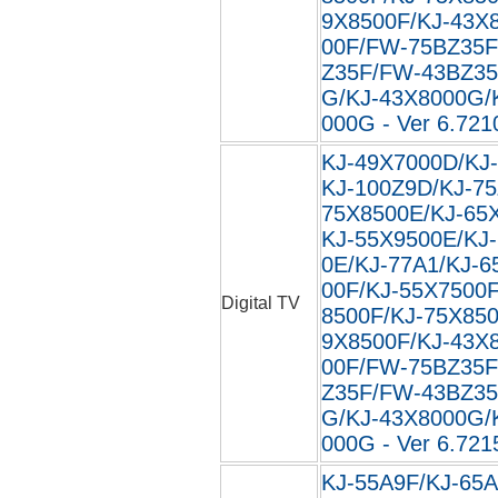
9X8500F/KJ-43X
00F/FW-75BZ35F
Z35F/FW-43BZ35
G/KJ-43X8000G/
000G - Ver 6.721
KJ-49X7000D/KJ
KJ-100Z9D/KJ-75
75X8500E/KJ-65
KJ-55X9500E/KJ
0E/KJ-77A1/KJ-6
00F/KJ-55X7500F
Digital TV
8500F/KJ-75X850
9X8500F/KJ-43X
00F/FW-75BZ35F
Z35F/FW-43BZ35
G/KJ-43X8000G/
000G - Ver 6.721
KJ-55A9F/KJ-65A