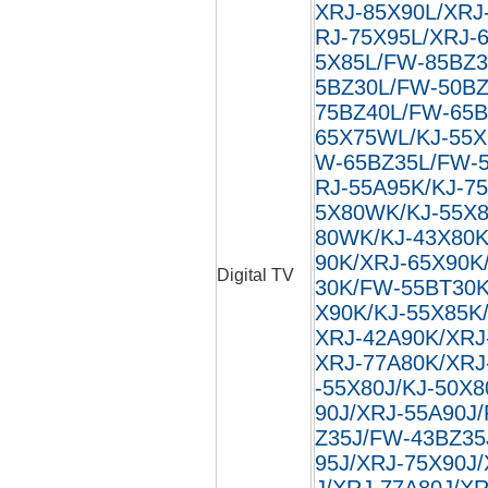
XRJ-85X90L/XRJ
RJ-75X95L/XRJ-
5X85L/FW-85BZ3
5BZ30L/FW-50BZ
75BZ40L/FW-65B
65X75WL/KJ-55X
W-65BZ35L/FW-5
RJ-55A95K/KJ-7
5X80WK/KJ-55X8
80WK/KJ-43X80K
90K/XRJ-65X90K
Digital TV
30K/FW-55BT30K
X90K/KJ-55X85K
XRJ-42A90K/XRJ
XRJ-77A80K/XRJ
-55X80J/KJ-50X8
90J/XRJ-55A90J
Z35J/FW-43BZ35
95J/XRJ-75X90J
J/XRJ-77A80J/XR