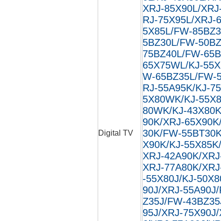
XRJ-85X90L/XRJ
RJ-75X95L/XRJ-
5X85L/FW-85BZ3
5BZ30L/FW-50BZ
75BZ40L/FW-65B
65X75WL/KJ-55X
W-65BZ35L/FW-5
RJ-55A95K/KJ-7
5X80WK/KJ-55X8
80WK/KJ-43X80K
90K/XRJ-65X90K
30K/FW-55BT30K
Digital TV
X90K/KJ-55X85K
XRJ-42A90K/XRJ
XRJ-77A80K/XRJ
-55X80J/KJ-50X8
90J/XRJ-55A90J
Z35J/FW-43BZ35
95J/XRJ-75X90J