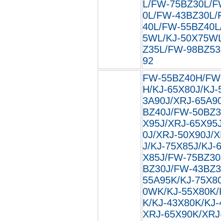
L/FW-75BZ30L/F
0L/FW-43BZ30L/
40L/FW-55BZ40L
5WL/KJ-50X75W
Z35L/FW-98BZ53L
92
FW-55BZ40H/FW
H/KJ-65X80J/KJ-
3A90J/XRJ-65A9
BZ40J/FW-50BZ3
X95J/XRJ-65X95
0J/XRJ-50X90J/
J/KJ-75X85J/KJ-
X85J/FW-75BZ30
BZ30J/FW-43BZ3
55A95K/KJ-75X8
0WK/KJ-55X80K/
K/KJ-43X80K/KJ
XRJ-65X90K/XRJ