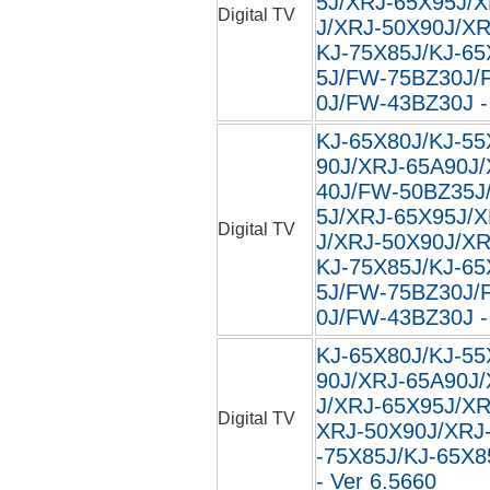
5J/XRJ-65X95J/
Digital TV
J/XRJ-50X90J/XR
KJ-75X85J/KJ-65
5J/FW-75BZ30J/
0J/FW-43BZ30J - 
KJ-65X80J/KJ-55
90J/XRJ-65A90J
40J/FW-50BZ35J
5J/XRJ-65X95J/
Digital TV
J/XRJ-50X90J/XR
KJ-75X85J/KJ-65
5J/FW-75BZ30J/
0J/FW-43BZ30J -
KJ-65X80J/KJ-55
90J/XRJ-65A90J
J/XRJ-65X95J/XR
Digital TV
XRJ-50X90J/XRJ
-75X85J/KJ-65X8
- Ver 6.5660