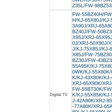
Z35L/FW-98BZ53L
FW-55BZ40H/FW
H/KJ-65X80J/KJ-
3A90J/XRJ-65A9
BZ40J/FW-50BZ3
X95J/XRJ-65X95
0J/XRJ-50X90J/
J/KJ-75X85J/KJ-
X85J/FW-75BZ30
BZ30J/FW-43BZ3
55A95K/KJ-75X8
0WK/KJ-55X80K/
K/KJ-43X80K/KJ
XRJ-65X90K/XRJ
FW-55BT30K/FW
K/KJ-55X85K/KJ
Digital TV
J-42A90K/XRJ-8
-77A80K/XRJ-65
80L/KJ-65X80L/K