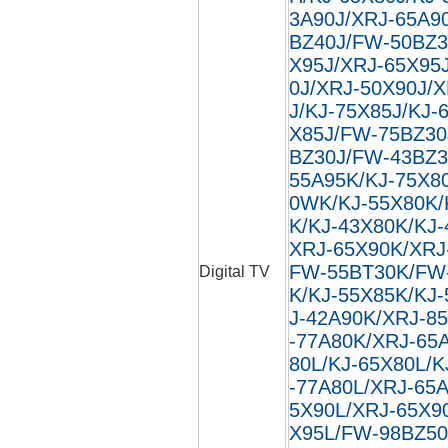
3A90J/XRJ-65A9
BZ40J/FW-50BZ3
X95J/XRJ-65X95
0J/XRJ-50X90J/
J/KJ-75X85J/KJ-
X85J/FW-75BZ30
BZ30J/FW-43BZ3
55A95K/KJ-75X8
0WK/KJ-55X80K/
K/KJ-43X80K/KJ
XRJ-65X90K/XRJ
FW-55BT30K/FW
Digital TV
K/KJ-55X85K/KJ
J-42A90K/XRJ-8
-77A80K/XRJ-65
80L/KJ-65X80L/K
-77A80L/XRJ-65
5X90L/XRJ-65X9
X95L/FW-98BZ50