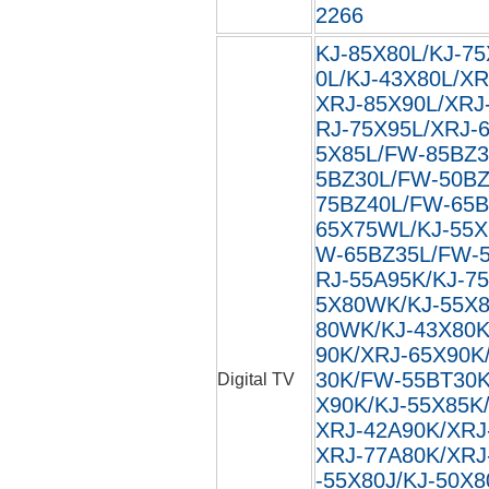
2266
KJ-85X80L/KJ-75
0L/KJ-43X80L/XR
XRJ-85X90L/XRJ
RJ-75X95L/XRJ-
5X85L/FW-85BZ3
5BZ30L/FW-50BZ
75BZ40L/FW-65B
65X75WL/KJ-55X
W-65BZ35L/FW-5
RJ-55A95K/KJ-7
5X80WK/KJ-55X8
80WK/KJ-43X80K
90K/XRJ-65X90K
30K/FW-55BT30K
Digital TV
X90K/KJ-55X85K
XRJ-42A90K/XRJ
XRJ-77A80K/XRJ
-55X80J/KJ-50X8