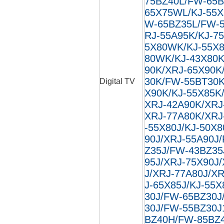
75BZ40L/FW-65B
65X75WL/KJ-55X
W-65BZ35L/FW-5
RJ-55A95K/KJ-7
5X80WK/KJ-55X8
80WK/KJ-43X80K
90K/XRJ-65X90K
30K/FW-55BT30K
Digital TV
X90K/KJ-55X85K
XRJ-42A90K/XRJ
XRJ-77A80K/XRJ
-55X80J/KJ-50X8
90J/XRJ-55A90J
Z35J/FW-43BZ35
95J/XRJ-75X90J
J/XRJ-77A80J/XR
J-65X85J/KJ-55X
30J/FW-65BZ30J
30J/FW-55BZ30J
BZ40H/FW-85BZ40