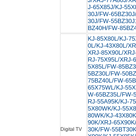
J-65X85J/KJ-55X
30J/FW-65BZ30J
30J/FW-55BZ30J
BZ40H/FW-85BZ40
KJ-85X80L/KJ-75
0L/KJ-43X80L/XR
XRJ-85X90L/XRJ
RJ-75X95L/XRJ-
5X85L/FW-85BZ3
5BZ30L/FW-50BZ
75BZ40L/FW-65B
65X75WL/KJ-55X
W-65BZ35L/FW-5
RJ-55A95K/KJ-7
5X80WK/KJ-55X8
80WK/KJ-43X80K
90K/XRJ-65X90K
30K/FW-55BT30K
Digital TV