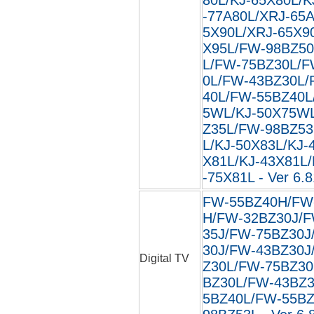
-77A80L/XRJ-65
5X90L/XRJ-65X9
X95L/FW-98BZ50
L/FW-75BZ30L/F
0L/FW-43BZ30L/
40L/FW-55BZ40L
5WL/KJ-50X75W
Z35L/FW-98BZ53
L/KJ-50X83L/KJ-
X81L/KJ-43X81L/
-75X81L - Ver 6.8
FW-55BZ40H/FW
H/FW-32BZ30J/F
35J/FW-75BZ30J
30J/FW-43BZ30J
Digital TV
Z30L/FW-75BZ30
BZ30L/FW-43BZ3
5BZ40L/FW-55BZ