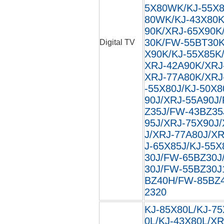
5X80WK/KJ-55X8
80WK/KJ-43X80K
90K/XRJ-65X90K
30K/FW-55BT30K
Digital TV
X90K/KJ-55X85K
XRJ-42A90K/XRJ
XRJ-77A80K/XRJ
-55X80J/KJ-50X8
90J/XRJ-55A90J
Z35J/FW-43BZ35
95J/XRJ-75X90J
J/XRJ-77A80J/XR
J-65X85J/KJ-55X
30J/FW-65BZ30J
30J/FW-55BZ30J
BZ40H/FW-85BZ40
2320
KJ-85X80L/KJ-75
0L/KJ-43X80L/XR