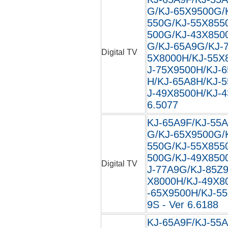
G/KJ-65X9500G/
550G/KJ-55X855
500G/KJ-43X850
G/KJ-65A9G/KJ-
Digital TV
5X8000H/KJ-55X
J-75X9500H/KJ-
H/KJ-65A8H/KJ-
J-49X8500H/KJ-4
6.5077
KJ-65A9F/KJ-55A
G/KJ-65X9500G/
550G/KJ-55X855
500G/KJ-49X850
Digital TV
J-77A9G/KJ-85Z
X8000H/KJ-49X8
-65X9500H/KJ-5
9S - Ver 6.6188
KJ-65A9F/KJ-55A