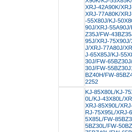
X90K/KJ-55X85K
XRJ-42A90K/XRJ
XRJ-77A80K/XRJ
-55X80J/KJ-50X8
90J/XRJ-55A90J
Z35J/FW-43BZ35
95J/XRJ-75X90J
J/XRJ-77A80J/XR
J-65X85J/KJ-55X
30J/FW-65BZ30J
30J/FW-55BZ30J
BZ40H/FW-85BZ40
2252
KJ-85X80L/KJ-75
0L/KJ-43X80L/XR
XRJ-85X90L/XRJ
RJ-75X95L/XRJ-
5X85L/FW-85BZ3
5BZ30L/FW-50BZ