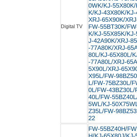
0WK/KJ-55X80K/
K/KJ-43X80K/KJ
XRJ-65X90K/XRJ
FW-55BT30K/FW
Digital TV
K/KJ-55X85K/KJ
J-42A90K/XRJ-8
-77A80K/XRJ-65
80L/KJ-65X80L/K
-77A80L/XRJ-65
5X90L/XRJ-65X9
X95L/FW-98BZ50
L/FW-75BZ30L/F
0L/FW-43BZ30L/
40L/FW-55BZ40L
5WL/KJ-50X75W
Z35L/FW-98BZ53L
22
FW-55BZ40H/FW
H/KJ-65X80J/KJ-