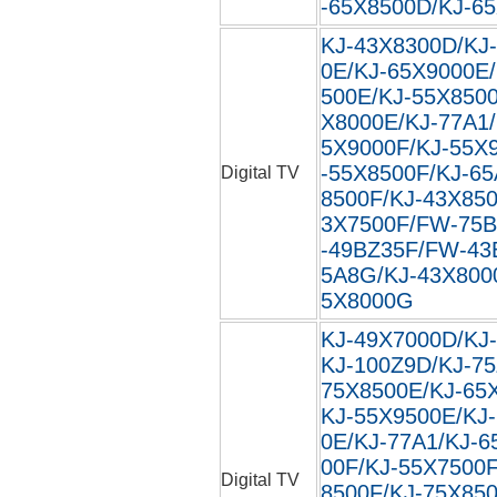
-65X8500D/KJ-6
KJ-43X8300D/KJ
0E/KJ-65X9000E
500E/KJ-55X850
X8000E/KJ-77A1/
5X9000F/KJ-55X
-55X8500F/KJ-65
Digital TV
8500F/KJ-43X850
3X7500F/FW-75
-49BZ35F/FW-43
5A8G/KJ-43X800
5X8000G
KJ-49X7000D/KJ
KJ-100Z9D/KJ-75
75X8500E/KJ-65
KJ-55X9500E/KJ
0E/KJ-77A1/KJ-6
00F/KJ-55X7500F
Digital TV
8500F/KJ-75X850