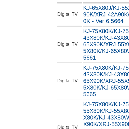
KJ-65X80J/KJ-55
90K/XRJ-42A90K
Digital TV
0K - Ver 6.5664
KJ-75X80K/KJ-7
43X80K/KJ-43X8
65X90K/XRJ-55X
Digital TV
5X80K/KJ-65X80W
5661
KJ-75X80K/KJ-7
43X80K/KJ-43X8
65X90K/XRJ-55X
Digital TV
5X80K/KJ-65X80W
5665
KJ-75X80K/KJ-7
55X80K/KJ-55X8
X80K/KJ-43X80W
X90K/XRJ-55X90
Digital TV