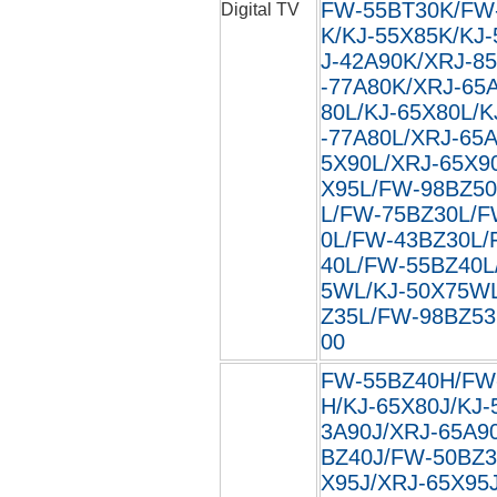
FW-55BT30K/FW
Digital TV
K/KJ-55X85K/KJ
J-42A90K/XRJ-8
-77A80K/XRJ-65
80L/KJ-65X80L/K
-77A80L/XRJ-65
5X90L/XRJ-65X9
X95L/FW-98BZ50
L/FW-75BZ30L/F
0L/FW-43BZ30L/
40L/FW-55BZ40L
5WL/KJ-50X75W
Z35L/FW-98BZ53L
00
FW-55BZ40H/FW
H/KJ-65X80J/KJ-
3A90J/XRJ-65A9
BZ40J/FW-50BZ3
X95J/XRJ-65X95