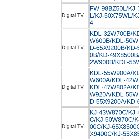
FW-98BZ50L/KJ-
L/KJ-50X75WL/KJ
Digital TV
4
KDL-32W700B/K
W600B/KDL-50W
D-65X9200B/KD-
Digital TV
0B/KD-49X8500B
2W900B/KDL-55
KDL-55W900A/K
W600A/KDL-42W
KDL-47W802A/K
Digital TV
W920A/KDL-55W
D-55X9200A/KD-
KJ-43W870C/KJ-
C/KJ-50W870C/K
00C/KJ-65X8500
Digital TV
X9400C/KJ-55X8