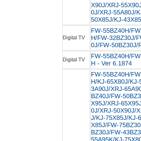
X90J/XRJ-55X90
0J/XRJ-55A80J/K
50X85J/KJ-43X85J
FW-55BZ40H/FW
H/FW-32BZ30J/F
Digital TV
0J/FW-50BZ30J/F
FW-55BZ40H/FW
Digital TV
H - Ver 6.1874
FW-55BZ40H/FW
H/KJ-65X80J/KJ-
3A90J/XRJ-65A9
BZ40J/FW-50BZ3
X95J/XRJ-65X95
0J/XRJ-50X90J/
J/KJ-75X85J/KJ-
X85J/FW-75BZ30
BZ30J/FW-43BZ3
55A95K/KJ-75X8