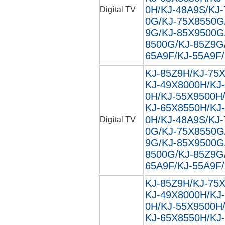
0H/KJ-48A9S/KJ
Digital TV
0G/KJ-75X8550G
9G/KJ-85X9500G
8500G/KJ-85Z9G
65A9F/KJ-55A9F/
KJ-85Z9H/KJ-75
KJ-49X8000H/KJ
0H/KJ-55X9500H
KJ-65X8550H/KJ
0H/KJ-48A9S/KJ
Digital TV
0G/KJ-75X8550G
9G/KJ-85X9500G
8500G/KJ-85Z9G
65A9F/KJ-55A9F/
KJ-85Z9H/KJ-75
KJ-49X8000H/KJ
0H/KJ-55X9500H
KJ-65X8550H/KJ