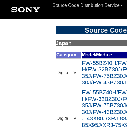
Source Code Distribution Service - 
Source Code 
Japan
Category
Model/Module
FW-55BZ40H/FW
H/FW-32BZ30J/F
Digital TV
35J/FW-75BZ30J
30J/FW-43BZ30J 
FW-55BZ40H/FW
H/FW-32BZ30J/F
35J/FW-75BZ30J
30J/FW-43BZ30J/
J-43X80J/XRJ-83
Digital TV
85X95J/XRJ-75X