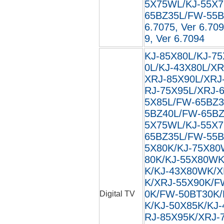
5X75WL/KJ-55X
65BZ35L/FW-55BZ3
6.7075, Ver 6.709
9, Ver 6.7094
KJ-85X80L/KJ-75
0L/KJ-43X80L/XR
XRJ-85X90L/XRJ
RJ-75X95L/XRJ-
5X85L/FW-65BZ3
5BZ40L/FW-65BZ
5X75WL/KJ-55X
65BZ35L/FW-55B
5X80K/KJ-75X80
80K/KJ-55X80WK
K/KJ-43X80WK/X
K/XRJ-55X90K/F
0K/FW-50BT30K/
Digital TV
K/KJ-50X85K/KJ
RJ-85X95K/XRJ-