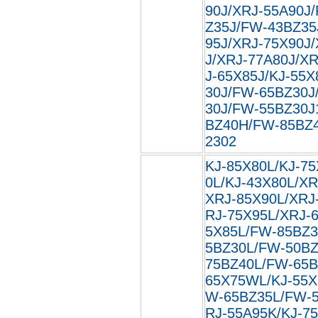
90J/XRJ-55A90J
Z35J/FW-43BZ35
95J/XRJ-75X90J
J/XRJ-77A80J/XR
J-65X85J/KJ-55X
30J/FW-65BZ30J
30J/FW-55BZ30J
BZ40H/FW-85BZ40
2302
KJ-85X80L/KJ-75
0L/KJ-43X80L/XR
XRJ-85X90L/XRJ
RJ-75X95L/XRJ-
5X85L/FW-85BZ3
5BZ30L/FW-50BZ
75BZ40L/FW-65B
65X75WL/KJ-55X
W-65BZ35L/FW-5
RJ-55A95K/KJ-7