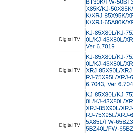
BT30K/FW-50BT3
X85K/KJ-50X85K
K/XRJ-85X95K/X
K/XRJ-65A80K/XR
KJ-85X80L/KJ-75
0L/KJ-43X80L/XR
Digital TV
Ver 6.7019
KJ-85X80L/KJ-75
0L/KJ-43X80L/XR
XRJ-85X90L/XRJ
Digital TV
RJ-75X95L/XRJ-6
6.7043, Ver 6.704
KJ-85X80L/KJ-75
0L/KJ-43X80L/XR
XRJ-85X90L/XRJ
RJ-75X95L/XRJ-
5X85L/FW-65BZ3
Digital TV
5BZ40L/FW-65BZ