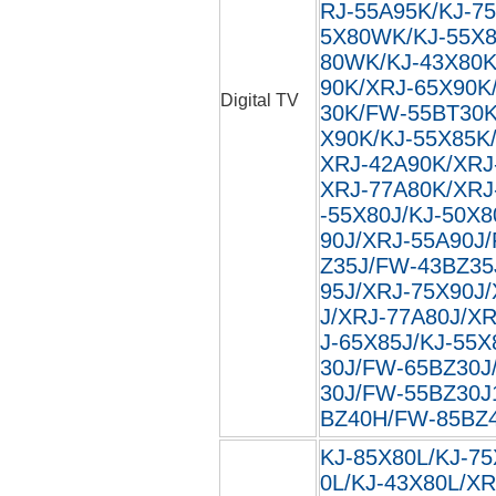
RJ-55A95K/KJ-7
5X80WK/KJ-55X8
80WK/KJ-43X80K
90K/XRJ-65X90K
Digital TV
30K/FW-55BT30K
X90K/KJ-55X85K
XRJ-42A90K/XRJ
XRJ-77A80K/XRJ
-55X80J/KJ-50X8
90J/XRJ-55A90J
Z35J/FW-43BZ35
95J/XRJ-75X90J
J/XRJ-77A80J/XR
J-65X85J/KJ-55X
30J/FW-65BZ30J
30J/FW-55BZ30J
BZ40H/FW-85BZ40
KJ-85X80L/KJ-75
0L/KJ-43X80L/XR