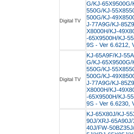
G/KJ-65X9500G/
550G/KJ-55X855
500G/KJ-49X850
Digital TV
J-77A9G/KJ-85Z
X8000H/KJ-49X8
-65X9500H/KJ-5
9S - Ver 6.6212, 
KJ-65A9F/KJ-55A
G/KJ-65X9500G/
550G/KJ-55X855
500G/KJ-49X850
Digital TV
J-77A9G/KJ-85Z
X8000H/KJ-49X8
-65X9500H/KJ-5
9S - Ver 6.6230, 
KJ-65X80J/KJ-55
90J/XRJ-65A90J
40J/FW-50BZ35J