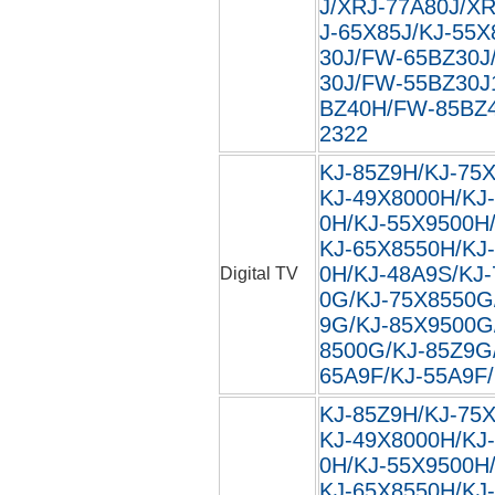
J/XRJ-77A80J/XR
J-65X85J/KJ-55X
30J/FW-65BZ30J
30J/FW-55BZ30J
BZ40H/FW-85BZ40
2322
KJ-85Z9H/KJ-75
KJ-49X8000H/KJ
0H/KJ-55X9500H
KJ-65X8550H/KJ
0H/KJ-48A9S/KJ
Digital TV
0G/KJ-75X8550G
9G/KJ-85X9500G
8500G/KJ-85Z9G
65A9F/KJ-55A9F/
KJ-85Z9H/KJ-75
KJ-49X8000H/KJ
0H/KJ-55X9500H
KJ-65X8550H/KJ