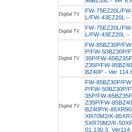
98BZ53L - Ver 6.
FW-75EZ20L/FW
Digital TV
L/FW-43EZ20L – 
FW-75EZ20L/FW
Digital TV
L/FW-43EZ20L – 
FW-85BZ30P/FW
P/FW-50BZ30P/
35P/FW-65BZ35
Digital TV
Z35P/FW-85BZ4
BZ40P - Ver 114.
FW-85BZ30P/FW
P/FW-50BZ30P/
35P/FW-65BZ35
Z35P/FW-85BZ4
Digital TV
BZ40P/K-85XR90
XR70M2/K-85XR
5XR70M2/K-50XR7
01.130.3, Ver114