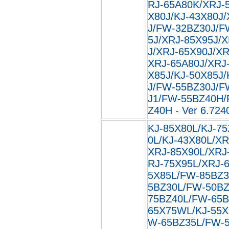
RJ-65A80K/XRJ-5
X80J/KJ-43X80J
J/FW-32BZ30J/F
5J/XRJ-85X95J/
J/XRJ-65X90J/XR
XRJ-65A80J/XRJ-
X85J/KJ-50X85J
J/FW-55BZ30J/F
J1/FW-55BZ40H
Z40H - Ver 6.724
KJ-85X80L/KJ-75
0L/KJ-43X80L/XR
XRJ-85X90L/XRJ
RJ-75X95L/XRJ-
5X85L/FW-85BZ3
5BZ30L/FW-50BZ
75BZ40L/FW-65B
65X75WL/KJ-55X
W-65BZ35L/FW-5