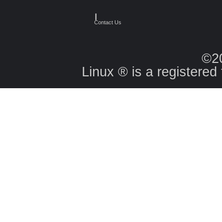
┃
Contact Us
©2
Linux ® is a registered