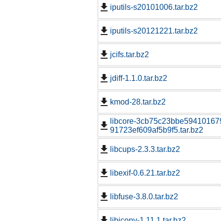
iputils-s20101006.tar.bz2
iputils-s20121221.tar.bz2
jcifs.tar.bz2
jdiff-1.1.0.tar.bz2
kmod-28.tar.bz2
libcore-3cb75c23bbe59410167
91723ef609af5b9f5.tar.bz2
libcups-2.3.3.tar.bz2
libexif-0.6.21.tar.bz2
libfuse-3.8.0.tar.bz2
libiconv-1.11.1.tar.bz2