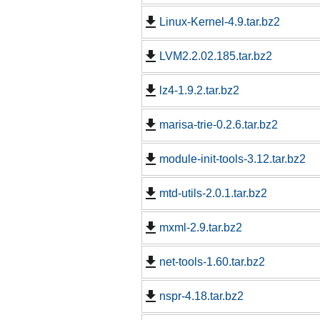
Linux-Kernel-4.9.tar.bz2
LVM2.2.02.185.tar.bz2
lz4-1.9.2.tar.bz2
marisa-trie-0.2.6.tar.bz2
module-init-tools-3.12.tar.bz2
mtd-utils-2.0.1.tar.bz2
mxml-2.9.tar.bz2
net-tools-1.60.tar.bz2
nspr-4.18.tar.bz2