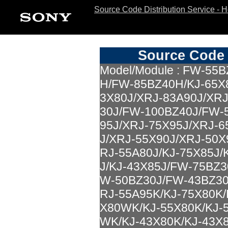
Source Code Distribution Service - 
Source Code 
Model/Module : FW-5
H/FW-85BZ40H/KJ-65X8
3X80J/XRJ-83A90J/XR
30J/FW-100BZ40J/FW-
95J/XRJ-75X95J/XRJ-6
J/XRJ-55X90J/XRJ-50X
RJ-55A80J/KJ-75X85J/
J/KJ-43X85J/FW-75BZ
W-50BZ30J/FW-43BZ30
RJ-55A95K/KJ-75X80K/
X80WK/KJ-55X80K/KJ-
WK/KJ-43X80K/KJ-43X