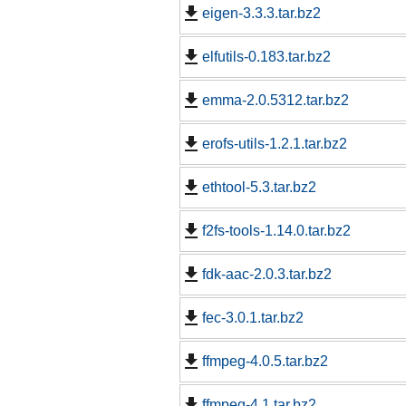
eigen-3.3.3.tar.bz2
elfutils-0.183.tar.bz2
emma-2.0.5312.tar.bz2
erofs-utils-1.2.1.tar.bz2
ethtool-5.3.tar.bz2
f2fs-tools-1.14.0.tar.bz2
fdk-aac-2.0.3.tar.bz2
fec-3.0.1.tar.bz2
ffmpeg-4.0.5.tar.bz2
ffmpeg-4.1.tar.bz2