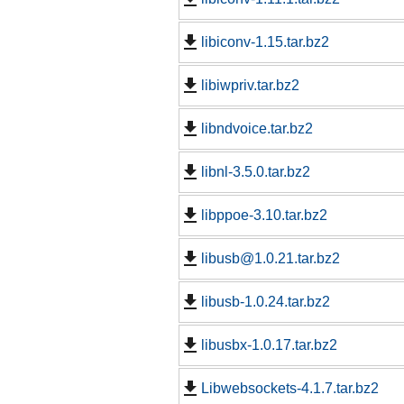
libiconv-1.15.tar.bz2
libiwpriv.tar.bz2
libndvoice.tar.bz2
libnl-3.5.0.tar.bz2
libppoe-3.10.tar.bz2
libusb@1.0.21.tar.bz2
libusb-1.0.24.tar.bz2
libusbx-1.0.17.tar.bz2
Libwebsockets-4.1.7.tar.bz2