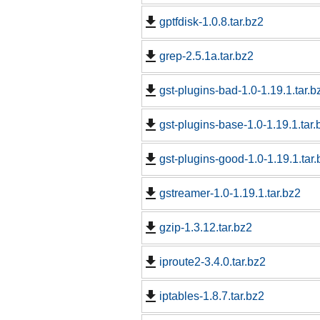
gptfdisk-1.0.8.tar.bz2
grep-2.5.1a.tar.bz2
gst-plugins-bad-1.0-1.19.1.tar.b
gst-plugins-base-1.0-1.19.1.tar.
gst-plugins-good-1.0-1.19.1.tar.
gstreamer-1.0-1.19.1.tar.bz2
gzip-1.3.12.tar.bz2
iproute2-3.4.0.tar.bz2
iptables-1.8.7.tar.bz2