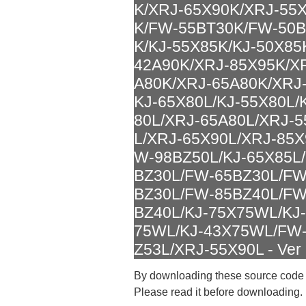
K/XRJ-65X90K/XRJ-55
K/FW-55BT30K/FW-50B
K/KJ-55X85K/KJ-50X85
42A90K/XRJ-85X95K/X
A80K/XRJ-65A80K/XRJ-
KJ-65X80L/KJ-55X80L/
80L/XRJ-65A80L/XRJ-5
L/XRJ-65X90L/XRJ-85X
W-98BZ50L/KJ-65X85L
BZ30L/FW-65BZ30L/FW
BZ30L/FW-85BZ40L/FW
BZ40L/KJ-75X75WL/KJ
75WL/KJ-43X75WL/FW-
Z53L/XRJ-55X90L - Ver 
By downloading these source code
Please read it before downloading.