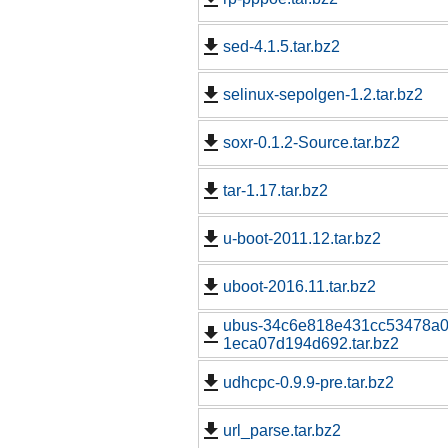
sed-4.1.5.tar.bz2
selinux-sepolgen-1.2.tar.bz2
soxr-0.1.2-Source.tar.bz2
tar-1.17.tar.bz2
u-boot-2011.12.tar.bz2
uboot-2016.11.tar.bz2
ubus-34c6e818e431cc53478a0
1eca07d194d692.tar.bz2
udhcpc-0.9.9-pre.tar.bz2
url_parse.tar.bz2