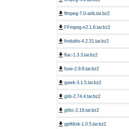
ffmpeg-7.0-arib.tar.bz2
FFmpeg-n2.1.6.tar.bz2
findutils-4.2.31.tar.bz2
flac-1.3.3.tar.bz2
fuse-2.9.9.tar.bz2
gawk-3.1.5.tar.bz2
glib-2.74.4.tar.bz2
glibc-2.18.tar.bz2
gptfdisk-1.0.5.tar.bz2