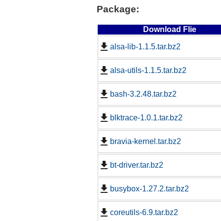
Package:
Download Flie
alsa-lib-1.1.5.tar.bz2
alsa-utils-1.1.5.tar.bz2
bash-3.2.48.tar.bz2
blktrace-1.0.1.tar.bz2
bravia-kernel.tar.bz2
bt-driver.tar.bz2
busybox-1.27.2.tar.bz2
coreutils-6.9.tar.bz2