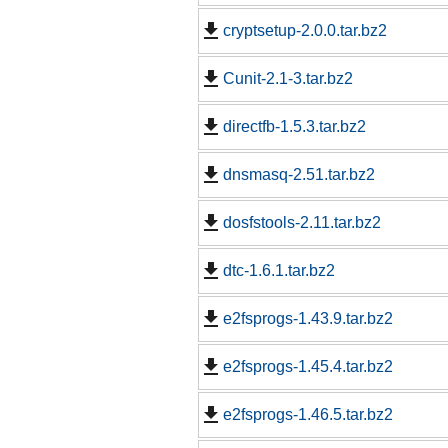
cryptsetup-2.0.0.tar.bz2
Cunit-2.1-3.tar.bz2
directfb-1.5.3.tar.bz2
dnsmasq-2.51.tar.bz2
dosfstools-2.11.tar.bz2
dtc-1.6.1.tar.bz2
e2fsprogs-1.43.9.tar.bz2
e2fsprogs-1.45.4.tar.bz2
e2fsprogs-1.46.5.tar.bz2