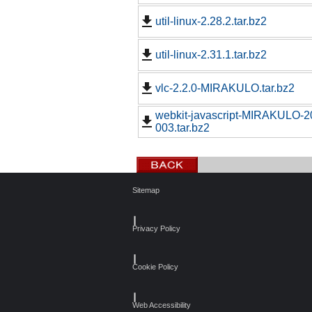
util-linux-2.28.2.tar.bz2
util-linux-2.31.1.tar.bz2
vlc-2.2.0-MIRAKULO.tar.bz2
webkit-javascript-MIRAKULO-
003.tar.bz2
Sitemap
┃
Privacy Policy
┃
Cookie Policy
┃
Web Accessibility