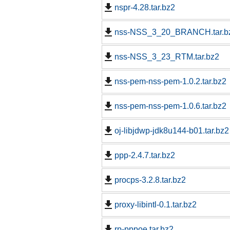
nspr-4.28.tar.bz2
nss-NSS_3_20_BRANCH.tar.b
nss-NSS_3_23_RTM.tar.bz2
nss-pem-nss-pem-1.0.2.tar.bz2
nss-pem-nss-pem-1.0.6.tar.bz2
oj-libjdwp-jdk8u144-b01.tar.bz2
ppp-2.4.7.tar.bz2
procps-3.2.8.tar.bz2
proxy-libintl-0.1.tar.bz2
rp-pppoe.tar.bz2