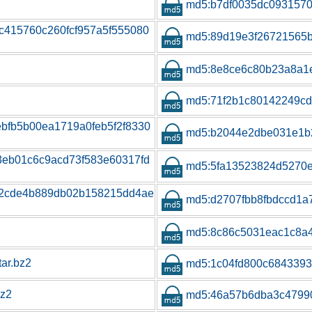
md5:b7df0035dc093157
4c415760c260fcf957a5f555080
md5:89d19e3f26721565b
md5:8e8ce6c80b23a8a1
md5:71f2b1c80142249cd
ebfb5b00ea1719a0feb5f2f8330
md5:b2044e2dbe031e1b
b3eb01c6c9acd73f583e60317fd
md5:5fa13523824d5270
74d2cde4b889db02b158215dd4ae
md5:d2707fbb8fbdccd1
md5:8c86c5031eac1c8a
tar.bz2
md5:1c04fd800c684339
bz2
md5:46a57b6dba3c4799