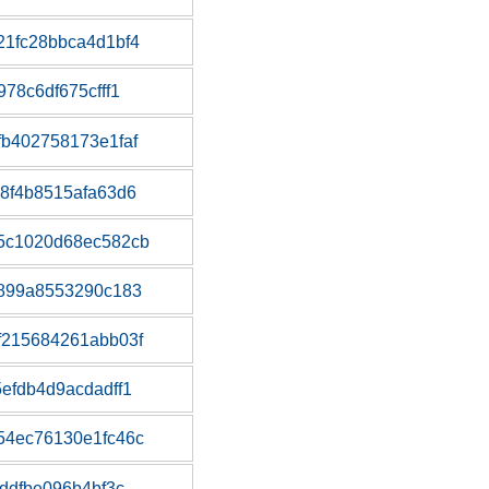
1fc28bbca4d1bf4
78c6df675cfff1
b402758173e1faf
8f4b8515afa63d6
5c1020d68ec582cb
a899a8553290c183
f215684261abb03f
efdb4d9acdadff1
54ec76130e1fc46c
ddfbe096b4bf3c