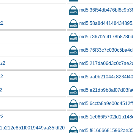
md5:36f54db476bf8c9b
z2
md5:58a8d44148434895
md5:c367f2d4178b878bd
md5:76f33c7c030c5ba4d
bz2
md5:217da06d3c0c7ae2
z2
md5:aa0b21044c8234f4
z2
md5:e21db9b8af07d03fa
md5:6ccfa8a9e00d4512f
z2
md5:1e066f5702fd1b148
e1b212e851f0019449aa35fdf20
md5:f816666815962ae3