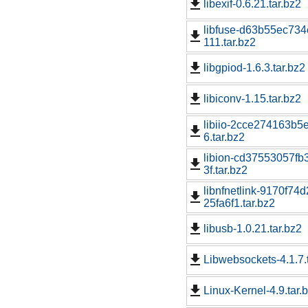
libexif-0.6.21.tar.bz2
libfuse-d63b55ec73
111.tar.bz2
libgpiod-1.6.3.tar.bz2
libiconv-1.15.tar.bz2
libiio-2cce274163b5
6.tar.bz2
libion-cd37553057f
3f.tar.bz2
libnfnetlink-9170f
25fa6f1.tar.bz2
libusb-1.0.21.tar.bz2
Libwebsockets-4.1.7.
Linux-Kernel-4.9.tar.