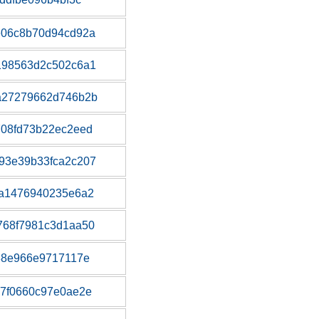
e06c8b70d94cd92a
198563d2c502c6a1
a27279662d746b2b
708fd73b22ec2eed
93e39b33fca2c207
fa1476940235e6a2
768f7981c3d1aa50
38e966e9717117e
7f0660c97e0ae2e