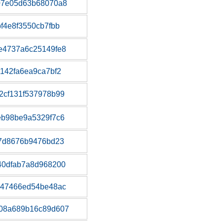
07e05d63b68070a8
f4e8f3550cb7fbb
e4737a6c25149fe8
142fa6ea9ca7bf2
2cf131f537978b99
eb98be9a5329f7c6
a7d8676b9476bd23
40dfab7a8d968200
347466ed54be48ac
08a689b16c89d607