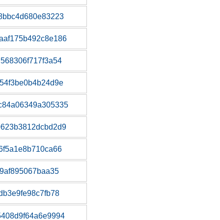
38bbc4d680e83223
aaf175b492c8e186
568306f717f3a54
54f3be0b4b24d9e
c84a06349a305335
0623b3812dcbd2d9
6f5a1e8b710ca66
f9af895067baa35
db3e9fe98c7fb78
5408d9f64a6e9994