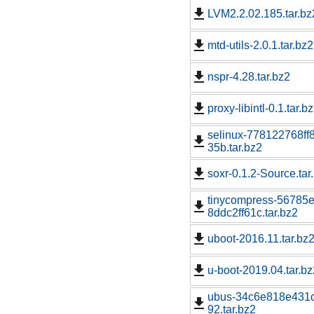
LVM2.2.02.185.tar.bz
mtd-utils-2.0.1.tar.bz2
nspr-4.28.tar.bz2
proxy-libintl-0.1.tar.b
selinux-778122768f
35b.tar.bz2
soxr-0.1.2-Source.tar
tinycompress-5678
8ddc2ff61c.tar.bz2
uboot-2016.11.tar.bz
u-boot-2019.04.tar.bz
ubus-34c6e818e431
92.tar.bz2