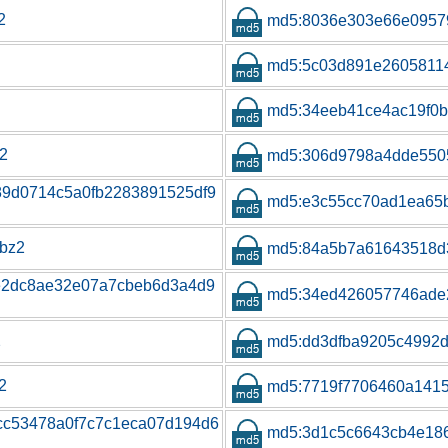
2
md5:8036e303e66e0957
md5:5c03d891e26058114
md5:34eeb41ce4ac19f0
z2
md5:306d9798a4dde550
f89d0714c5a0fb2283891525df9
md5:e3c55cc70ad1ea65
.bz2
md5:84a5b7a61643518d
5e2dc8ae32e07a7cbeb6d3a4d9
md5:34ed426057746ade
2
md5:dd3dfba9205c4992
2
md5:7719f7706460a141
cc53478a0f7c7c1eca07d194d6
md5:3d1c5c6643cb4e186