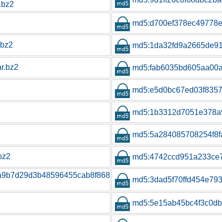
.bz2
md5:d700ef378ec49778
.bz2
md5:1da32fd9a2665de9
ar.bz2
md5:fab6035bd605aa00
md5:e5d0bc67ed03f835
md5:1b3312d7051e378a
md5:5a284085708254f8
.bz2
md5:4742ccd951a233ce
1a9b7d29d3b48596455cab8f868
md5:3dad5f70ffd454e79
md5:5e15ab45bc4f3c0db