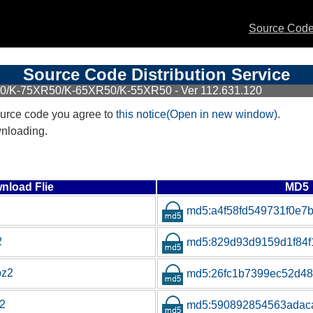
Source Code 
Source Code Distribution Service
50/K-75XR50/K-65XR50/K-55XR50 - Ver 112.631.120
urce code you agree to
this notice(Open in new window)
.
wnloading.
nload Flie
MD5
md5:a4f58fd549731f0e7
2
md5:829d93d9159d1f84
bz2
md5:26fc1b7399ec52d4
z2
md5:590892854563adac