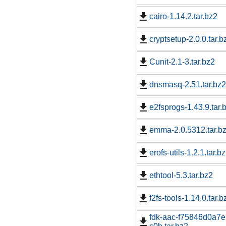
cairo-1.14.2.tar.bz2
cryptsetup-2.0.0.tar.b
Cunit-2.1-3.tar.bz2
dnsmasq-2.51.tar.bz2
e2fsprogs-1.43.9.tar.
emma-2.0.5312.tar.b
erofs-utils-1.2.1.tar.b
ethtool-5.3.tar.bz2
f2fs-tools-1.14.0.tar.b
fdk-aac-f75846d0a7