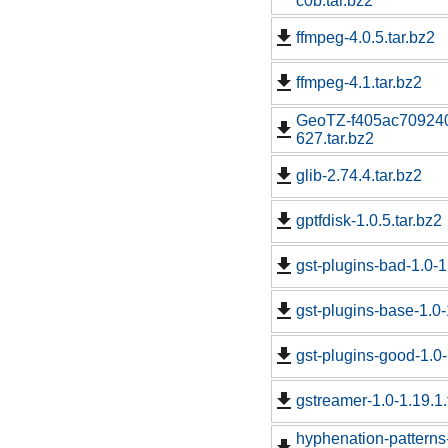
c0b.tar.bz2
ffmpeg-4.0.5.tar.bz2
ffmpeg-4.1.tar.bz2
GeoTZ-f405ac70924
627.tar.bz2
glib-2.74.4.tar.bz2
gptfdisk-1.0.5.tar.bz2
gst-plugins-bad-1.0-1
gst-plugins-base-1.0-
gst-plugins-good-1.0-
gstreamer-1.0-1.19.1.
hyphenation-patter