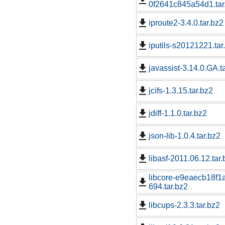
0f2641c845a54d1.tar
iproute2-3.4.0.tar.bz2
iputils-s20121221.tar
javassist-3.14.0.GA.t
jcifs-1.3.15.tar.bz2
jdiff-1.1.0.tar.bz2
json-lib-1.0.4.tar.bz2
libasf-2011.06.12.tar
libcore-e9eaecb18f
694.tar.bz2
libcups-2.3.3.tar.bz2