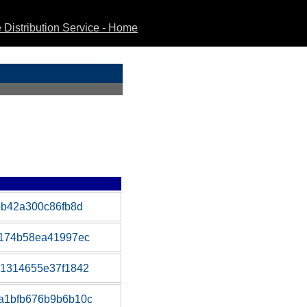
Distribution Service - Home
bb42a300c86fb8d
f174b58ea41997ec
81314655e37f1842
a1bfb676b9b6b10c