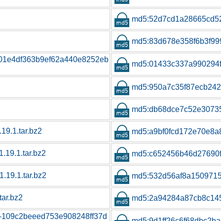
md5:52d7cd1a28665cd52
md5:83d678e358f6b3f999
01e4df363b9ef62a440e8252eb
md5:01433c337a990294f
md5:950a7c35f87ecb242
md5:db68dce7c52e3073
.19.1.tar.bz2
md5:a9bf0fcd172e70e8
1.19.1.tar.bz2
md5:c652456b46d27690
1.19.1.tar.bz2
md5:532d56af8a1509715
tar.bz2
md5:2a94284a87cb8c14
ns-109c2beeed753e908248ff37d
md5:9d1ff26c6f68dbc2ba