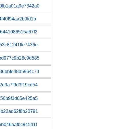
9fb1a01a9e7342a0
f40f94aa2b0fd1b
b6441086515a67f2
53c81241ffe7436e
bd977c9b26c9d585
36bbfe48d5964c73
2e9a7f9d3f19cd54
d56b9f3d05e425a5
5b22ad62f8b20791
b046aafbc94541f