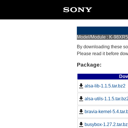
Model/Module : K-98XR
By downloading these so
Please read it before do
Package:
Dow
alsa-lib-1.1.5.tar.bz2
alsa-utils-1.1.5.tar.bz
bravia-kernel-5.4.tar.
busybox-1.27.2.tar.b