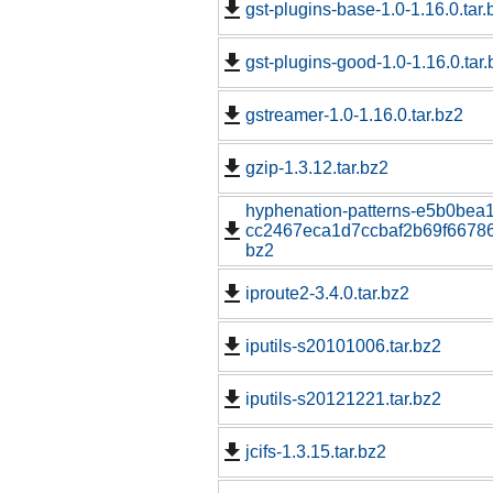
gst-plugins-base-1.0-1.16.0.tar.
gst-plugins-good-1.0-1.16.0.tar.
gstreamer-1.0-1.16.0.tar.bz2
gzip-1.3.12.tar.bz2
hyphenation-patterns-e5b0bea
cc2467eca1d7ccbaf2b69f667862
bz2
iproute2-3.4.0.tar.bz2
iputils-s20101006.tar.bz2
iputils-s20121221.tar.bz2
jcifs-1.3.15.tar.bz2