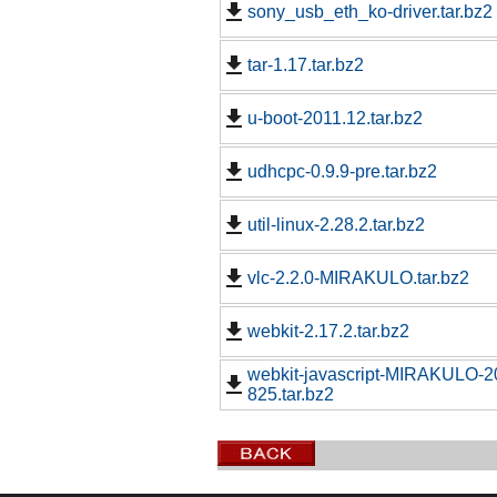
sony_usb_eth_ko-driver.tar.bz2
tar-1.17.tar.bz2
u-boot-2011.12.tar.bz2
udhcpc-0.9.9-pre.tar.bz2
util-linux-2.28.2.tar.bz2
vlc-2.2.0-MIRAKULO.tar.bz2
webkit-2.17.2.tar.bz2
webkit-javascript-MIRAKULO-
825.tar.bz2