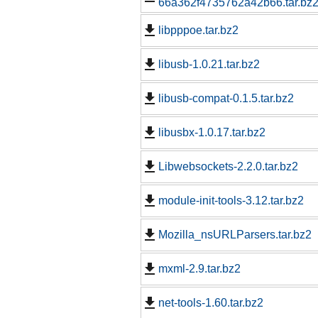
66a362f4735762a42b66.tar.bz
libpppoe.tar.bz2
libusb-1.0.21.tar.bz2
libusb-compat-0.1.5.tar.bz2
libusbx-1.0.17.tar.bz2
Libwebsockets-2.2.0.tar.bz2
module-init-tools-3.12.tar.bz2
Mozilla_nsURLParsers.tar.bz2
mxml-2.9.tar.bz2
net-tools-1.60.tar.bz2