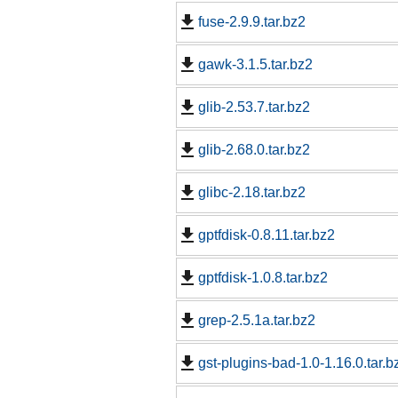
fuse-2.9.9.tar.bz2
gawk-3.1.5.tar.bz2
glib-2.53.7.tar.bz2
glib-2.68.0.tar.bz2
glibc-2.18.tar.bz2
gptfdisk-0.8.11.tar.bz2
gptfdisk-1.0.8.tar.bz2
grep-2.5.1a.tar.bz2
gst-plugins-bad-1.0-1.16.0.tar.b