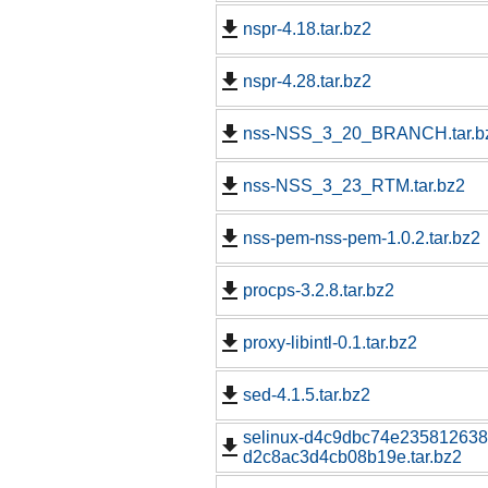
nspr-4.18.tar.bz2
nspr-4.28.tar.bz2
nss-NSS_3_20_BRANCH.tar.b
nss-NSS_3_23_RTM.tar.bz2
nss-pem-nss-pem-1.0.2.tar.bz2
procps-3.2.8.tar.bz2
proxy-libintl-0.1.tar.bz2
sed-4.1.5.tar.bz2
selinux-d4c9dbc74e23581263
d2c8ac3d4cb08b19e.tar.bz2