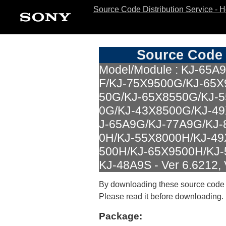
Source Code Distribution Service - 
Source Code 
Model/Module : KJ-65A
F/KJ-75X9500G/KJ-65X
50G/KJ-65X8550G/KJ-
0G/KJ-43X8500G/KJ-4
J-65A9G/KJ-77A9G/KJ-
0H/KJ-55X8000H/KJ-49
500H/KJ-65X9500H/KJ-
KJ-48A9S - Ver 6.6212, 
By downloading these source code
Please read it before downloading.
Package: