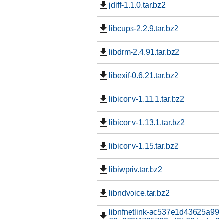
jdiff-1.1.0.tar.bz2
libcups-2.2.9.tar.bz2
libdrm-2.4.91.tar.bz2
libexif-0.6.21.tar.bz2
libiconv-1.11.1.tar.bz2
libiconv-1.13.1.tar.bz2
libiconv-1.15.tar.bz2
libiwpriv.tar.bz2
libndvoice.tar.bz2
libnfnetlink-ac537e1d43625a9