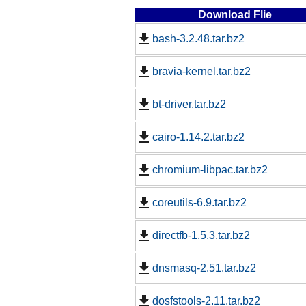
Download Flie
bash-3.2.48.tar.bz2
bravia-kernel.tar.bz2
bt-driver.tar.bz2
cairo-1.14.2.tar.bz2
chromium-libpac.tar.bz2
coreutils-6.9.tar.bz2
directfb-1.5.3.tar.bz2
dnsmasq-2.51.tar.bz2
dosfstools-2.11.tar.bz2