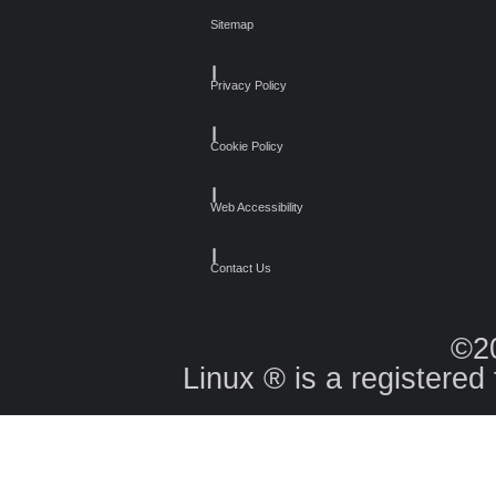
Sitemap
┃
Privacy Policy
┃
Cookie Policy
┃
Web Accessibility
┃
Contact Us
©2
Linux ® is a registered