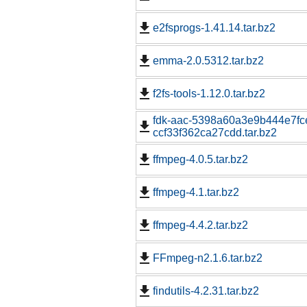
e2fsprogs-1.41.14.tar.bz2
emma-2.0.5312.tar.bz2
f2fs-tools-1.12.0.tar.bz2
fdk-aac-5398a60a3e9b444e7fc
ccf33f362ca27cdd.tar.bz2
ffmpeg-4.0.5.tar.bz2
ffmpeg-4.1.tar.bz2
ffmpeg-4.4.2.tar.bz2
FFmpeg-n2.1.6.tar.bz2
findutils-4.2.31.tar.bz2