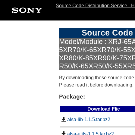
Source Code Distribution Service - 
Source Code 
Model/Module : XRJ-65
5XR70/K-65XR70/K-55X
XR80/K-85XR90/K-75X
R50/K-65XR50/K-55XR50
By downloading these source code
Please read it before downloading.
Package:
Download Flie
alsa-lib-1.1.5.tar.bz2
alsa-utils-1.1.5.tar.bz2