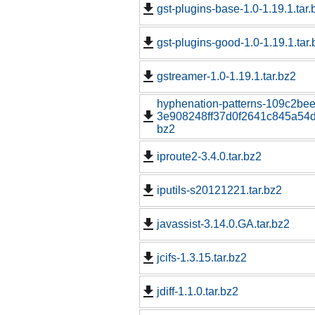
gst-plugins-base-1.0-1.19.1.tar.
gst-plugins-good-1.0-1.19.1.tar.
gstreamer-1.0-1.19.1.tar.bz2
hyphenation-patterns-109c2be
3e908248ff37d0f2641c845a54d1
bz2
iproute2-3.4.0.tar.bz2
iputils-s20121221.tar.bz2
javassist-3.14.0.GA.tar.bz2
jcifs-1.3.15.tar.bz2
jdiff-1.1.0.tar.bz2