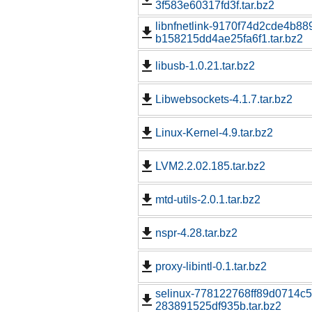
3f583e60317fd3f.tar.bz2
libnfnetlink-9170f74d2cde4b8
b158215dd4ae25fa6f1.tar.bz2
libusb-1.0.21.tar.bz2
Libwebsockets-4.1.7.tar.bz2
Linux-Kernel-4.9.tar.bz2
LVM2.2.02.185.tar.bz2
mtd-utils-2.0.1.tar.bz2
nspr-4.28.tar.bz2
proxy-libintl-0.1.tar.bz2
selinux-778122768ff89d0714c5
283891525df935b.tar.bz2