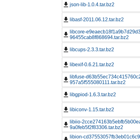
json-lib-1.0.4.tar.bz2
libasf-2011.06.12.tar.bz2
libcore-e9eaecb18f1a9b7d29d
96455cab8f868694.tar.bz2
libcups-2.3.3.tar.bz2
libexif-0.6.21.tar.bz2
libfuse-d63b55ec734c415760c2
957a5f555080111.tar.bz2
libgpiod-1.6.3.tar.bz2
libiconv-1.15.tar.bz2
libiio-2cce274163b5ebfb5b00e
9a0feb5f2f83306.tar.bz2
libion-cd37553057fb3eb01c6c