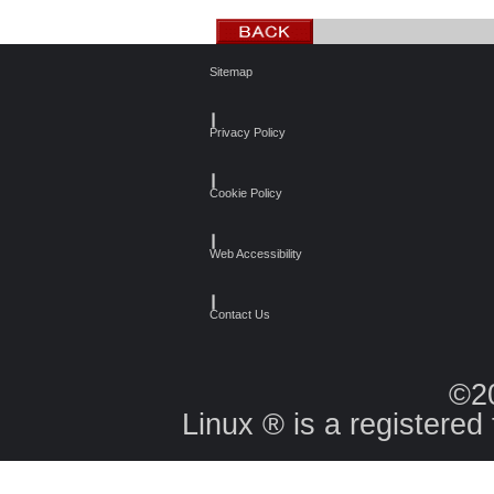
Sitemap
┃
Privacy Policy
┃
Cookie Policy
┃
Web Accessibility
┃
Contact Us
©2
Linux ® is a registered