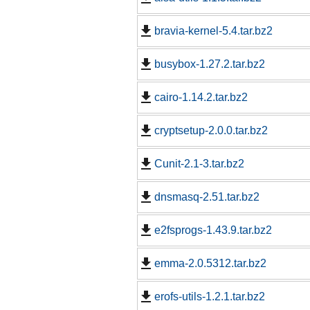
bravia-kernel-5.4.tar.bz2
busybox-1.27.2.tar.bz2
cairo-1.14.2.tar.bz2
cryptsetup-2.0.0.tar.bz2
Cunit-2.1-3.tar.bz2
dnsmasq-2.51.tar.bz2
e2fsprogs-1.43.9.tar.bz2
emma-2.0.5312.tar.bz2
erofs-utils-1.2.1.tar.bz2