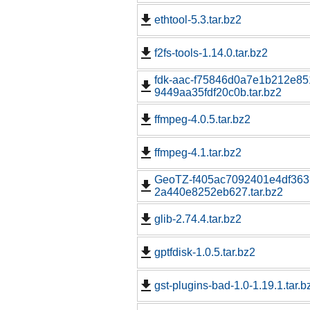
ethtool-5.3.tar.bz2
f2fs-tools-1.14.0.tar.bz2
fdk-aac-f75846d0a7e1b212e85
9449aa35fdf20c0b.tar.bz2
ffmpeg-4.0.5.tar.bz2
ffmpeg-4.1.tar.bz2
GeoTZ-f405ac7092401e4df363
2a440e8252eb627.tar.bz2
glib-2.74.4.tar.bz2
gptfdisk-1.0.5.tar.bz2
gst-plugins-bad-1.0-1.19.1.tar.b