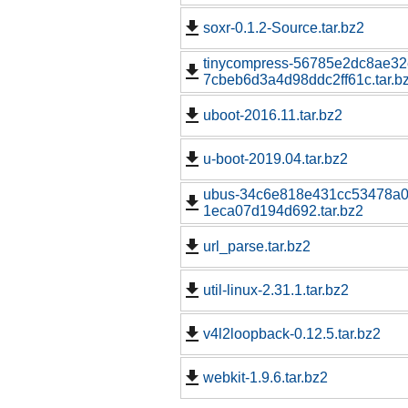
soxr-0.1.2-Source.tar.bz2
tinycompress-56785e2dc8ae3
7cbeb6d3a4d98ddc2ff61c.tar.b
uboot-2016.11.tar.bz2
u-boot-2019.04.tar.bz2
ubus-34c6e818e431cc53478a0
1eca07d194d692.tar.bz2
url_parse.tar.bz2
util-linux-2.31.1.tar.bz2
v4l2loopback-0.12.5.tar.bz2
webkit-1.9.6.tar.bz2