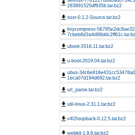
selinux-778122768ff89d0714c5
283891525df935b.tar.bz2
soxr-0.1.2-Source.tar.bz2
tinycompress-56785e2dc8ae3
7cbeb6d3a4d98ddc2ff61c.tar.b
uboot-2016.11.tar.bz2
u-boot-2019.04.tar.bz2
ubus-34c6e818e431cc53478a0
1eca07d194d692.tar.bz2
url_parse.tar.bz2
util-linux-2.31.1.tar.bz2
v4l2loopback-0.12.5.tar.bz2
webkit-1.9.6.tar.bz2