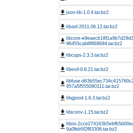
json-lib-1.0.4.tar.bz2
libasf-2011.06.12.tar.bz2
libcore-e9eaecb18f1a9b7d29d
96455cab8f868694.tar.bz2
libcups-2.3.3.tar.bz2
libexif-0.6.21.tar.bz2
libfuse-d63b55ec734c415760c2
957a5f555080111.tar.bz2
libgpiod-1.6.3.tar.bz2
libiconv-1.15.tar.bz2
libiio-2cce274163b5ebfb5b00e
9a0feb5f2f83306.tar.bz2