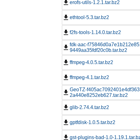
erofs-utils-1.2.1.tar.bz2
ethtool-5.3.tar.bz2
f2fs-tools-1.14.0.tar.bz2
fdk-aac-f75846d0a7e1b212e85
9449aa35fdf20c0b.tar.bz2
ffmpeg-4.0.5.tar.bz2
ffmpeg-4.1.tar.bz2
GeoTZ-f405ac7092401e4df363
2a440e8252eb627.tar.bz2
glib-2.74.4.tar.bz2
gptfdisk-1.0.5.tar.bz2
gst-plugins-bad-1.0-1.19.1.tar.b