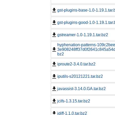
gst-plugins-base-1.0-1.19.1.tar.
gst-plugins-good-1.0-1.19.1.tar.
gstreamer-1.0-1.19.1.tar.bz2
hyphenation-patterns-109c2be
3e908248ff37d0f2641c845a54d1
bz2
iproute2-3.4.0.tar.bz2
iputils-s20121221.tar.bz2
javassist-3.14.0.GA.tar.bz2
jcifs-1.3.15.tar.bz2
jdiff-1.1.0.tar.bz2