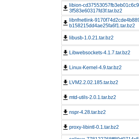
libion-cd37553057fb3eb01c6c
3f583e60317fd3f.tar.bz2
libnfnetlink-9170f74d2cde4b8
b158215dd4ae25fa6f1.tar.bz2
libusb-1.0.21.tar.bz2
Libwebsockets-4.1.7.tar.bz2
Linux-Kernel-4.9.tar.bz2
LVM2.2.02.185.tar.bz2
mtd-utils-2.0.1.tar.bz2
nspr-4.28.tar.bz2
proxy-libintl-0.1.tar.bz2