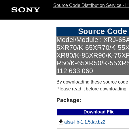
Source Code Distribution Service - 
Source Code 
Model/Module : XRJ-65
5XR70/K-65XR70/K-55X
XR80/K-85XR90/K-75X
R50/K-65XR50/K-55XR50
112.633.060
By downloading these source code
Please read it before downloading.
Package:
Download Flie
alsa-lib-1.1.5.tar.bz2