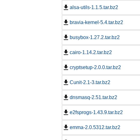
alsa-utils-1.1.5.tar.bz2
bravia-kernel-5.4.tar.bz2
busybox-1.27.2.tar.bz2
cairo-1.14.2.tar.bz2
cryptsetup-2.0.0.tar.bz2
Cunit-2.1-3.tar.bz2
dnsmasq-2.51.tar.bz2
e2fsprogs-1.43.9.tar.bz2
emma-2.0.5312.tar.bz2