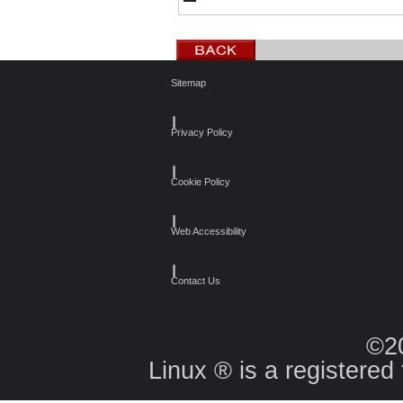
Sitemap
┃
Privacy Policy
┃
Cookie Policy
┃
Web Accessibility
┃
Contact Us
©2
Linux ® is a registered