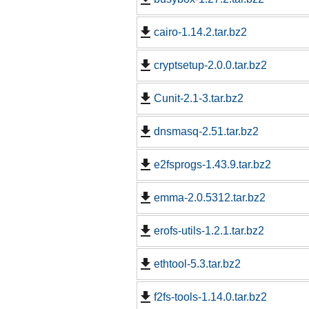
cairo-1.14.2.tar.bz2
cryptsetup-2.0.0.tar.bz2
Cunit-2.1-3.tar.bz2
dnsmasq-2.51.tar.bz2
e2fsprogs-1.43.9.tar.bz2
emma-2.0.5312.tar.bz2
erofs-utils-1.2.1.tar.bz2
ethtool-5.3.tar.bz2
f2fs-tools-1.14.0.tar.bz2