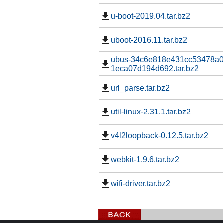
u-boot-2019.04.tar.bz2
uboot-2016.11.tar.bz2
ubus-34c6e818e431cc53478a0
1eca07d194d692.tar.bz2
url_parse.tar.bz2
util-linux-2.31.1.tar.bz2
v4l2loopback-0.12.5.tar.bz2
webkit-1.9.6.tar.bz2
wifi-driver.tar.bz2