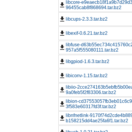
libcore-e9eaecb18f1a9b7d29d
96455cab8f868694.tar.bz2
libcups-2.3.3.tar.bz2
libexif-0.6.21.tar.bz2
libfuse-d63b55ec734c415760c2
957a5f555080111.tar.bz2
libgpiod-1.6.3.tar.bz2
libiconv-1.15.tar.bz2
libiio-2cce274163b5ebfb5b00e
9a0feb5f2f83306.tar.bz2
libion-cd37553057fb3eb01c6c
3f583e60317fd3f.tar.bz2
libnfnetlink-9170f74d2cde4b8
b158215dd4ae25fa6f1.tar.bz2