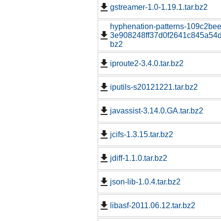
gstreamer-1.0-1.19.1.tar.bz2
hyphenation-patterns-109c2be
3e908248ff37d0f2641c845a54d1
bz2
iproute2-3.4.0.tar.bz2
iputils-s20121221.tar.bz2
javassist-3.14.0.GA.tar.bz2
jcifs-1.3.15.tar.bz2
jdiff-1.1.0.tar.bz2
json-lib-1.0.4.tar.bz2
libasf-2011.06.12.tar.bz2