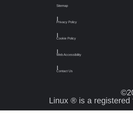
Sitemap
┃
Privacy Policy
┃
Cookie Policy
┃
Web Accessibility
┃
Contact Us
©2
Linux ® is a registered