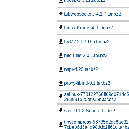
libusb-1.0.21.tar.bz2
Libwebsockets-4.1.7.tar.bz2
Linux-Kernel-4.9.tar.bz2
LVM2.2.02.185.tar.bz2
mtd-utils-2.0.1.tar.bz2
nspr-4.28.tar.bz2
proxy-libintl-0.1.tar.bz2
selinux-778122768ff89d0714c5
283891525df935b.tar.bz2
soxr-0.1.2-Source.tar.bz2
tinycompress-56785e2dc8ae3
7cbeb6d3a4d98ddc2ff61c.tar.b