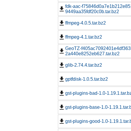
fdk-aac-f75846d0a7e1b212e85
9449aa35fdf20c0b.tar.bz2
ffmpeg-4.0.5.tar.bz2
ffmpeg-4.1.tar.bz2
GeoTZ-f405ac7092401e4df363
2a440e8252eb627.tar.bz2
glib-2.74.4.tar.bz2
gptfdisk-1.0.5.tar.bz2
gst-plugins-bad-1.0-1.19.1.tar.b
gst-plugins-base-1.0-1.19.1.tar.
gst-plugins-good-1.0-1.19.1.tar.