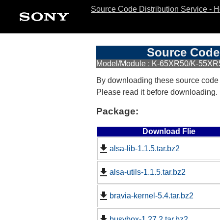
Source Code Distribution Service - 
Source Code 
Model/Module : K-65XR50/K-55XR50
By downloading these source code
Please read it before downloading.
Package:
Download Flie
alsa-lib-1.1.5.tar.bz2
alsa-utils-1.1.5.tar.bz2
bravia-kernel-5.4.tar.bz2
busybox-1.27.2.tar.bz2