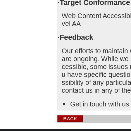
·Target Conformance
Web Content Accessibi
vel AA
·Feedback
Our efforts to maintain 
are ongoing. While we 
cessible, some issues ma
u have specific questi
ssibility of any particu
contact us in any of th
Get in touch with us 