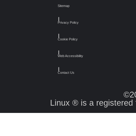
Sitemap
┃
Privacy Policy
┃
Cookie Policy
┃
Web Accessibility
┃
Contact Us
©2
Linux ® is a registered