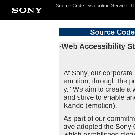
Source Code Distribution Service - 
Source Code 
·Web Accessibility S
At Sony, our corporate p
emotion, through the po
y." We aim to create a
and strive to enable a
Kando (emotion).
As part of our commitme
ave adopted the Sony G
which establishes clear