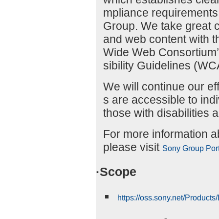
mpliance requirements f
Group. We take great c
and web content with t
Wide Web Consortium’
sibility Guidelines (W
We will continue our ef
s are accessible to indiv
those with disabilities a
For more information abo
please visit
Sony Group Porta
·Scope
https://oss.sony.net/Product