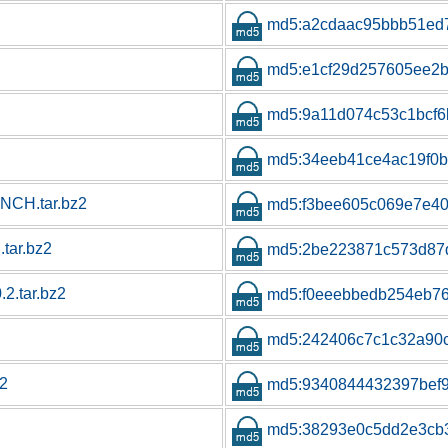
md5:a2cdaac95bbb51ed7
md5:e1cf29d257605ee2b
md5:9a11d074c53c1bcf6
md5:34eeb41ce4ac19f0
CH.tar.bz2
md5:f3bee605c069e7e40
tar.bz2
md5:2be223871c573d87
2.tar.bz2
md5:f0eeebbedb254eb7
md5:242406c7c1c32a90
z2
md5:9340844432397bef
md5:38293e0c5dd2e3cb