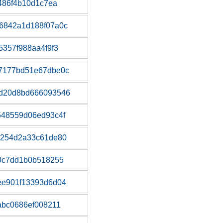
486f4b10d1c7ea
6842a1d188f07a0c
5357f988aa4f9f3
7177bd51e67dbe0c
d20d8bd666093546
548559d06ed93c4f
4254d2a33c61de80
0c7dd1b0b518255
ee901f13393d6d04
abc0686ef008211