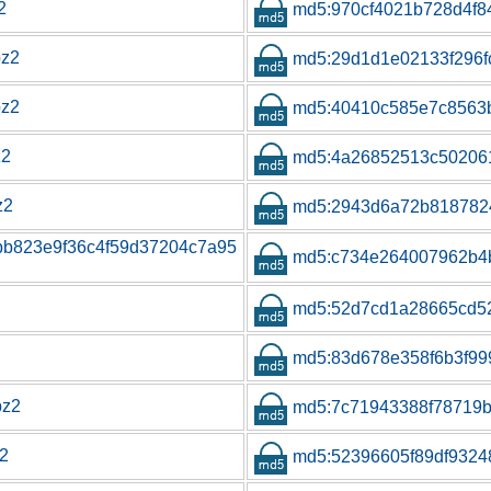
2
md5:970cf4021b728d4f8
bz2
md5:29d1d1e02133f296f
bz2
md5:40410c585e7c8563
z2
md5:4a26852513c50206
z2
md5:2943d6a72b818782
bb823e9f36c4f59d37204c7a95
md5:c734e264007962b4
md5:52d7cd1a28665cd52
md5:83d678e358f6b3f999
bz2
md5:7c71943388f78719b
z2
md5:52396605f89df9324