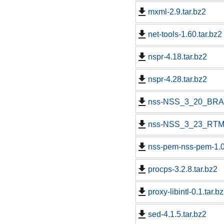
mxml-2.9.tar.bz2
net-tools-1.60.tar.bz2
nspr-4.18.tar.bz2
nspr-4.28.tar.bz2
nss-NSS_3_20_BRAN
nss-NSS_3_23_RTM.
nss-pem-nss-pem-1.0.
procps-3.2.8.tar.bz2
proxy-libintl-0.1.tar.b
sed-4.1.5.tar.bz2