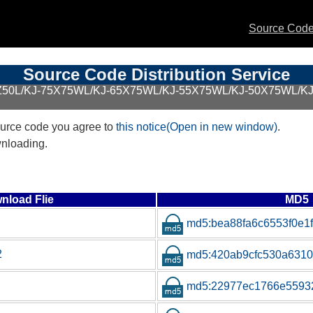
Source Code 
Source Code Distribution Service
BZ50L/KJ-75X75WL/KJ-65X75WL/KJ-55X75WL/KJ-50X75WL/
urce code you agree to
this notice(Open in new window)
.
wnloading.
nload Flie
MD5
md5:bea88fa6c6553f0e1
2
md5:420ab9cfc530a6310f
md5:22977ec1766e55932