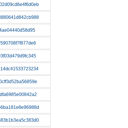
02d09cd6e4f6d0eb
d880641d842cb988
c4ae04440d58d95
590708f7f877de6
3f03d479d9fc345
d14dc41533723234
0cff3d52ba56859e
dfa6985e00842a2
66ba181e8e96988d
383b1b3ea5c383d0