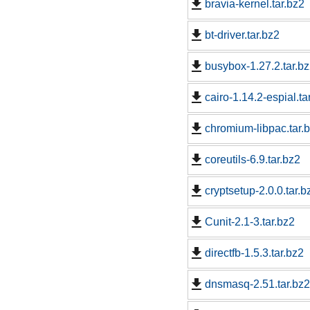
bravia-kernel.tar.bz2
bt-driver.tar.bz2
busybox-1.27.2.tar.b
cairo-1.14.2-espial.ta
chromium-libpac.tar.
coreutils-6.9.tar.bz2
cryptsetup-2.0.0.tar.b
Cunit-2.1-3.tar.bz2
directfb-1.5.3.tar.bz2
dnsmasq-2.51.tar.bz2