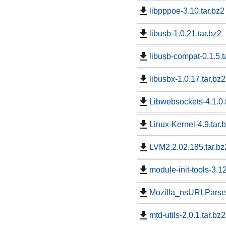
libpppoe-3.10.tar.bz2
libusb-1.0.21.tar.bz2
libusb-compat-0.1.5.t
libusbx-1.0.17.tar.bz2
Libwebsockets-4.1.0.
Linux-Kernel-4.9.tar.
LVM2.2.02.185.tar.bz
module-init-tools-3.12
Mozilla_nsURLParser
mtd-utils-2.0.1.tar.bz2