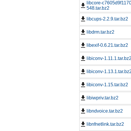
libcore-c7605d9f11
548.tar.bz2
libcups-2.2.9.tar.bz2
libdrm.tar.bz2
libexif-0.6.21.tar.bz2
libiconv-1.11.1.tar.bz
libiconv-1.13.1.tar.bz
libiconv-1.15.tar.bz2
libiwpriv.tar.bz2
libndvoice.tar.bz2
libnfnetlink.tar.bz2