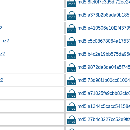
md5:8fef0f7c3d5df72ee2
md5:a373b2b8ada9b185
z2
md5:e410506e10f2f4379
r.bz2
md5:c5c08678064a1753
bz2
md5:b4c2e19bb575da95
md5:9872da3de04a5f74
z2
md5:73d98f1b00cc8100
md5:a71025fa9cbb82cfc
md5:e1344c5cacc54158
md5:27b4c3227cc52e9ff