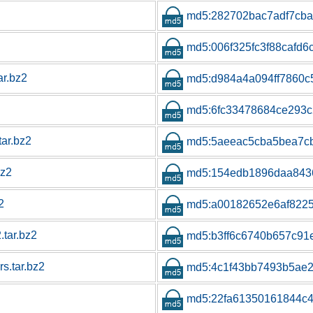
md5:282702bac7adf7cb
md5:006f325fc3f88cafd6
ar.bz2
md5:d984a4a094ff7860c
md5:6fc33478684ce293
tar.bz2
md5:5aeeac5cba5bea7c
bz2
md5:154edb1896daa843
2
md5:a00182652e6af822
.tar.bz2
md5:b3ff6c6740b657c9
s.tar.bz2
md5:4c1f43bb7493b5ae2
md5:22fa61350161844c