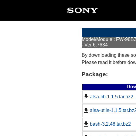
Model/Module : FW-98
- Ver 6.7634
By downloading these so
Please read it before do
Package:
Dow
alsa-lib-1.1.5.tar.bz2
alsa-utils-1.1.5.tar.bz
bash-3.2.48.tar.bz2