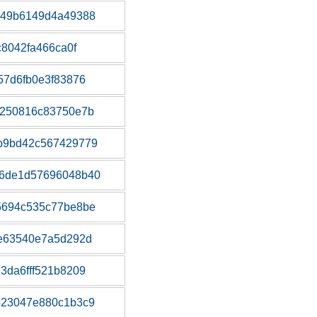
a49b6149d4a49388
c8042fa466ca0f
57d6fb0e3f83876
c250816c83750e7b
b9bd42c567429779
6de1d57696048b40
5694c535c77be8be
1e63540e7a5d292d
3da6fff521b8209
423047e880c1b3c9