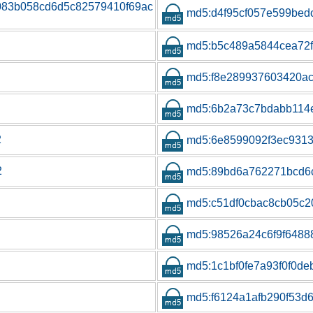
7083b058cd6d5c82579410f69ac
md5:d4f95cf057e599be
md5:b5c489a5844cea72f
md5:f8e289937603420a
md5:6b2a73c7bdabb114e
2
md5:6e8599092f3ec931
2
md5:89bd6a762271bcd6
md5:c51df0cbac8cb05c
md5:98526a24c6f9f648
md5:1c1bf0fe7a93f0f0d
md5:f6124a1afb290f53d