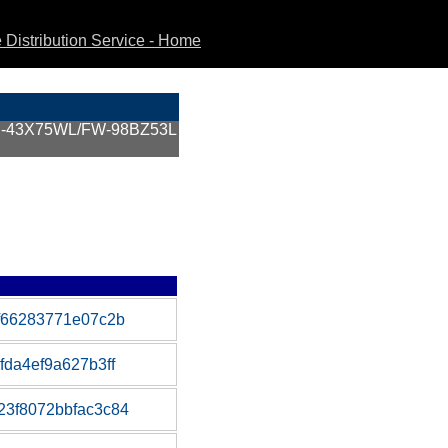
Distribution Service - Home
KJ-43X75WL/FW-98BZ53L
f66283771e07c2b
da4ef9a627b3ff
3f8072bbfac3c84