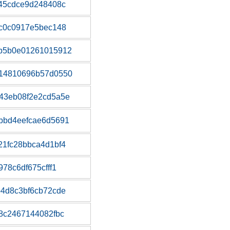
45cdce9d248408c
c0c0917e5bec148
b5b0e01261015912
14810696b57d0550
43eb08f2e2cd5a5e
bbd4eefcae6d5691
1fc28bbca4d1bf4
78c6df675cfff1
4d8c3bf6cb72cde
8c2467144082fbc