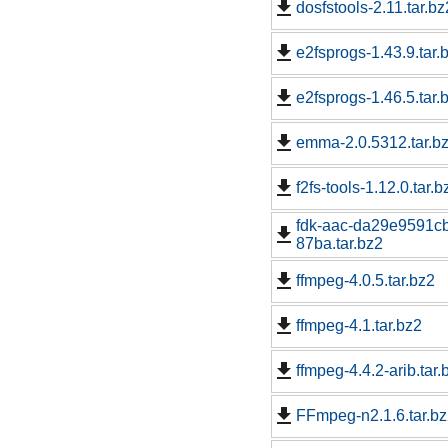
dosfstools-2.11.tar.bz
e2fsprogs-1.43.9.tar.
e2fsprogs-1.46.5.tar.
emma-2.0.5312.tar.b
f2fs-tools-1.12.0.tar.b
fdk-aac-da29e9591c
87ba.tar.bz2
ffmpeg-4.0.5.tar.bz2
ffmpeg-4.1.tar.bz2
ffmpeg-4.4.2-arib.tar.
FFmpeg-n2.1.6.tar.b