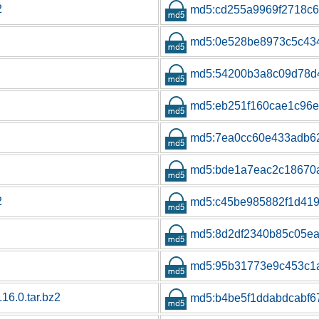
2
md5:cd255a9969f2718c6
md5:0e528be8973c5c43
md5:54200b3a8c09d78d
md5:eb251f160cae1c96e
md5:7ea0cc60e433adb6
md5:bde1a7eac2c18670
2
md5:c45be985882f1d419
md5:8d2df2340b85c05e
md5:95b31773e9c453c1
.16.0.tar.bz2
md5:b4be5f1ddabdcabf6