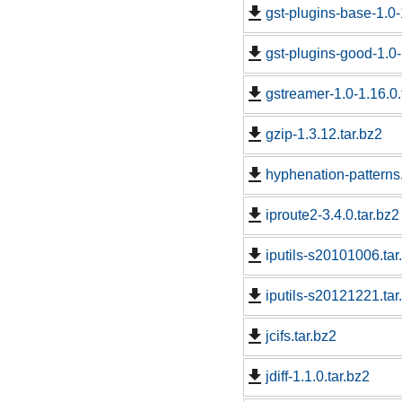
gst-plugins-base-1.0-
gst-plugins-good-1.0-
gstreamer-1.0-1.16.0.
gzip-1.3.12.tar.bz2
hyphenation-patterns.
iproute2-3.4.0.tar.bz2
iputils-s20101006.tar
iputils-s20121221.tar
jcifs.tar.bz2
jdiff-1.1.0.tar.bz2