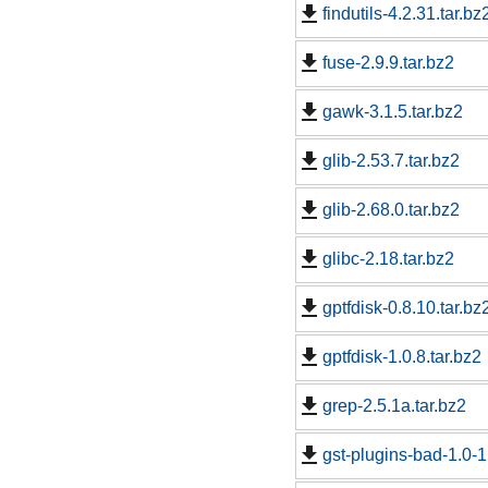
findutils-4.2.31.tar.bz
fuse-2.9.9.tar.bz2
gawk-3.1.5.tar.bz2
glib-2.53.7.tar.bz2
glib-2.68.0.tar.bz2
glibc-2.18.tar.bz2
gptfdisk-0.8.10.tar.bz
gptfdisk-1.0.8.tar.bz2
grep-2.5.1a.tar.bz2
gst-plugins-bad-1.0-1