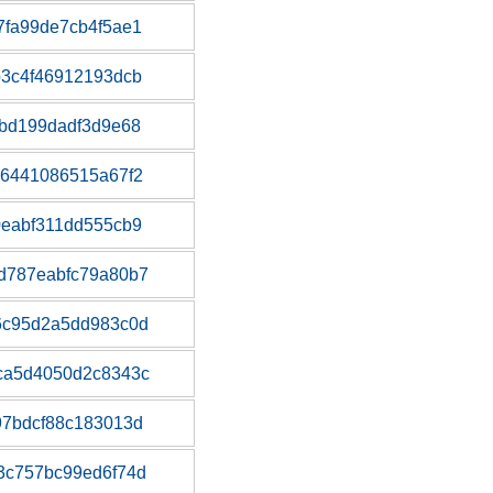
fa99de7cb4f5ae1
3c4f46912193dcb
bd199dadf3d9e68
b6441086515a67f2
eabf311dd555cb9
d787eabfc79a80b7
6c95d2a5dd983c0d
ca5d4050d2c8343c
97bdcf88c183013d
3c757bc99ed6f74d