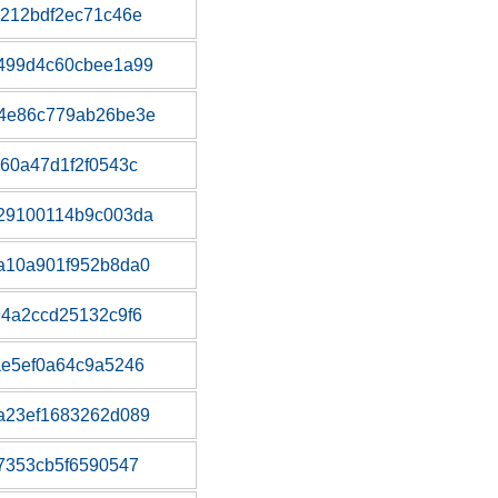
212bdf2ec71c46e
499d4c60cbee1a99
4e86c779ab26be3e
60a47d1f2f0543c
29100114b9c003da
a10a901f952b8da0
4a2ccd25132c9f6
ae5ef0a64c9a5246
a23ef1683262d089
7353cb5f6590547