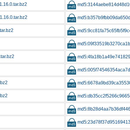
1.16.0.tar.bz2
md5:3144aebe814d48d1
1.16.0.tar.bz2
md5:b357b9fbb09da650
tar.bz2
md5:9cc81fa75c65fb5f9
md5:09f33519b3270ca1b
tar.bz2
md5:4fa18b1a49e741829
md5:005f74546354aca7
.bz2
md5:6678a9bd39ca3553
.bz2
md5:db35cc2f5266c9665
md5:8b28d4aa7b36df44
md5:23d78f37d9516941