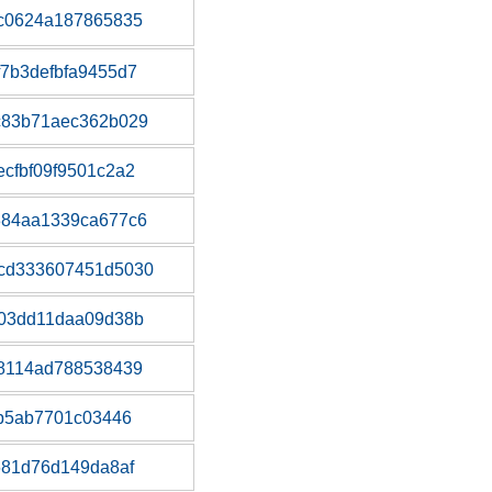
dc0624a187865835
7b3defbfa9455d7
c83b71aec362b029
cfbf09f9501c2a2
384aa1339ca677c6
cd333607451d5030
203dd11daa09d38b
88114ad788538439
eb5ab7701c03446
681d76d149da8af