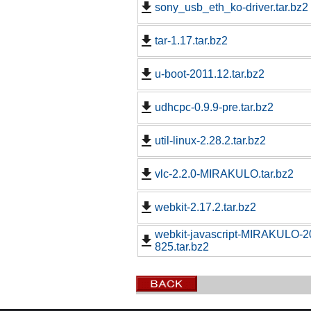
sony_usb_eth_ko-driver.tar.bz2
tar-1.17.tar.bz2
u-boot-2011.12.tar.bz2
udhcpc-0.9.9-pre.tar.bz2
util-linux-2.28.2.tar.bz2
vlc-2.2.0-MIRAKULO.tar.bz2
webkit-2.17.2.tar.bz2
webkit-javascript-MIRAKULO-
825.tar.bz2