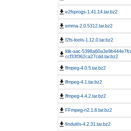
e2fsprogs-1.41.14.tar.bz2
emma-2.0.5312.tar.bz2
f2fs-tools-1.12.0.tar.bz2
fdk-aac-5398a60a3e9b444e7fc
ccf33f362ca27cdd.tar.bz2
ffmpeg-4.0.5.tar.bz2
ffmpeg-4.1.tar.bz2
ffmpeg-4.4.2.tar.bz2
FFmpeg-n2.1.6.tar.bz2
findutils-4.2.31.tar.bz2