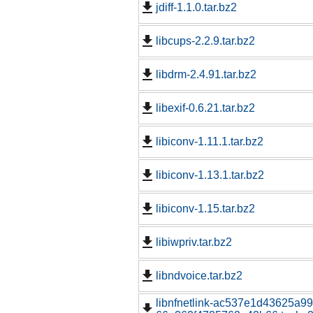
jdiff-1.1.0.tar.bz2
libcups-2.2.9.tar.bz2
libdrm-2.4.91.tar.bz2
libexif-0.6.21.tar.bz2
libiconv-1.11.1.tar.bz2
libiconv-1.13.1.tar.bz2
libiconv-1.15.tar.bz2
libiwpriv.tar.bz2
libndvoice.tar.bz2
libnfnetlink-ac537e1d43625a9