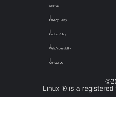
Sitemap
┃
Privacy Policy
┃
Cookie Policy
┃
Web Accessibility
┃
Contact Us
©2
Linux ® is a registered