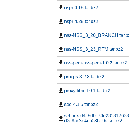
nspr-4.18.tar.bz2
nspr-4.28.tar.bz2
nss-NSS_3_20_BRANCH.tar.b
nss-NSS_3_23_RTM.tar.bz2
nss-pem-nss-pem-1.0.2.tar.bz2
procps-3.2.8.tar.bz2
proxy-libintl-0.1.tar.bz2
sed-4.1.5.tar.bz2
selinux-d4c9dbc74e23581263
d2c8ac3d4cb08b19e.tar.bz2