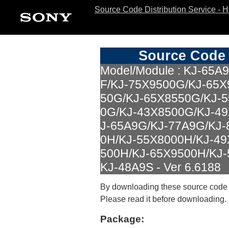
Source Code Distribution Service - 
Source Code 
Model/Module : KJ-65A
F/KJ-75X9500G/KJ-65X
50G/KJ-65X8550G/KJ-
0G/KJ-43X8500G/KJ-4
J-65A9G/KJ-77A9G/KJ-
0H/KJ-55X8000H/KJ-49
500H/KJ-65X9500H/KJ-
KJ-48A9S - Ver 6.6188
By downloading these source code
Please read it before downloading.
Package: