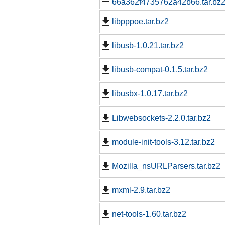
66a362f4735762a42b66.tar.bz
libpppoe.tar.bz2
libusb-1.0.21.tar.bz2
libusb-compat-0.1.5.tar.bz2
libusbx-1.0.17.tar.bz2
Libwebsockets-2.2.0.tar.bz2
module-init-tools-3.12.tar.bz2
Mozilla_nsURLParsers.tar.bz2
mxml-2.9.tar.bz2
net-tools-1.60.tar.bz2