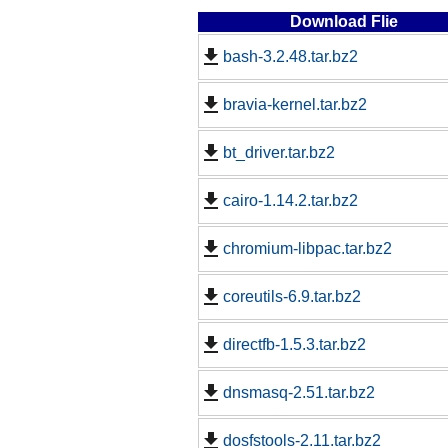
Download Flie
bash-3.2.48.tar.bz2
bravia-kernel.tar.bz2
bt_driver.tar.bz2
cairo-1.14.2.tar.bz2
chromium-libpac.tar.bz2
coreutils-6.9.tar.bz2
directfb-1.5.3.tar.bz2
dnsmasq-2.51.tar.bz2
dosfstools-2.11.tar.bz2