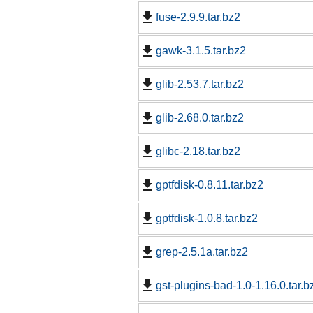
fuse-2.9.9.tar.bz2
gawk-3.1.5.tar.bz2
glib-2.53.7.tar.bz2
glib-2.68.0.tar.bz2
glibc-2.18.tar.bz2
gptfdisk-0.8.11.tar.bz2
gptfdisk-1.0.8.tar.bz2
grep-2.5.1a.tar.bz2
gst-plugins-bad-1.0-1.16.0.tar.b