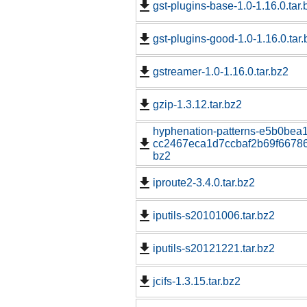
gst-plugins-base-1.0-1.16.0.tar.
gst-plugins-good-1.0-1.16.0.tar.
gstreamer-1.0-1.16.0.tar.bz2
gzip-1.3.12.tar.bz2
hyphenation-patterns-e5b0bea
cc2467eca1d7ccbaf2b69f667862
bz2
iproute2-3.4.0.tar.bz2
iputils-s20101006.tar.bz2
iputils-s20121221.tar.bz2
jcifs-1.3.15.tar.bz2