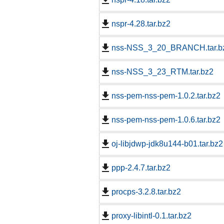
nspr-4.28.tar.bz2
nss-NSS_3_20_BRANCH.tar.b
nss-NSS_3_23_RTM.tar.bz2
nss-pem-nss-pem-1.0.2.tar.bz2
nss-pem-nss-pem-1.0.6.tar.bz2
oj-libjdwp-jdk8u144-b01.tar.bz2
ppp-2.4.7.tar.bz2
procps-3.2.8.tar.bz2
proxy-libintl-0.1.tar.bz2