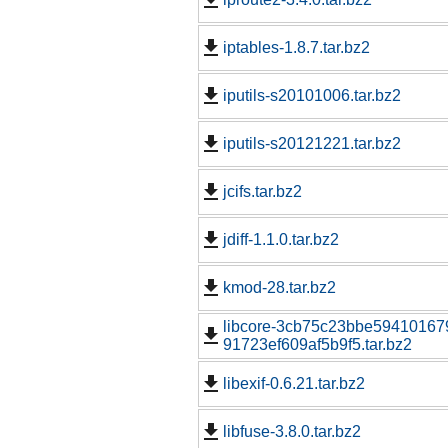
iptables-1.8.7.tar.bz2
iputils-s20101006.tar.bz2
iputils-s20121221.tar.bz2
jcifs.tar.bz2
jdiff-1.1.0.tar.bz2
kmod-28.tar.bz2
libcore-3cb75c23bbe59410167
91723ef609af5b9f5.tar.bz2
libexif-0.6.21.tar.bz2
libfuse-3.8.0.tar.bz2