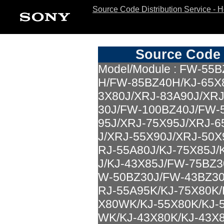
Source Code Distribution Service - 
Source Code 
Model/Module : FW-5
H/FW-85BZ40H/KJ-65X8
3X80J/XRJ-83A90J/XR
30J/FW-100BZ40J/FW-
95J/XRJ-75X95J/XRJ-6
J/XRJ-55X90J/XRJ-50X
RJ-55A80J/KJ-75X85J/
J/KJ-43X85J/FW-75BZ
W-50BZ30J/FW-43BZ30
RJ-55A95K/KJ-75X80K/
X80WK/KJ-55X80K/KJ-
WK/KJ-43X80K/KJ-43X