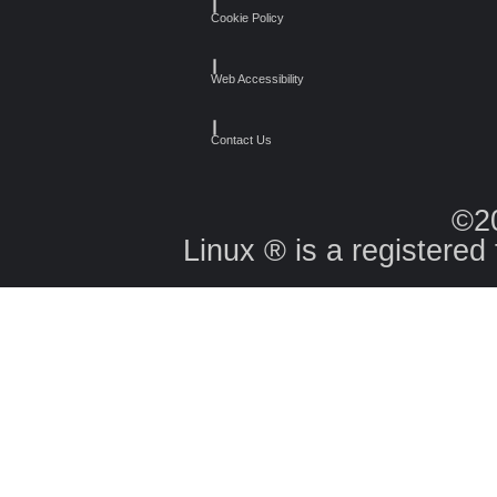
┃
Cookie Policy
┃
Web Accessibility
┃
Contact Us
©2
Linux ® is a registered