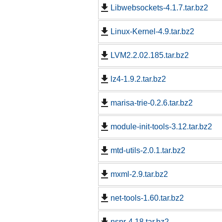
Libwebsockets-4.1.7.tar.bz2
Linux-Kernel-4.9.tar.bz2
LVM2.2.02.185.tar.bz2
lz4-1.9.2.tar.bz2
marisa-trie-0.2.6.tar.bz2
module-init-tools-3.12.tar.bz2
mtd-utils-2.0.1.tar.bz2
mxml-2.9.tar.bz2
net-tools-1.60.tar.bz2
nspr-4.18.tar.bz2