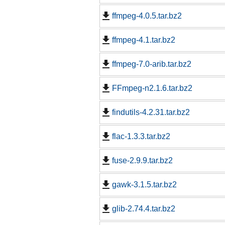
ffmpeg-4.0.5.tar.bz2
ffmpeg-4.1.tar.bz2
ffmpeg-7.0-arib.tar.bz2
FFmpeg-n2.1.6.tar.bz2
findutils-4.2.31.tar.bz2
flac-1.3.3.tar.bz2
fuse-2.9.9.tar.bz2
gawk-3.1.5.tar.bz2
glib-2.74.4.tar.bz2