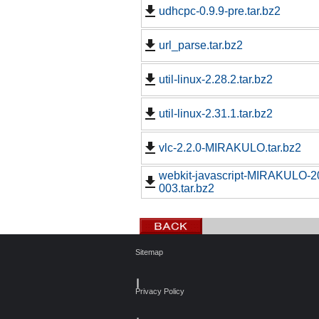
udhcpc-0.9.9-pre.tar.bz2
url_parse.tar.bz2
util-linux-2.28.2.tar.bz2
util-linux-2.31.1.tar.bz2
vlc-2.2.0-MIRAKULO.tar.bz2
webkit-javascript-MIRAKULO-
003.tar.bz2
Sitemap
┃
Privacy Policy