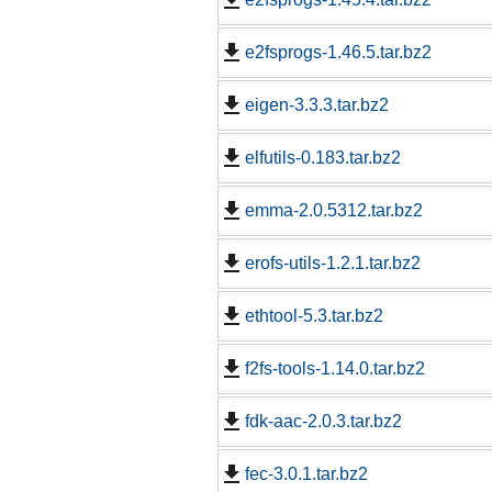
e2fsprogs-1.46.5.tar.bz2
eigen-3.3.3.tar.bz2
elfutils-0.183.tar.bz2
emma-2.0.5312.tar.bz2
erofs-utils-1.2.1.tar.bz2
ethtool-5.3.tar.bz2
f2fs-tools-1.14.0.tar.bz2
fdk-aac-2.0.3.tar.bz2
fec-3.0.1.tar.bz2