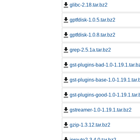
glibc-2.18.tar.bz2
gptfdisk-1.0.5.tar.bz2
gptfdisk-1.0.8.tar.bz2
grep-2.5.1a.tar.bz2
gst-plugins-bad-1.0-1.19.1.tar.b
gst-plugins-base-1.0-1.19.1.tar.
gst-plugins-good-1.0-1.19.1.tar.
gstreamer-1.0-1.19.1.tar.bz2
gzip-1.3.12.tar.bz2
iproute2-3.4.0.tar.bz2