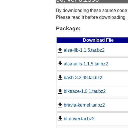
By downloading these source code
Please read it before downloading.
Package:
Download Flie
alsa-lib-1.1.5.tar.bz2
alsa-utils-1.1.5.tar.bz2
bash-3.2.48.tar.bz2
blktrace-1.0.1.tar.bz2
bravia-kernel.tar.bz2
bt-driver.tar.bz2