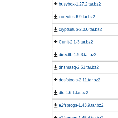
busybox-1.27.2.tar.bz2
coreutils-6.9.tar.bz2
cryptsetup-2.0.0.tar.bz2
Cunit-2.1-3.tar.bz2
directfb-1.5.3.tar.bz2
dnsmasq-2.51.tar.bz2
dosfstools-2.11.tar.bz2
dtc-1.6.1.tar.bz2
e2fsprogs-1.43.9.tar.bz2
e2fsprogs-1.45.4.tar.bz2