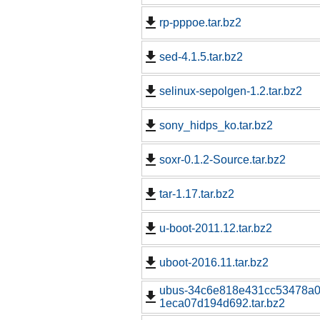
rp-pppoe.tar.bz2
sed-4.1.5.tar.bz2
selinux-sepolgen-1.2.tar.bz2
sony_hidps_ko.tar.bz2
soxr-0.1.2-Source.tar.bz2
tar-1.17.tar.bz2
u-boot-2011.12.tar.bz2
uboot-2016.11.tar.bz2
ubus-34c6e818e431cc53478a0
1eca07d194d692.tar.bz2