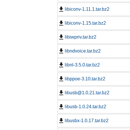
libiconv-1.11.1.tar.bz2
libiconv-1.15.tar.bz2
libiwpriv.tar.bz2
libndvoice.tar.bz2
libnl-3.5.0.tar.bz2
libppoe-3.10.tar.bz2
libusb@1.0.21.tar.bz2
libusb-1.0.24.tar.bz2
libusbx-1.0.17.tar.bz2