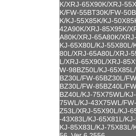
K/XRJ-65X90K/XRJ-55
K/FW-55BT30K/FW-50B
K/KJ-55X85K/KJ-50X85
42A90K/XRJ-85X95K/X
A80K/XRJ-65A80K/XRJ-
KJ-65X80L/KJ-55X80L/
80L/XRJ-65A80L/XRJ-5
L/XRJ-65X90L/XRJ-85X
W-98BZ50L/KJ-65X85L
BZ30L/FW-65BZ30L/FW
BZ30L/FW-85BZ40L/FW
BZ40L/KJ-75X75WL/KJ
75WL/KJ-43X75WL/FW-
Z53L/XRJ-55X90L/KJ-6
-43X83L/KJ-65X81L/KJ
KJ-85X83L/KJ-75X83L/K
56, Ver 6.2556