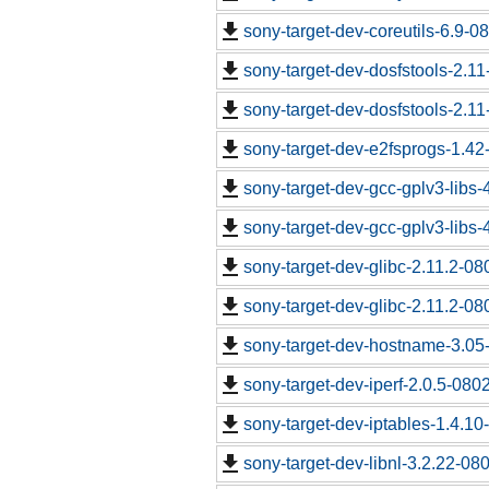
sony-target-dev-coreutils-6.9-
sony-target-dev-dosfstools-2.1
sony-target-dev-dosfstools-2.1
sony-target-dev-e2fsprogs-1.4
sony-target-dev-gcc-gplv3-libs
sony-target-dev-gcc-gplv3-libs
sony-target-dev-glibc-2.11.2-0
sony-target-dev-glibc-2.11.2-0
sony-target-dev-hostname-3.05
sony-target-dev-iperf-2.0.5-080
sony-target-dev-iptables-1.4.1
sony-target-dev-libnl-3.2.22-0