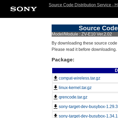
Source Code Distribution Service - 
Source Code 
Model/Module : ZV-E10 Ver.2.02
By downloading these source code
Please read it before downloading.
Package:
D
compat-wireless.tar.gz
linux-kernel.tar.gz
qrencode.tar.gz
sony-target-dev-busybox-1.29.
sony-target-dev-busybox-1.34.