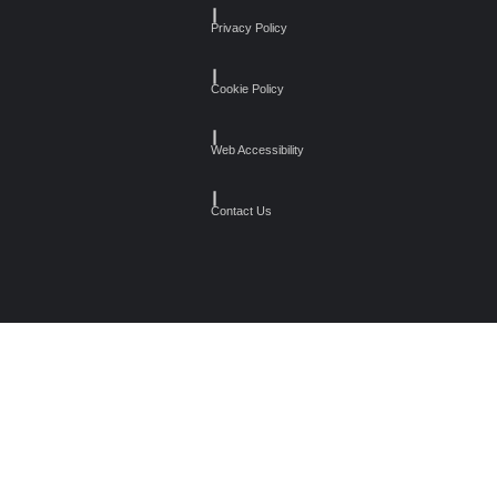
┃
Privacy Policy
┃
Cookie Policy
┃
Web Accessibility
┃
Contact Us