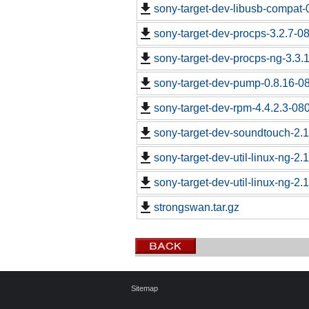
sony-target-dev-libusb-compat-
sony-target-dev-procps-3.2.7-0
sony-target-dev-procps-ng-3.3
sony-target-dev-pump-0.8.16-0
sony-target-dev-rpm-4.4.2.3-08
sony-target-dev-soundtouch-2.
sony-target-dev-util-linux-ng-2
sony-target-dev-util-linux-ng-2
strongswan.tar.gz
Sitemap