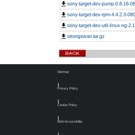
sony-target-dev-pump-0.8.16-0
sony-target-dev-rpm-4.4.2.3-08
sony-target-dev-util-linux-ng-2
strongswan.tar.gz
Sitemap
┃
Privacy Policy
┃
Cookie Policy
┃
Web Accessibility
┃