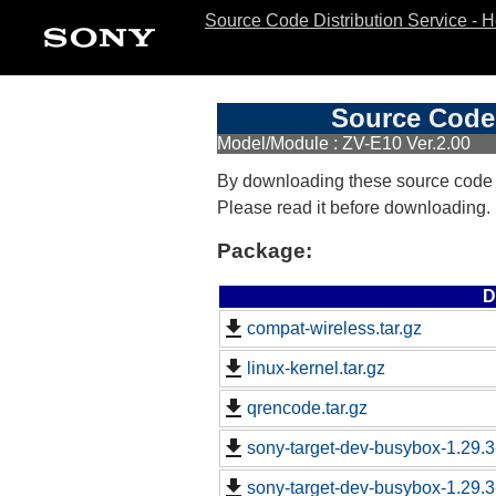
Source Code Distribution Service - 
Source Code 
Model/Module : ZV-E10 Ver.2.00
By downloading these source code
Please read it before downloading.
Package:
D
compat-wireless.tar.gz
linux-kernel.tar.gz
qrencode.tar.gz
sony-target-dev-busybox-1.29.
sony-target-dev-busybox-1.29.