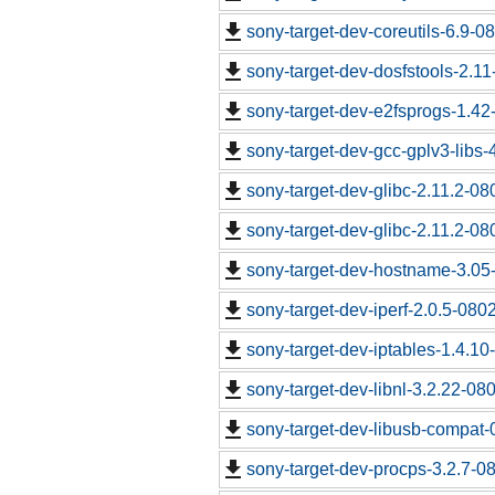
sony-target-dev-coreutils-6.9-
sony-target-dev-dosfstools-2.1
sony-target-dev-e2fsprogs-1.4
sony-target-dev-gcc-gplv3-libs
sony-target-dev-glibc-2.11.2-0
sony-target-dev-glibc-2.11.2-0
sony-target-dev-hostname-3.05
sony-target-dev-iperf-2.0.5-080
sony-target-dev-iptables-1.4.1
sony-target-dev-libnl-3.2.22-0
sony-target-dev-libusb-compat-
sony-target-dev-procps-3.2.7-0