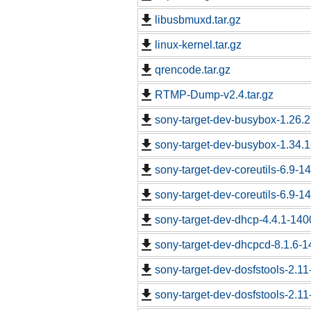
libusbmuxd.tar.gz
linux-kernel.tar.gz
qrencode.tar.gz
RTMP-Dump-v2.4.tar.gz
sony-target-dev-busybox-1.26.
sony-target-dev-busybox-1.34.
sony-target-dev-coreutils-6.9-
sony-target-dev-coreutils-6.9-
sony-target-dev-dhcp-4.4.1-14
sony-target-dev-dhcpcd-8.1.6-
sony-target-dev-dosfstools-2.1
sony-target-dev-dosfstools-2.1