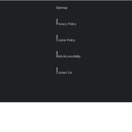
Sitemap
┃
Privacy Policy
┃
Cookie Policy
┃
Web Accessibility
┃
Contact Us