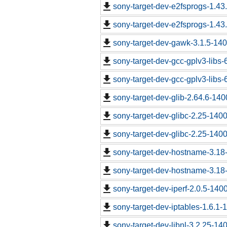
sony-target-dev-e2fsprogs-1.43
sony-target-dev-e2fsprogs-1.43
sony-target-dev-gawk-3.1.5-14
sony-target-dev-gcc-gplv3-libs
sony-target-dev-gcc-gplv3-libs
sony-target-dev-glib-2.64.6-14
sony-target-dev-glibc-2.25-140
sony-target-dev-glibc-2.25-140
sony-target-dev-hostname-3.18
sony-target-dev-hostname-3.18
sony-target-dev-iperf-2.0.5-140
sony-target-dev-iptables-1.6.1
sony-target-dev-libnl-3.2.25-1