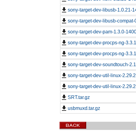
sony-target-dev-libusb-1.0.21-
sony-target-dev-libusb-compat-
sony-target-dev-pam-1.3.0-140
sony-target-dev-procps-ng-3.3
sony-target-dev-procps-ng-3.3
sony-target-dev-soundtouch-2.
sony-target-dev-util-linux-2.29
sony-target-dev-util-linux-2.29
SRT.tar.gz
usbmuxd.tar.gz