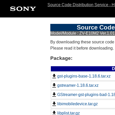
Source Code Distribution Service - 
Source Code 
Model/Module : ZV-E10M2 Ver.1.01
By downloading these source code
Please read it before downloading.
Package:
D
gst-plugins-base-1.18.6.tar.xz
gstreamer-1.18.6.tar.xz
GStreamer-gst-plugins-bad-1.18.
libimobiledevice.tar.gz
libplist.tar.gz