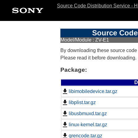
Source Code Distribution Service - 
Source Code 
Model/Module : ZV-E1
By downloading these source code
Please read it before downloading.
Package:
D
libimobiledevice.tar.gz
libplist.tar.gz
libusbmuxd.tar.gz
linux-kernel.tar.gz
qrencode.tar.gz