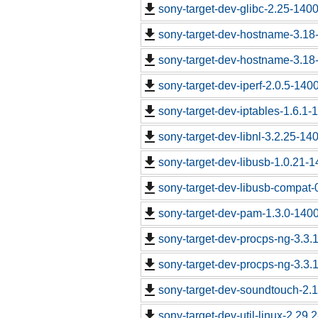
sony-target-dev-glibc-2.25-140
sony-target-dev-hostname-3.18
sony-target-dev-hostname-3.18
sony-target-dev-iperf-2.0.5-140
sony-target-dev-iptables-1.6.1
sony-target-dev-libnl-3.2.25-1
sony-target-dev-libusb-1.0.21-
sony-target-dev-libusb-compat-
sony-target-dev-pam-1.3.0-140
sony-target-dev-procps-ng-3.3
sony-target-dev-procps-ng-3.3
sony-target-dev-soundtouch-2.
sony-target-dev-util-linux-2.29