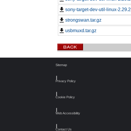
sony-target-dev-util-linux-2.29
strongswan.tar.gz
usbmuxd.tar.gz
Sitemap
┃
Privacy Policy
┃
Cookie Policy
┃
Web Accessibility
┃
Contact Us