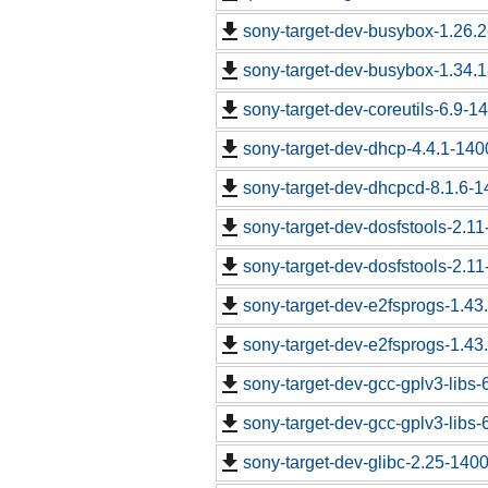
sony-target-dev-busybox-1.26.
sony-target-dev-busybox-1.34.
sony-target-dev-coreutils-6.9-
sony-target-dev-dhcp-4.4.1-14
sony-target-dev-dhcpcd-8.1.6-
sony-target-dev-dosfstools-2.1
sony-target-dev-dosfstools-2.1
sony-target-dev-e2fsprogs-1.43
sony-target-dev-e2fsprogs-1.43
sony-target-dev-gcc-gplv3-libs
sony-target-dev-gcc-gplv3-libs
sony-target-dev-glibc-2.25-140