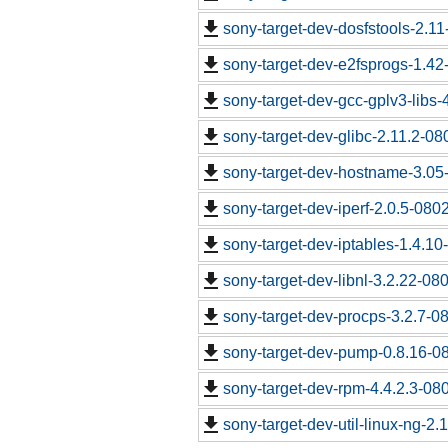
sony-target-dev-dosfstools-2.1
sony-target-dev-e2fsprogs-1.4
sony-target-dev-gcc-gplv3-libs
sony-target-dev-glibc-2.11.2-0
sony-target-dev-hostname-3.05
sony-target-dev-iperf-2.0.5-080
sony-target-dev-iptables-1.4.1
sony-target-dev-libnl-3.2.22-0
sony-target-dev-procps-3.2.7-0
sony-target-dev-pump-0.8.16-0
sony-target-dev-rpm-4.4.2.3-08
sony-target-dev-util-linux-ng-2