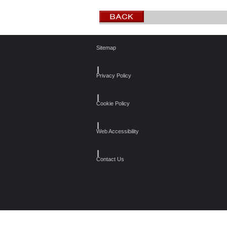
Sitemap
┃
Privacy Policy
┃
Cookie Policy
┃
Web Accessibility
┃
Contact Us