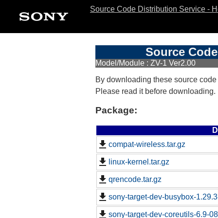
Source Code Distribution Service - 
Source Code 
Model/Module : ZV-1 Ver2.00
By downloading these source code
Please read it before downloading.
Package:
D
compat-wireless.tar.gz
linux-kernel.tar.gz
qrencode.tar.gz
sony-target-dev-busybox-1.29.
sony-target-dev-coreutils-6.9-