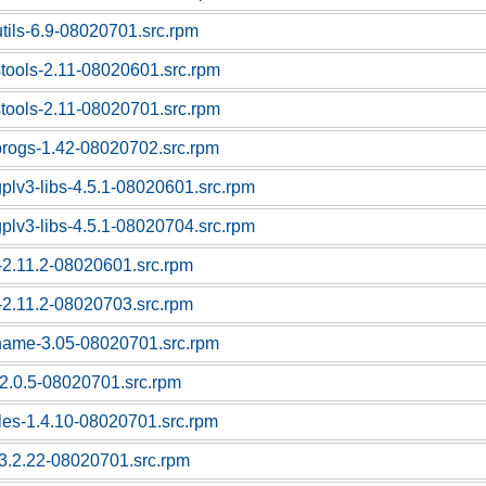
utils-6.9-08020701.src.rpm
stools-2.11-08020601.src.rpm
stools-2.11-08020701.src.rpm
progs-1.42-08020702.src.rpm
gplv3-libs-4.5.1-08020601.src.rpm
gplv3-libs-4.5.1-08020704.src.rpm
c-2.11.2-08020601.src.rpm
c-2.11.2-08020703.src.rpm
tname-3.05-08020701.src.rpm
f-2.0.5-08020701.src.rpm
bles-1.4.10-08020701.src.rpm
l-3.2.22-08020701.src.rpm