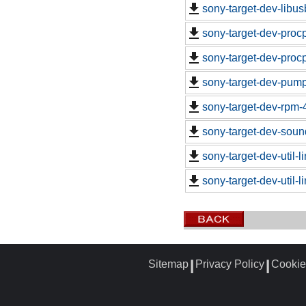
sony-target-dev-libu
sony-target-dev-proc
sony-target-dev-proc
sony-target-dev-pum
sony-target-dev-rpm-
sony-target-dev-soun
sony-target-dev-util-
sony-target-dev-util-
Sitemap
Privacy Policy
Cookie
┃
┃