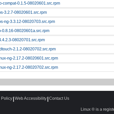
sb-compat-0.1.5-08020601.src.rpm
ps-3.2.7-08020601.src.rpm
ps-ng-3.3.12-08020703.src.rpm
p-0.8.16-08020601a.src.rpm
4.4.2.3-08020701.src.rpm
dtouch-2.1.2-08020702.src.rpm
linux-ng-2.17.2-08020601.src.rpm
linux-ng-2.17.2-08020702.src.rpm
 Policy
Web Accessibility
Contact Us
┃
┃
Linux ® is a regis