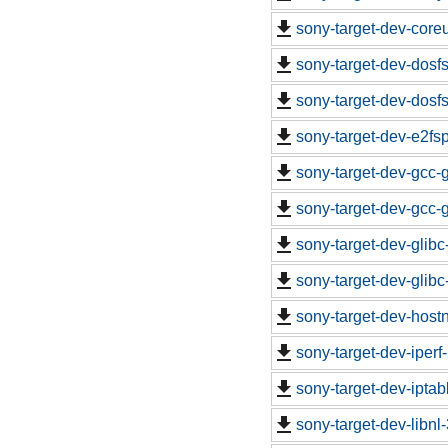
sony-target-dev-core
sony-target-dev-dosf
sony-target-dev-dosf
sony-target-dev-e2fs
sony-target-dev-gcc-
sony-target-dev-gcc-
sony-target-dev-glib
sony-target-dev-glib
sony-target-dev-hos
sony-target-dev-iper
sony-target-dev-ipta
sony-target-dev-libn