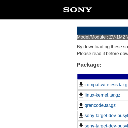
Model/Module : ZV-1M2 V
By downloading these so
Please read it before do
Package:
compat-wireless.tar.g
linux-kernel.tar.gz
qrencode.tar.gz
sony-target-dev-busy
sony-target-dev-busy