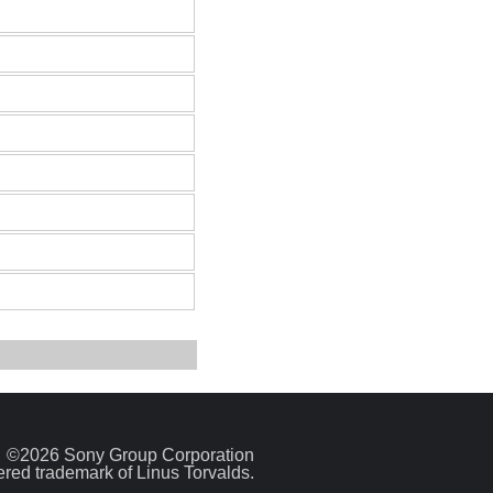
©2026 Sony Group Corporation
tered trademark of Linus Torvalds.