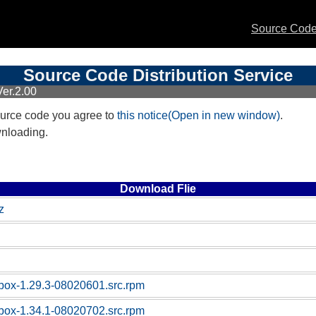
Source Code 
Source Code Distribution Service
er.2.00
urce code you agree to
this notice(Open in new window)
.
wnloading.
Download Flie
z
box-1.29.3-08020601.src.rpm
box-1.34.1-08020702.src.rpm