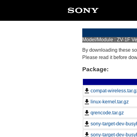
Model/Module : ZV-1F Ve
By downloading these so
Please read it before do
Package:
compat-wireless.tar.g
linux-kernel.tar.gz
qrencode.tar.gz
sony-target-dev-busy
sony-target-dev-busy