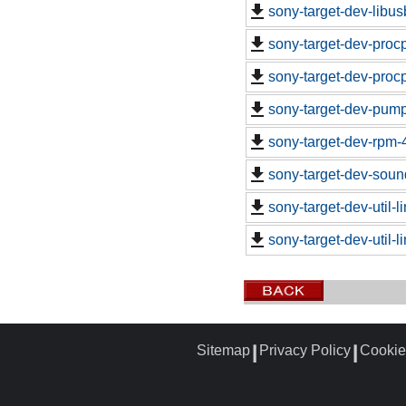
sony-target-dev-libu
sony-target-dev-proc
sony-target-dev-proc
sony-target-dev-pum
sony-target-dev-rpm-
sony-target-dev-soun
sony-target-dev-util-
sony-target-dev-util-
Sitemap
Privacy Policy
Cookie
┃
┃