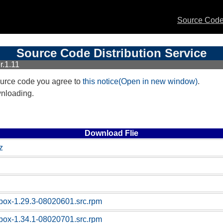
Source Code 
Source Code Distribution Service
r.1.11
urce code you agree to
this notice(Open in new window)
.
wnloading.
Download Flie
z
box-1.29.3-08020601.src.rpm
box-1.34.1-08020701.src.rpm