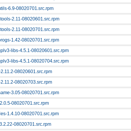
utils-6.9-08020701.src.rpm
stools-2.11-08020601.src.rpm
stools-2.11-08020701.src.rpm
progs-1.42-08020701.src.rpm
gplv3-libs-4.5.1-08020601.src.rpm
gplv3-libs-4.5.1-08020704.src.rpm
c-2.11.2-08020601.src.rpm
c-2.11.2-08020703.src.rpm
tname-3.05-08020701.src.rpm
f-2.0.5-08020701.src.rpm
bles-1.4.10-08020701.src.rpm
l-3.2.22-08020701.src.rpm