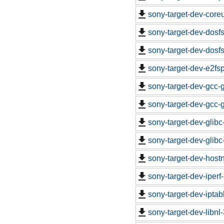
sony-target-dev-core
sony-target-dev-dosf
sony-target-dev-dosf
sony-target-dev-e2fs
sony-target-dev-gcc-
sony-target-dev-gcc-
sony-target-dev-glib
sony-target-dev-glib
sony-target-dev-hos
sony-target-dev-iper
sony-target-dev-ipta
sony-target-dev-libn