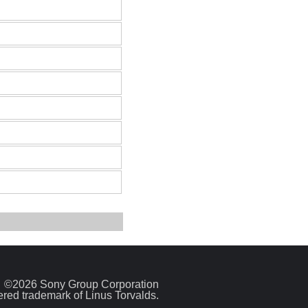
©2026 Sony Group Corporation
tered trademark of Linus Torvalds.