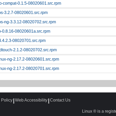
sb-compat-0.1.5-08020601.src.rpm
ps-3.2.7-08020601.src.rpm
ps-ng-3.3.12-08020702.src.rpm
p-0.8.16-08020601a.src.rpm
4.4.2.3-08020701.src.rpm
dtouch-2.1.2-08020702.src.rpm
linux-ng-2.17.2-08020601.src.rpm
linux-ng-2.17.2-08020701.src.rpm
 Policy
Web Accessibility
Contact Us
┃
┃
Linux ® is a regis