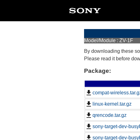
Model/Module : ZV-1F
By downloading these so
Please read it before do
Package:
compat-wireless.tar.g
linux-kernel.tar.gz
qrencode.tar.gz
sony-target-dev-busy
sony-target-dev-busy