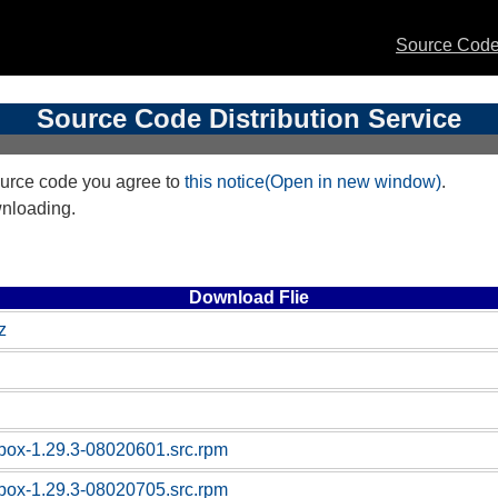
Source Code 
Source Code Distribution Service
urce code you agree to
this notice(Open in new window)
.
wnloading.
Download Flie
z
box-1.29.3-08020601.src.rpm
box-1.29.3-08020705.src.rpm