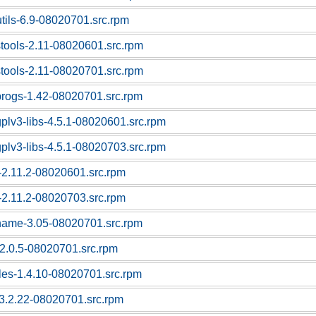
utils-6.9-08020701.src.rpm
stools-2.11-08020601.src.rpm
stools-2.11-08020701.src.rpm
progs-1.42-08020701.src.rpm
gplv3-libs-4.5.1-08020601.src.rpm
gplv3-libs-4.5.1-08020703.src.rpm
c-2.11.2-08020601.src.rpm
c-2.11.2-08020703.src.rpm
tname-3.05-08020701.src.rpm
f-2.0.5-08020701.src.rpm
bles-1.4.10-08020701.src.rpm
l-3.2.22-08020701.src.rpm