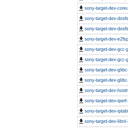
sony-target-dev-core
sony-target-dev-dosf
sony-target-dev-dosf
sony-target-dev-e2fs
sony-target-dev-gcc-
sony-target-dev-gcc-
sony-target-dev-glib
sony-target-dev-glib
sony-target-dev-hos
sony-target-dev-iper
sony-target-dev-ipta
sony-target-dev-libn