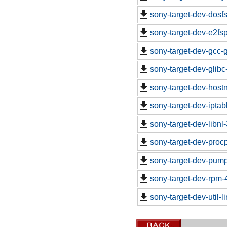
sony-target-dev-dosf
sony-target-dev-e2fs
sony-target-dev-gcc-
sony-target-dev-glib
sony-target-dev-hos
sony-target-dev-ipta
sony-target-dev-libn
sony-target-dev-proc
sony-target-dev-pum
sony-target-dev-rpm-
sony-target-dev-util-