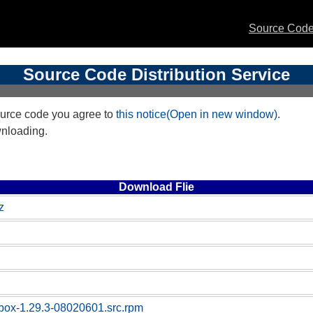
Source Code 
Source Code Distribution Service
urce code you agree to
this notice(Open in new window)
.
wnloading.
Download Flie
z
box-1.29.3-08020601.src.rpm