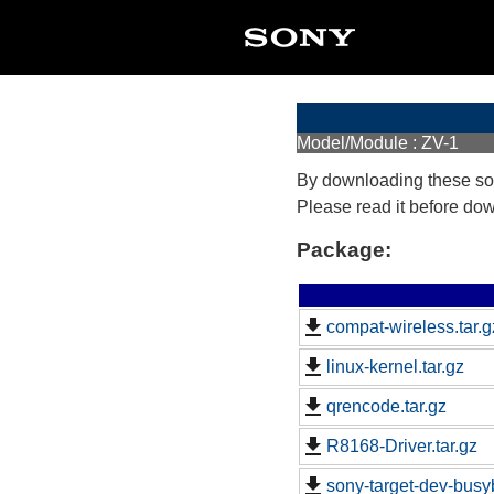
Model/Module : ZV-1
By downloading these so
Please read it before do
Package:
compat-wireless.tar.g
linux-kernel.tar.gz
qrencode.tar.gz
R8168-Driver.tar.gz
sony-target-dev-busy