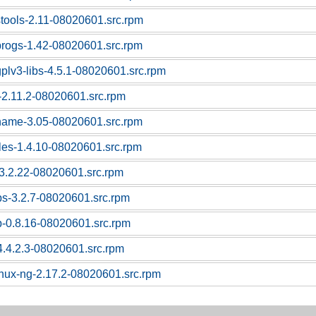
stools-2.11-08020601.src.rpm
progs-1.42-08020601.src.rpm
gplv3-libs-4.5.1-08020601.src.rpm
c-2.11.2-08020601.src.rpm
tname-3.05-08020601.src.rpm
bles-1.4.10-08020601.src.rpm
l-3.2.22-08020601.src.rpm
ps-3.2.7-08020601.src.rpm
p-0.8.16-08020601.src.rpm
4.4.2.3-08020601.src.rpm
linux-ng-2.17.2-08020601.src.rpm