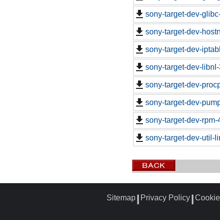
sony-target-dev-glib
sony-target-dev-hos
sony-target-dev-ipta
sony-target-dev-libn
sony-target-dev-proc
sony-target-dev-pum
sony-target-dev-rpm-
sony-target-dev-util-
Sitemap
Privacy Policy
Cookie
┃
┃