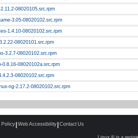
c-2.11.2-08020105.src.rpm
tname-3.05-08020102.src.rpm
bles-1.4.10-08020102.src.rpm
l-3.2.22-08020101.src.rpm
ps-3.2.7-08020102.src.rpm
p-0.8.16-08020102a.src.rpm
4.4.2.3-08020102.src.rpm
linux-ng-2.17.2-08020102.src.rpm
 Policy
Web Accessibility
Contact Us
┃
┃
Linux ® is a regis