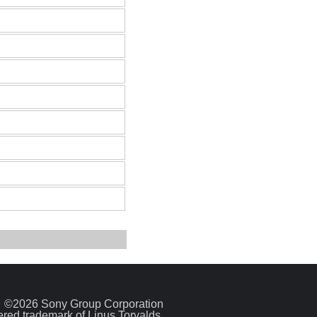
©2026 Sony Group Corporation
tered trademark of Linus Torvalds.