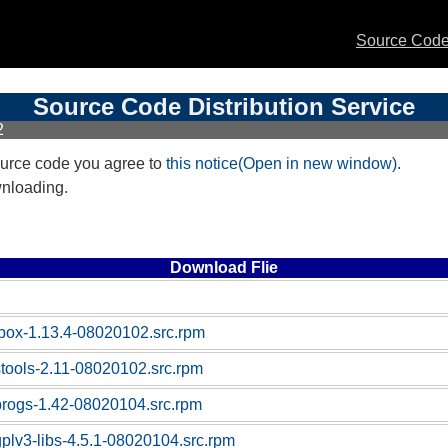
Source Code 
Source Code Distribution Service
2
urce code you agree to
this notice(Open in new window)
.
wnloading.
Download Flie
box-1.13.4-08020102.src.rpm
stools-2.11-08020102.src.rpm
progs-1.42-08020104.src.rpm
gplv3-libs-4.5.1-08020104.src.rpm