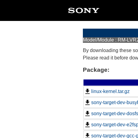
Model/Module : RM-LVR
By downloading these so
Please read it before do
Package:
linux-kernel.tar.gz
sony-target-dev-busy
sony-target-dev-dosf
sony-target-dev-e2fs
sony-target-dev-gcc-