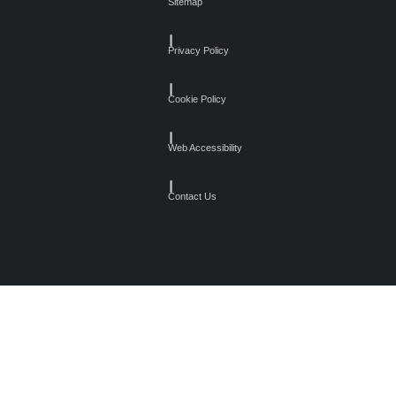
Sitemap
┃
Privacy Policy
┃
Cookie Policy
┃
Web Accessibility
┃
Contact Us