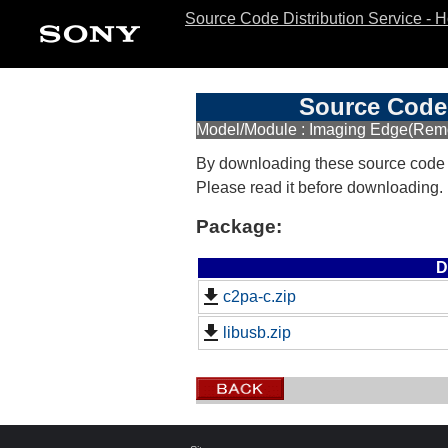
Source Code Distribution Service - 
Source Code 
Model/Module : Imaging Edge(Remo
By downloading these source code
Please read it before downloading.
Package:
D
c2pa-c.zip
libusb.zip