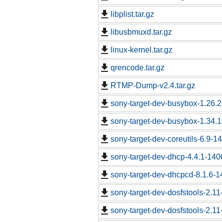
libplist.tar.gz
libusbmuxd.tar.gz
linux-kernel.tar.gz
qrencode.tar.gz
RTMP-Dump-v2.4.tar.gz
sony-target-dev-busybox-1.26.
sony-target-dev-busybox-1.34.
sony-target-dev-coreutils-6.9-
sony-target-dev-dhcp-4.4.1-14
sony-target-dev-dhcpcd-8.1.6-
sony-target-dev-dosfstools-2.1
sony-target-dev-dosfstools-2.1