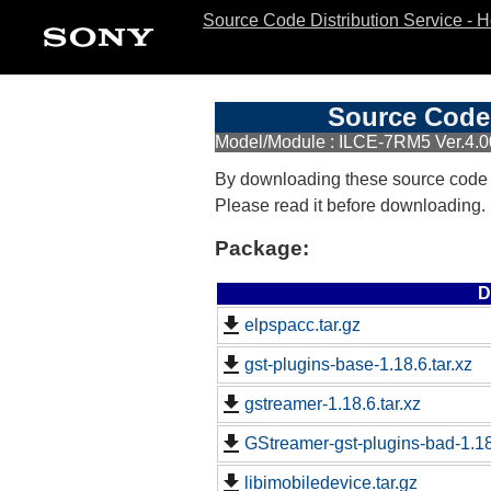
Source Code Distribution Service - 
Source Code 
Model/Module : ILCE-7RM5 Ver.4.0
By downloading these source code
Please read it before downloading.
Package:
D
elpspacc.tar.gz
gst-plugins-base-1.18.6.tar.xz
gstreamer-1.18.6.tar.xz
GStreamer-gst-plugins-bad-1.18.
libimobiledevice.tar.gz