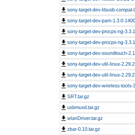
sony-target-dev-libusb-compat-
sony-target-dev-pam-1.3.0-140
sony-target-dev-procps-ng-3.3
sony-target-dev-procps-ng-3.3
sony-target-dev-soundtouch-2.
sony-target-dev-util-linux-2.29
sony-target-dev-util-linux-2.29
sony-target-dev-wireless-tools
SRT.tar.gz
usbmuxd.tar.gz
wlanDriver.tar.gz
zbar-0.10.tar.gz