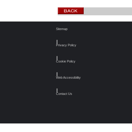
Sitemap
┃
Privacy Policy
┃
Cookie Policy
┃
Web Accessibility
┃
Contact Us