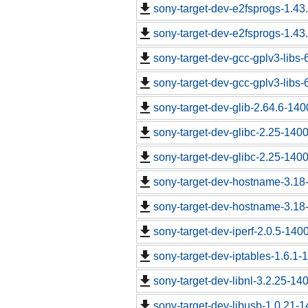
sony-target-dev-e2fsprogs-1.43
sony-target-dev-e2fsprogs-1.43
sony-target-dev-gcc-gplv3-libs
sony-target-dev-gcc-gplv3-libs
sony-target-dev-glib-2.64.6-14
sony-target-dev-glibc-2.25-140
sony-target-dev-glibc-2.25-140
sony-target-dev-hostname-3.18
sony-target-dev-hostname-3.18
sony-target-dev-iperf-2.0.5-140
sony-target-dev-iptables-1.6.1
sony-target-dev-libnl-3.2.25-1
sony-target-dev-libusb-1.0.21-