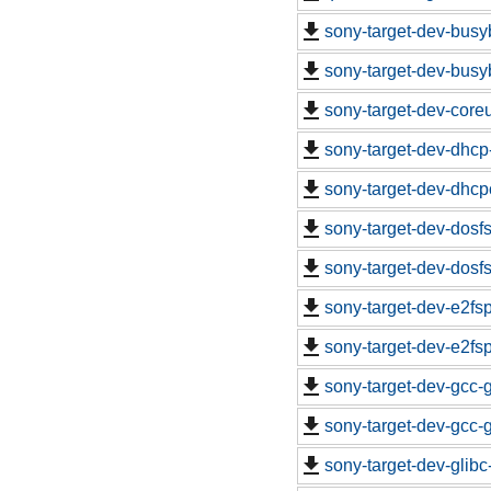
sony-target-dev-busy
sony-target-dev-busy
sony-target-dev-core
sony-target-dev-dhcp
sony-target-dev-dhcp
sony-target-dev-dosf
sony-target-dev-dosf
sony-target-dev-e2fs
sony-target-dev-e2fs
sony-target-dev-gcc-
sony-target-dev-gcc-
sony-target-dev-glib