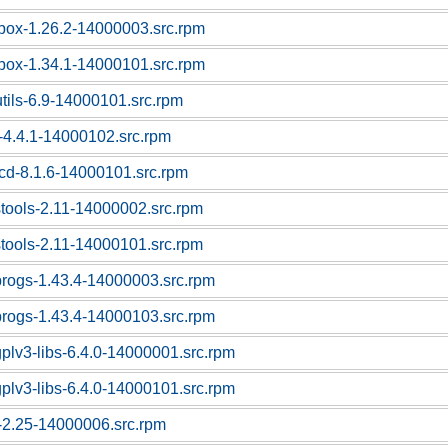
box-1.26.2-14000003.src.rpm
box-1.34.1-14000101.src.rpm
utils-6.9-14000101.src.rpm
-4.4.1-14000102.src.rpm
cd-8.1.6-14000101.src.rpm
stools-2.11-14000002.src.rpm
stools-2.11-14000101.src.rpm
progs-1.43.4-14000003.src.rpm
progs-1.43.4-14000103.src.rpm
gplv3-libs-6.4.0-14000001.src.rpm
gplv3-libs-6.4.0-14000101.src.rpm
c-2.25-14000006.src.rpm