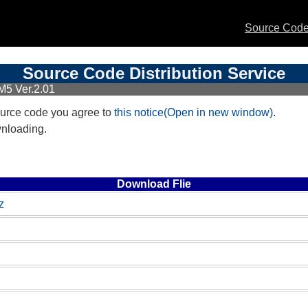
Source Code 
Source Code Distribution Service
M5 Ver.2.01
urce code you agree to
this notice(Open in new window)
.
wnloading.
Download Flie
z