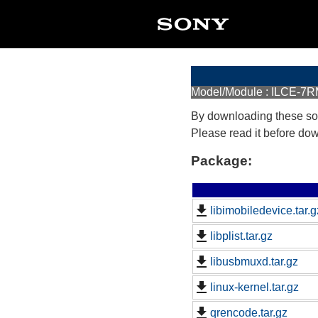
Model/Module : ILCE-7R
By downloading these so
Please read it before do
Package:
libimobiledevice.tar.g
libplist.tar.gz
libusbmuxd.tar.gz
linux-kernel.tar.gz
qrencode.tar.gz