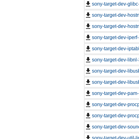
sony-target-dev-glib
sony-target-dev-hos
sony-target-dev-hos
sony-target-dev-iper
sony-target-dev-ipta
sony-target-dev-libn
sony-target-dev-libu
sony-target-dev-libu
sony-target-dev-pam-
sony-target-dev-proc
sony-target-dev-proc
sony-target-dev-soun
sony-target-dev-util-