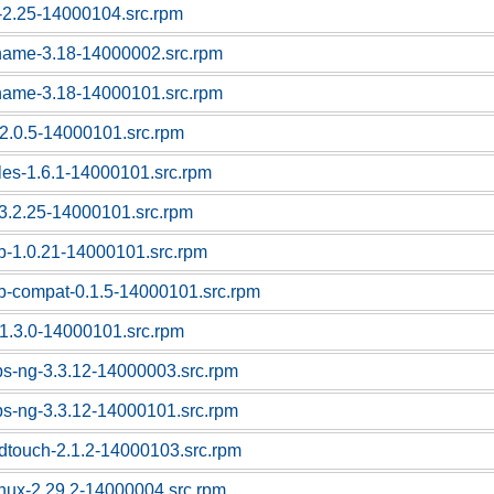
c-2.25-14000104.src.rpm
tname-3.18-14000002.src.rpm
tname-3.18-14000101.src.rpm
f-2.0.5-14000101.src.rpm
bles-1.6.1-14000101.src.rpm
l-3.2.25-14000101.src.rpm
sb-1.0.21-14000101.src.rpm
sb-compat-0.1.5-14000101.src.rpm
1.3.0-14000101.src.rpm
ps-ng-3.3.12-14000003.src.rpm
ps-ng-3.3.12-14000101.src.rpm
dtouch-2.1.2-14000103.src.rpm
linux-2.29.2-14000004.src.rpm