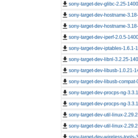
sony-target-dev-glibc-2.25-140
sony-target-dev-hostname-3.18
sony-target-dev-hostname-3.18
sony-target-dev-iperf-2.0.5-140
sony-target-dev-iptables-1.6.1
sony-target-dev-libnl-3.2.25-1
sony-target-dev-libusb-1.0.21-
sony-target-dev-libusb-compat-
sony-target-dev-procps-ng-3.3
sony-target-dev-procps-ng-3.3
sony-target-dev-util-linux-2.29
sony-target-dev-util-linux-2.29
sony-target-dev-wireless-tools