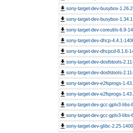
sony-target-dev-busybox-1.26.
sony-target-dev-busybox-1.34.
sony-target-dev-coreutils-6.9-
sony-target-dev-dhcp-4.4.1-14
sony-target-dev-dhcpcd-8.1.6-
sony-target-dev-dosfstools-2.1
sony-target-dev-dosfstools-2.1
sony-target-dev-e2fsprogs-1.43
sony-target-dev-e2fsprogs-1.43
sony-target-dev-gcc-gplv3-libs
sony-target-dev-gcc-gplv3-libs
sony-target-dev-glibc-2.25-140