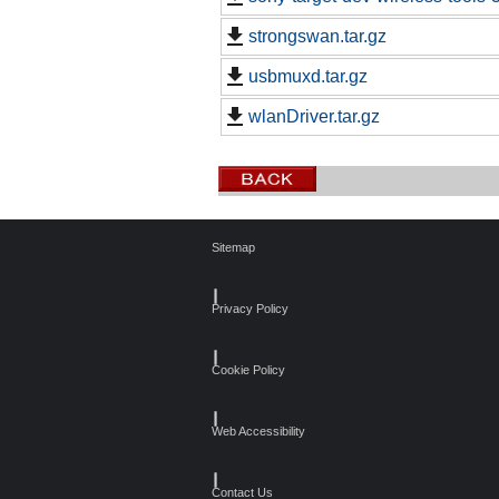
strongswan.tar.gz
usbmuxd.tar.gz
wlanDriver.tar.gz
Sitemap
┃
Privacy Policy
┃
Cookie Policy
┃
Web Accessibility
┃
Contact Us