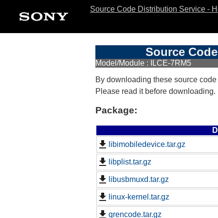
Source Code Distribution Service - 
Source Code 
Model/Module : ILCE-7RM5
By downloading these source code
Please read it before downloading.
Package:
D
libimobiledevice.tar.gz
libplist.tar.gz
libusbmuxd.tar.gz
linux-kernel.tar.gz
qrencode.tar.gz