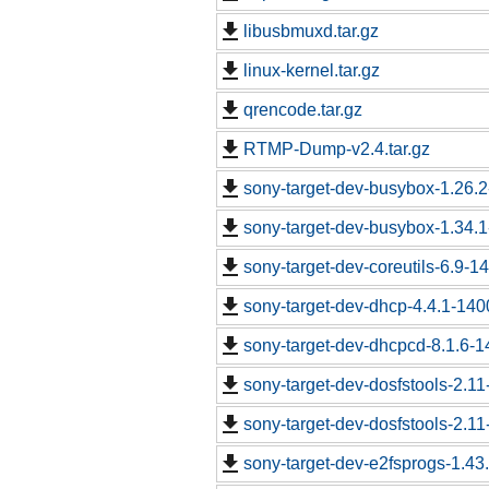
libusbmuxd.tar.gz
linux-kernel.tar.gz
qrencode.tar.gz
RTMP-Dump-v2.4.tar.gz
sony-target-dev-busybox-1.26.
sony-target-dev-busybox-1.34.
sony-target-dev-coreutils-6.9-
sony-target-dev-dhcp-4.4.1-14
sony-target-dev-dhcpcd-8.1.6-
sony-target-dev-dosfstools-2.1
sony-target-dev-dosfstools-2.1
sony-target-dev-e2fsprogs-1.43