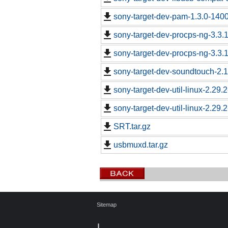
sony-target-dev-pam-1.3.0-140
sony-target-dev-procps-ng-3.3
sony-target-dev-procps-ng-3.3
sony-target-dev-soundtouch-2.
sony-target-dev-util-linux-2.29
sony-target-dev-util-linux-2.29
SRT.tar.gz
usbmuxd.tar.gz
Sitemap
┃