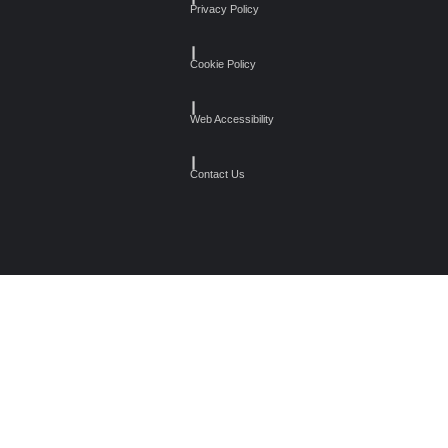
Privacy Policy
┃
Cookie Policy
┃
Web Accessibility
┃
Contact Us