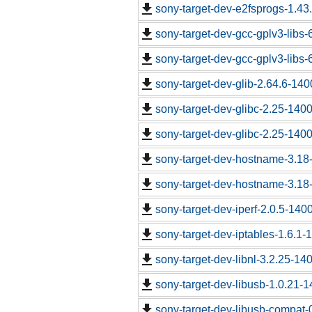
sony-target-dev-e2fsprogs-1.43
sony-target-dev-gcc-gplv3-libs
sony-target-dev-gcc-gplv3-libs
sony-target-dev-glib-2.64.6-14
sony-target-dev-glibc-2.25-140
sony-target-dev-glibc-2.25-140
sony-target-dev-hostname-3.18
sony-target-dev-hostname-3.18
sony-target-dev-iperf-2.0.5-140
sony-target-dev-iptables-1.6.1
sony-target-dev-libnl-3.2.25-1
sony-target-dev-libusb-1.0.21-
sony-target-dev-libusb-compat-