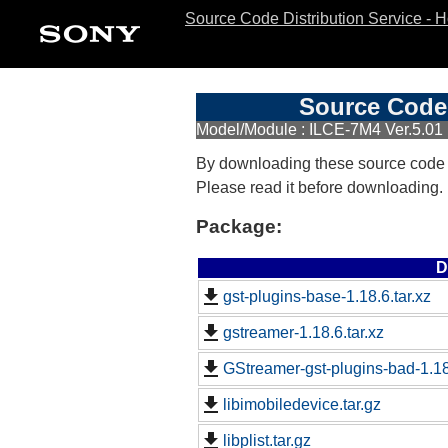
Source Code Distribution Service - 
Source Code 
Model/Module : ILCE-7M4 Ver.5.01
By downloading these source code
Please read it before downloading.
Package:
D
gst-plugins-base-1.18.6.tar.xz
gstreamer-1.18.6.tar.xz
GStreamer-gst-plugins-bad-1.18.
libimobiledevice.tar.gz
libplist.tar.gz