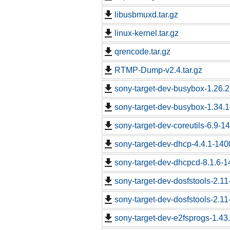
libusbmuxd.tar.gz
linux-kernel.tar.gz
qrencode.tar.gz
RTMP-Dump-v2.4.tar.gz
sony-target-dev-busybox-1.26.
sony-target-dev-busybox-1.34.
sony-target-dev-coreutils-6.9-
sony-target-dev-dhcp-4.4.1-14
sony-target-dev-dhcpcd-8.1.6-
sony-target-dev-dosfstools-2.1
sony-target-dev-dosfstools-2.1
sony-target-dev-e2fsprogs-1.43