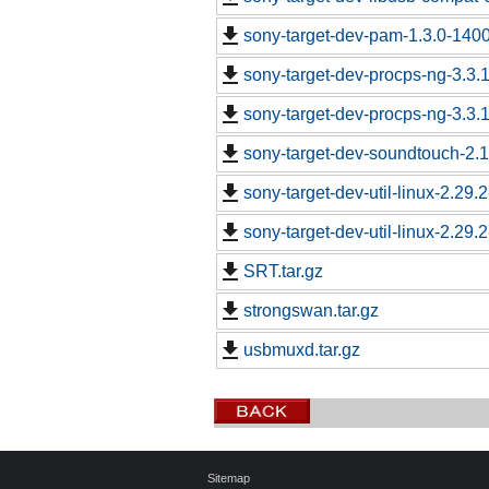
sony-target-dev-pam-1.3.0-140
sony-target-dev-procps-ng-3.3
sony-target-dev-procps-ng-3.3
sony-target-dev-soundtouch-2.
sony-target-dev-util-linux-2.29
sony-target-dev-util-linux-2.29
SRT.tar.gz
strongswan.tar.gz
usbmuxd.tar.gz
Sitemap