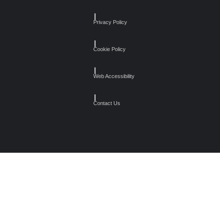
┃
Privacy Policy
┃
Cookie Policy
┃
Web Accessibility
┃
Contact Us