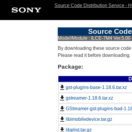
Source Code Distribution Service - 
Source Code 
Model/Module : ILCE-7M4 Ver.5.00
By downloading these source code
Please read it before downloading.
Package:
D
gst-plugins-base-1.18.6.tar.xz
gstreamer-1.18.6.tar.xz
GStreamer-gst-plugins-bad-1.18.
libimobiledevice.tar.gz
libplist.tar.gz