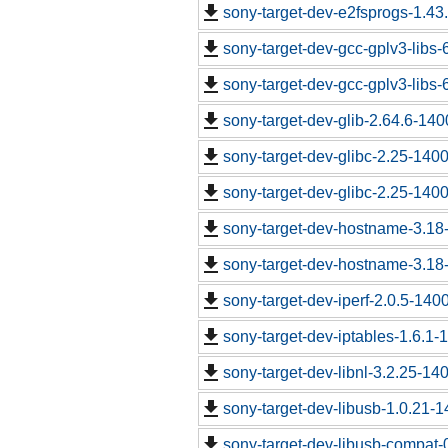
sony-target-dev-e2fsprogs-1.43
sony-target-dev-gcc-gplv3-libs
sony-target-dev-gcc-gplv3-libs
sony-target-dev-glib-2.64.6-14
sony-target-dev-glibc-2.25-140
sony-target-dev-glibc-2.25-140
sony-target-dev-hostname-3.18
sony-target-dev-hostname-3.18
sony-target-dev-iperf-2.0.5-140
sony-target-dev-iptables-1.6.1
sony-target-dev-libnl-3.2.25-1
sony-target-dev-libusb-1.0.21-
sony-target-dev-libusb-compat-