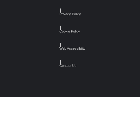
┃
Privacy Policy
┃
Cookie Policy
┃
Web Accessibility
┃
Contact Us