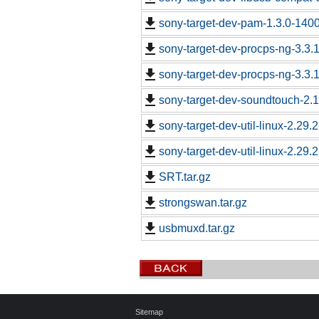
sony-target-dev-pam-1.3.0-140
sony-target-dev-procps-ng-3.3
sony-target-dev-procps-ng-3.3
sony-target-dev-soundtouch-2.
sony-target-dev-util-linux-2.29
sony-target-dev-util-linux-2.29
SRT.tar.gz
strongswan.tar.gz
usbmuxd.tar.gz
Sitemap