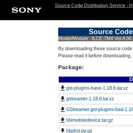
Source Code Distribution Service - 
Source Code 
Model/Module : ILCE-7M4 Ver.4.00
By downloading these source code
Please read it before downloading.
Package:
D
gst-plugins-base-1.18.6.tar.xz
gstreamer-1.18.6.tar.xz
GStreamer-gst-plugins-bad-1.18.
libimobiledevice.tar.gz
libplist.tar.gz