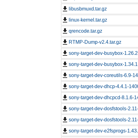
libusbmuxd.tar.gz
linux-kernel.tar.gz
qrencode.tar.gz
RTMP-Dump-v2.4.tar.gz
sony-target-dev-busybox-1.26.
sony-target-dev-busybox-1.34.
sony-target-dev-coreutils-6.9-
sony-target-dev-dhcp-4.4.1-14
sony-target-dev-dhcpcd-8.1.6-
sony-target-dev-dosfstools-2.1
sony-target-dev-dosfstools-2.1
sony-target-dev-e2fsprogs-1.43