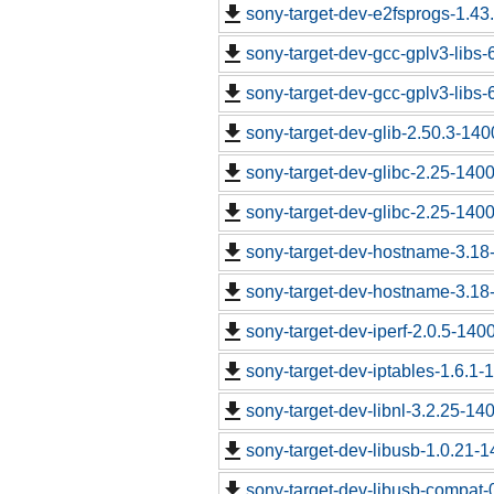
sony-target-dev-e2fsprogs-1.43
sony-target-dev-gcc-gplv3-libs
sony-target-dev-gcc-gplv3-libs
sony-target-dev-glib-2.50.3-14
sony-target-dev-glibc-2.25-140
sony-target-dev-glibc-2.25-140
sony-target-dev-hostname-3.18
sony-target-dev-hostname-3.18
sony-target-dev-iperf-2.0.5-140
sony-target-dev-iptables-1.6.1
sony-target-dev-libnl-3.2.25-1
sony-target-dev-libusb-1.0.21-
sony-target-dev-libusb-compat-