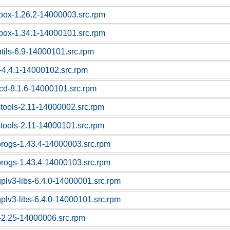
box-1.26.2-14000003.src.rpm
box-1.34.1-14000101.src.rpm
utils-6.9-14000101.src.rpm
-4.4.1-14000102.src.rpm
cd-8.1.6-14000101.src.rpm
stools-2.11-14000002.src.rpm
stools-2.11-14000101.src.rpm
progs-1.43.4-14000003.src.rpm
progs-1.43.4-14000103.src.rpm
gplv3-libs-6.4.0-14000001.src.rpm
gplv3-libs-6.4.0-14000101.src.rpm
c-2.25-14000006.src.rpm