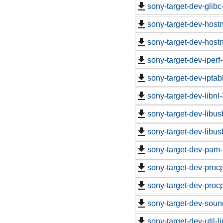
sony-target-dev-glib
sony-target-dev-hos
sony-target-dev-hos
sony-target-dev-iper
sony-target-dev-ipta
sony-target-dev-libn
sony-target-dev-libu
sony-target-dev-libu
sony-target-dev-pam-
sony-target-dev-proc
sony-target-dev-proc
sony-target-dev-soun
sony-target-dev-util-