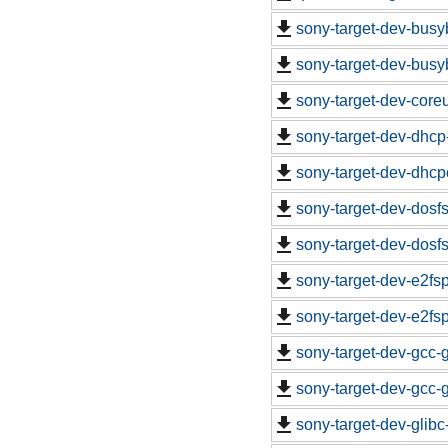
sony-target-dev-busy
sony-target-dev-busy
sony-target-dev-core
sony-target-dev-dhcp
sony-target-dev-dhcp
sony-target-dev-dosf
sony-target-dev-dosf
sony-target-dev-e2fs
sony-target-dev-e2fs
sony-target-dev-gcc-
sony-target-dev-gcc-
sony-target-dev-glib