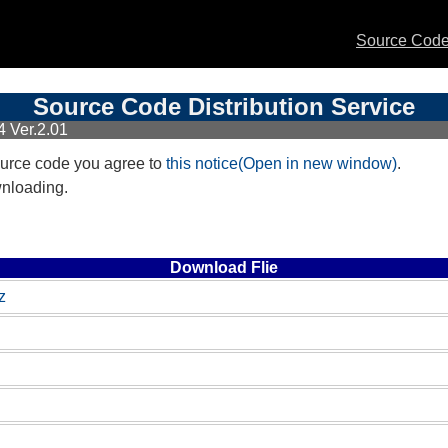
Source Code 
Source Code Distribution Service
 Ver.2.01
urce code you agree to
this notice(Open in new window)
.
wnloading.
Download Flie
z