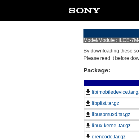
Model/Module : ILCE-7M4
By downloading these so
Please read it before do
Package:
libimobiledevice.tar.g
libplist.tar.gz
libusbmuxd.tar.gz
linux-kernel.tar.gz
qrencode.tar.gz