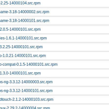
c-2.25-14000104.src.rpm
tname-3.18-14000002.src.rpm
tname-3.18-14000101.src.rpm
f-2.0.5-14000101.src.rpm
bles-1.6.1-14000101.src.rpm
l-3.2.25-14000101.src.rpm
sb-1.0.21-14000101.src.rpm
sb-compat-0.1.5-14000101.src.rpm
1.3.0-14000101.src.rpm
ps-ng-3.3.12-14000003.src.rpm
ps-ng-3.3.12-14000101.src.rpm
dtouch-2.1.2-14000103.src.rpm
linux-2.29.2-14000004.src.rpm