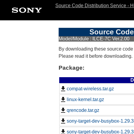
Source Code Distribution Service - 
Source Code 
Model/Module : ILCE-7C Ver.2.00
By downloading these source code
Please read it before downloading.
Package:
D
compat-wireless.tar.gz
linux-kernel.tar.gz
qrencode.tar.gz
sony-target-dev-busybox-1.29.
sony-target-dev-busybox-1.29.