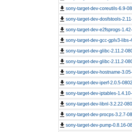
sony-target-dev-coreutils-6.9-
sony-target-dev-dosfstools-2.1
sony-target-dev-e2fsprogs-1.4
sony-target-dev-gcc-gplv3-libs
sony-target-dev-glibc-2.11.2-0
sony-target-dev-glibc-2.11.2-0
sony-target-dev-hostname-3.05
sony-target-dev-iperf-2.0.5-080
sony-target-dev-iptables-1.4.1
sony-target-dev-libnl-3.2.22-0
sony-target-dev-procps-3.2.7-0
sony-target-dev-pump-0.8.16-0