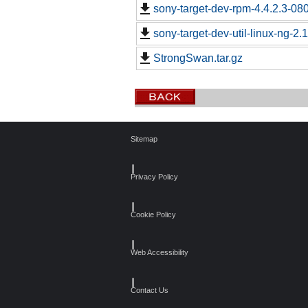
sony-target-dev-rpm-4.4.2.3-08
sony-target-dev-util-linux-ng-2
StrongSwan.tar.gz
Sitemap
┃
Privacy Policy
┃
Cookie Policy
┃
Web Accessibility
┃
Contact Us