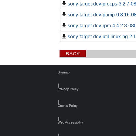
sony-target-dev-procps-3.2.7-0
sony-target-dev-pump-0.8.16-0
sony-target-dev-rpm-4.4.2.3-08
sony-target-dev-util-linux-ng-2
Sitemap
┃
Privacy Policy
┃
Cookie Policy
┃
Web Accessibility
┃