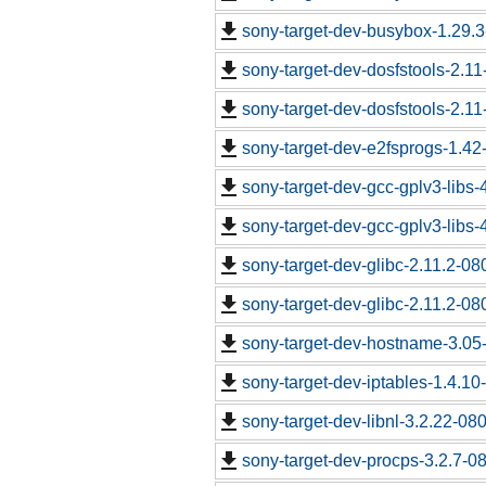
sony-target-dev-busybox-1.29.
sony-target-dev-dosfstools-2.1
sony-target-dev-dosfstools-2.1
sony-target-dev-e2fsprogs-1.4
sony-target-dev-gcc-gplv3-libs
sony-target-dev-gcc-gplv3-libs
sony-target-dev-glibc-2.11.2-0
sony-target-dev-glibc-2.11.2-0
sony-target-dev-hostname-3.05
sony-target-dev-iptables-1.4.1
sony-target-dev-libnl-3.2.22-0
sony-target-dev-procps-3.2.7-0