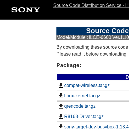
Source Code Distribution Service - 
Source Code 
Model/Module : ILCE-6600 Ver.1.10
By downloading these source code
Please read it before downloading.
Package:
D
compat-wireless.tar.gz
linux-kernel.tar.gz
qrencode.tar.gz
R8168-Driver.tar.gz
sony-target-dev-busybox-1.13.