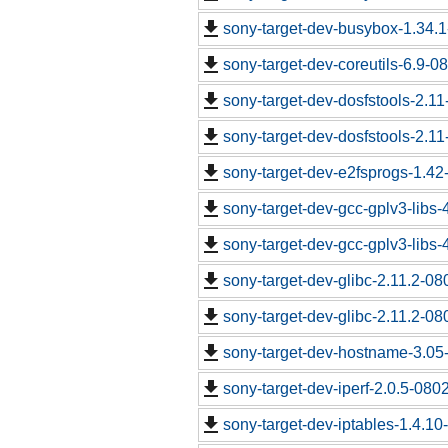
sony-target-dev-busybox-1.34.
sony-target-dev-coreutils-6.9-
sony-target-dev-dosfstools-2.1
sony-target-dev-dosfstools-2.1
sony-target-dev-e2fsprogs-1.4
sony-target-dev-gcc-gplv3-libs
sony-target-dev-gcc-gplv3-libs
sony-target-dev-glibc-2.11.2-0
sony-target-dev-glibc-2.11.2-0
sony-target-dev-hostname-3.05
sony-target-dev-iperf-2.0.5-080
sony-target-dev-iptables-1.4.1