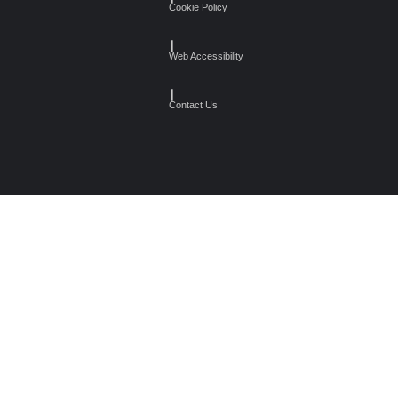
Cookie Policy
┃
Web Accessibility
┃
Contact Us