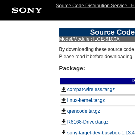
Source Code Distribution Service - 
Source Code 
Model/Module : ILCE-6100A
By downloading these source code
Please read it before downloading.
Package:
D
compat-wireless.tar.gz
linux-kernel.tar.gz
qrencode.tar.gz
R8168-Driver.tar.gz
sony-target-dev-busybox-1.13.