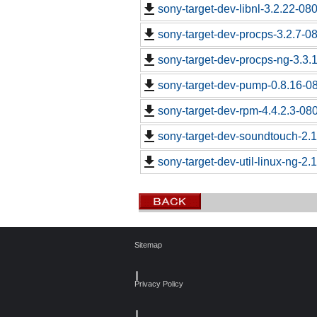
sony-target-dev-libnl-3.2.22-0
sony-target-dev-procps-3.2.7-0
sony-target-dev-procps-ng-3.3
sony-target-dev-pump-0.8.16-0
sony-target-dev-rpm-4.4.2.3-08
sony-target-dev-soundtouch-2.
sony-target-dev-util-linux-ng-2
Sitemap
┃
Privacy Policy
┃