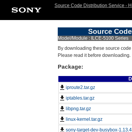
Source Code Distribution Service - 
Source Code 
Model/Module : ILCE-5100 Series
By downloading these source code
Please read it before downloading.
Package:
D
iproute2.tar.gz
iptables.tar.gz
libpng.tar.gz
linux-kernel.tar.gz
sony-target-dev-busybox-1.13.