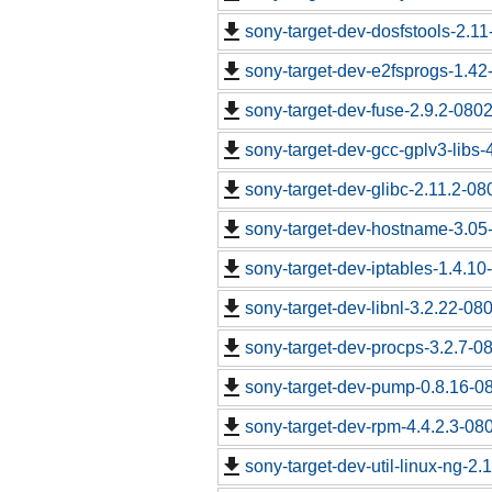
sony-target-dev-dosfstools-2.1
sony-target-dev-e2fsprogs-1.4
sony-target-dev-fuse-2.9.2-080
sony-target-dev-gcc-gplv3-libs
sony-target-dev-glibc-2.11.2-0
sony-target-dev-hostname-3.05
sony-target-dev-iptables-1.4.1
sony-target-dev-libnl-3.2.22-0
sony-target-dev-procps-3.2.7-0
sony-target-dev-pump-0.8.16-0
sony-target-dev-rpm-4.4.2.3-08
sony-target-dev-util-linux-ng-2