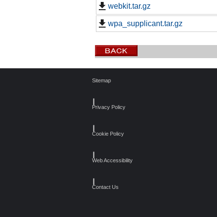
webkit.tar.gz
wpa_supplicant.tar.gz
Sitemap
┃
Privacy Policy
┃
Cookie Policy
┃
Web Accessibility
┃
Contact Us