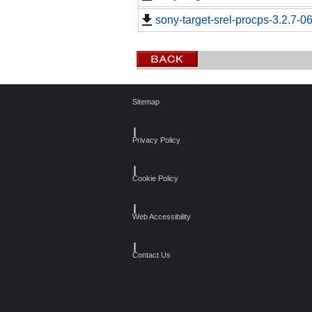
sony-target-srel-procps-3.2.7-
Sitemap
┃
Privacy Policy
┃
Cookie Policy
┃
Web Accessibility
┃
Contact Us