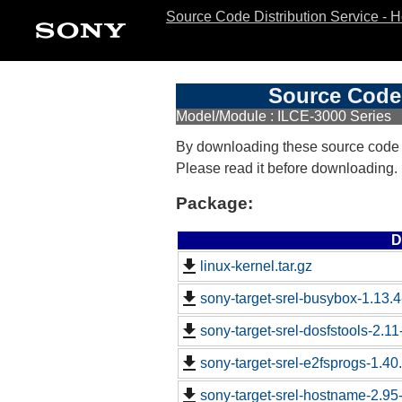
Source Code Distribution Service - 
Source Code 
Model/Module : ILCE-3000 Series
By downloading these source code
Please read it before downloading.
Package:
D
linux-kernel.tar.gz
sony-target-srel-busybox-1.13.
sony-target-srel-dosfstools-2.1
sony-target-srel-e2fsprogs-1.4
sony-target-srel-hostname-2.9