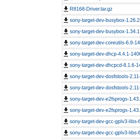
R8168-Driver.tar.gz
sony-target-dev-busybox-1.26.
sony-target-dev-busybox-1.34.
sony-target-dev-coreutils-6.9-
sony-target-dev-dhcp-4.4.1-14
sony-target-dev-dhcpcd-8.1.6-
sony-target-dev-dosfstools-2.1
sony-target-dev-dosfstools-2.1
sony-target-dev-e2fsprogs-1.43
sony-target-dev-e2fsprogs-1.43
sony-target-dev-gcc-gplv3-libs
sony-target-dev-gcc-gplv3-libs