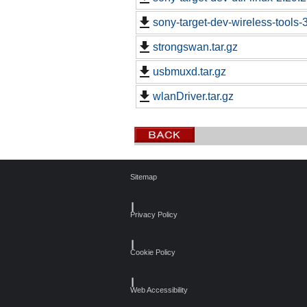
sony-target-dev-wireless-tools
strongswan.tar.gz
usbmuxd.tar.gz
wlanDriver.tar.gz
Sitemap
┃
Privacy Policy
┃
Cookie Policy
┃
Web Accessibility