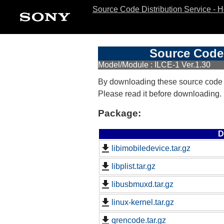
Source Code Distribution Service - 
Source Code 
Model/Module : ILCE-1 Ver.1.30
By downloading these source code
Please read it before downloading.
Package:
D
libimobiledevice.tar.gz
libplist.tar.gz
libusbmuxd.tar.gz
linux-kernel.tar.gz
qrencode.tar.gz