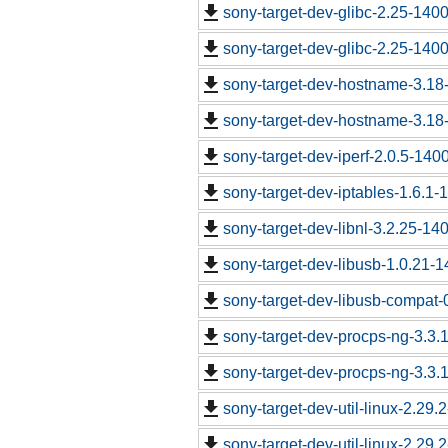
sony-target-dev-glibc-2.25-140
sony-target-dev-glibc-2.25-140
sony-target-dev-hostname-3.18
sony-target-dev-hostname-3.18
sony-target-dev-iperf-2.0.5-140
sony-target-dev-iptables-1.6.1
sony-target-dev-libnl-3.2.25-1
sony-target-dev-libusb-1.0.21-
sony-target-dev-libusb-compat-
sony-target-dev-procps-ng-3.3
sony-target-dev-procps-ng-3.3
sony-target-dev-util-linux-2.29
sony-target-dev-util-linux-2.29