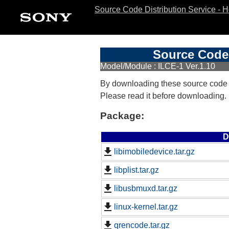
Source Code Distribution Service - 
Source Code 
Model/Module : ILCE-1 Ver.1.10
By downloading these source code
Please read it before downloading.
Package:
D
libimobiledevice.tar.gz
libplist.tar.gz
libusbmuxd.tar.gz
linux-kernel.tar.gz
qrencode.tar.gz