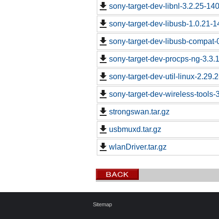
sony-target-dev-libnl-3.2.25-1
sony-target-dev-libusb-1.0.21-
sony-target-dev-libusb-compat-
sony-target-dev-procps-ng-3.3
sony-target-dev-util-linux-2.29
sony-target-dev-wireless-tools
strongswan.tar.gz
usbmuxd.tar.gz
wlanDriver.tar.gz
Sitemap