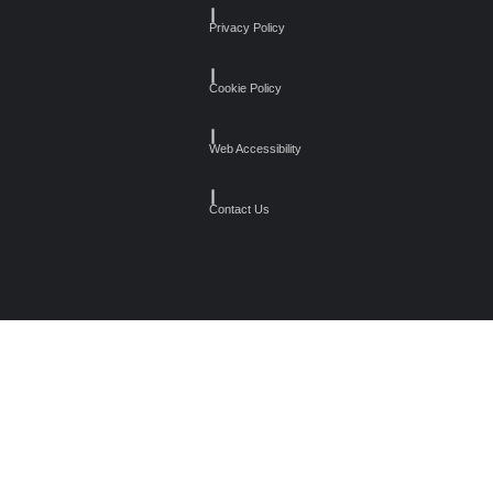
┃
Privacy Policy
┃
Cookie Policy
┃
Web Accessibility
┃
Contact Us