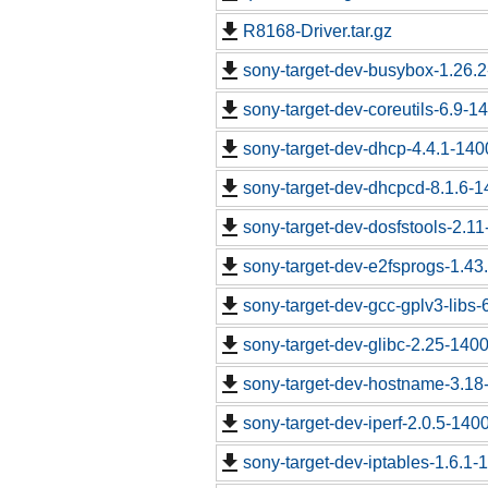
R8168-Driver.tar.gz
sony-target-dev-busybox-1.26.
sony-target-dev-coreutils-6.9-
sony-target-dev-dhcp-4.4.1-14
sony-target-dev-dhcpcd-8.1.6-
sony-target-dev-dosfstools-2.1
sony-target-dev-e2fsprogs-1.43
sony-target-dev-gcc-gplv3-libs
sony-target-dev-glibc-2.25-140
sony-target-dev-hostname-3.18
sony-target-dev-iperf-2.0.5-140
sony-target-dev-iptables-1.6.1