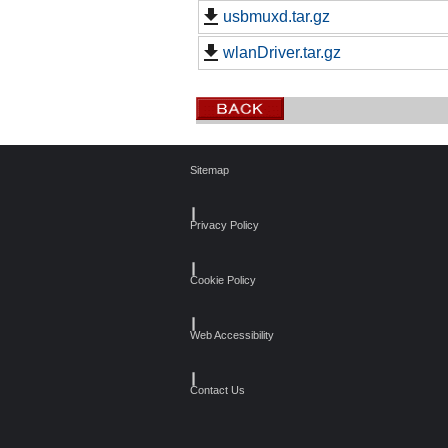
usbmuxd.tar.gz
wlanDriver.tar.gz
Sitemap
┃
Privacy Policy
┃
Cookie Policy
┃
Web Accessibility
┃
Contact Us