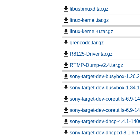
libusbmuxd.tar.gz
linux-kernel.tar.gz
linux-kernel-u.tar.gz
qrencode.tar.gz
R8125-Driver.tar.gz
RTMP-Dump-v2.4.tar.gz
sony-target-dev-busybox-1.26.
sony-target-dev-busybox-1.34.
sony-target-dev-coreutils-6.9-
sony-target-dev-coreutils-6.9-
sony-target-dev-dhcp-4.4.1-14
sony-target-dev-dhcpcd-8.1.6-