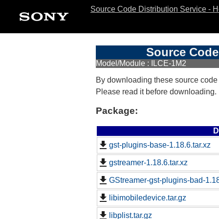
Source Code Distribution Service - 
Source Code 
Model/Module : ILCE-1M2
By downloading these source code
Please read it before downloading.
Package:
D
gst-plugins-base-1.18.6.tar.xz
gstreamer-1.18.6.tar.xz
GStreamer-gst-plugins-bad-1.18.
libimobiledevice.tar.gz
libplist.tar.gz