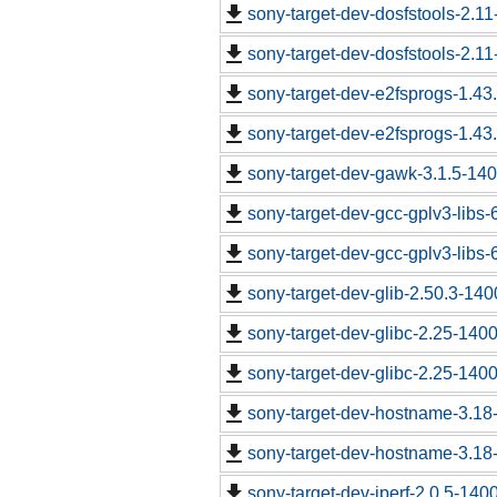
sony-target-dev-dosfstools-2.1
sony-target-dev-dosfstools-2.1
sony-target-dev-e2fsprogs-1.43
sony-target-dev-e2fsprogs-1.43
sony-target-dev-gawk-3.1.5-14
sony-target-dev-gcc-gplv3-libs
sony-target-dev-gcc-gplv3-libs
sony-target-dev-glib-2.50.3-14
sony-target-dev-glibc-2.25-140
sony-target-dev-glibc-2.25-140
sony-target-dev-hostname-3.18
sony-target-dev-hostname-3.18
sony-target-dev-iperf-2.0.5-140