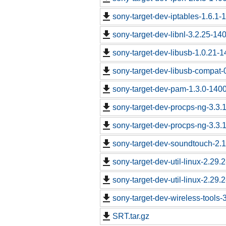
sony-target-dev-iptables-1.6.1
sony-target-dev-libnl-3.2.25-1
sony-target-dev-libusb-1.0.21-
sony-target-dev-libusb-compat-
sony-target-dev-pam-1.3.0-140
sony-target-dev-procps-ng-3.3
sony-target-dev-procps-ng-3.3
sony-target-dev-soundtouch-2.
sony-target-dev-util-linux-2.29
sony-target-dev-util-linux-2.29
sony-target-dev-wireless-tools
SRT.tar.gz