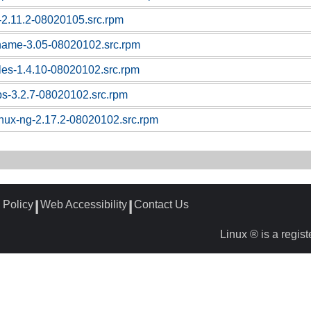
c-2.11.2-08020105.src.rpm
tname-3.05-08020102.src.rpm
bles-1.4.10-08020102.src.rpm
ps-3.2.7-08020102.src.rpm
linux-ng-2.17.2-08020102.src.rpm
 Policy
Web Accessibility
Contact Us
┃
┃
Linux ® is a regis