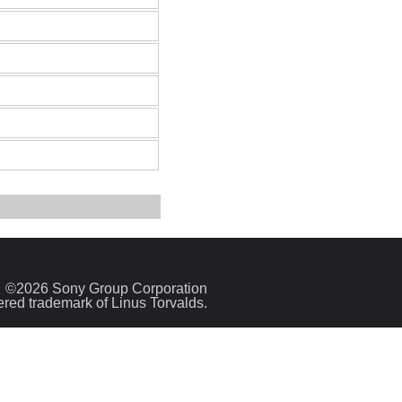
©2026 Sony Group Corporation
tered trademark of Linus Torvalds.