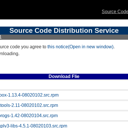
Source Code 
Source Code Distribution Service
1
urce code you agree to
this notice(Open in new window)
.
wnloading.
Download Flie
box-1.13.4-08020102.src.rpm
stools-2.11-08020102.src.rpm
progs-1.42-08020104.src.rpm
gplv3-libs-4.5.1-08020103.src.rpm