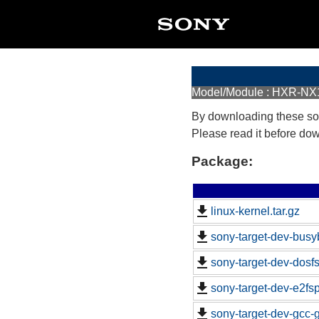
Model/Module : HXR-NX
By downloading these so
Please read it before do
Package:
linux-kernel.tar.gz
sony-target-dev-busy
sony-target-dev-dosf
sony-target-dev-e2fs
sony-target-dev-gcc-