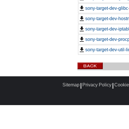
sony-target-dev-glib
sony-target-dev-hos
sony-target-dev-ipta
sony-target-dev-proc
sony-target-dev-util-
Sitemap
Privacy Policy
Cookie
┃
┃