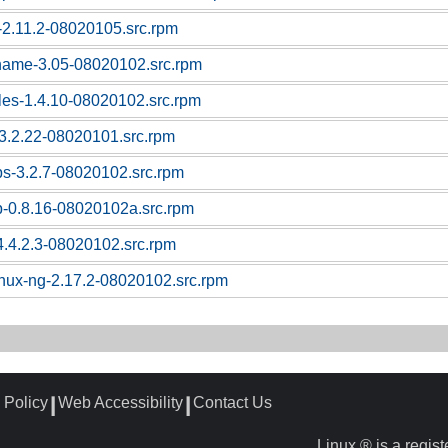
c-2.11.2-08020105.src.rpm
tname-3.05-08020102.src.rpm
bles-1.4.10-08020102.src.rpm
l-3.2.22-08020101.src.rpm
ps-3.2.7-08020102.src.rpm
p-0.8.16-08020102a.src.rpm
4.4.2.3-08020102.src.rpm
linux-ng-2.17.2-08020102.src.rpm
 Policy
Web Accessibility
Contact Us
┃
┃
Linux ® is a regis