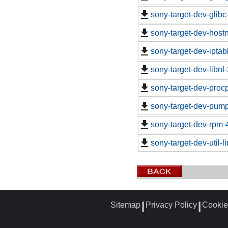
sony-target-dev-glib
sony-target-dev-hos
sony-target-dev-ipta
sony-target-dev-libn
sony-target-dev-proc
sony-target-dev-pum
sony-target-dev-rpm-
sony-target-dev-util-
Sitemap
Privacy Policy
Cookie
┃
┃