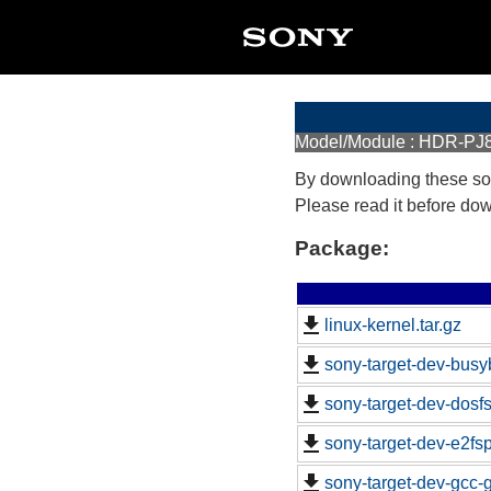
Model/Module : HDR-PJ
By downloading these so
Please read it before do
Package:
linux-kernel.tar.gz
sony-target-dev-busy
sony-target-dev-dosf
sony-target-dev-e2fs
sony-target-dev-gcc-