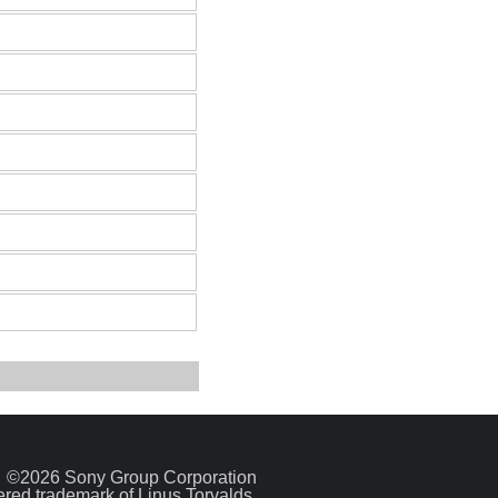
©2026 Sony Group Corporation
tered trademark of Linus Torvalds.