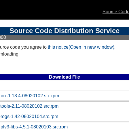
Source Code 
Source Code Distribution Service
800
urce code you agree to
this notice(Open in new window)
.
wnloading.
Download Flie
box-1.13.4-08020102.src.rpm
stools-2.11-08020102.src.rpm
progs-1.42-08020104.src.rpm
gplv3-libs-4.5.1-08020103.src.rpm