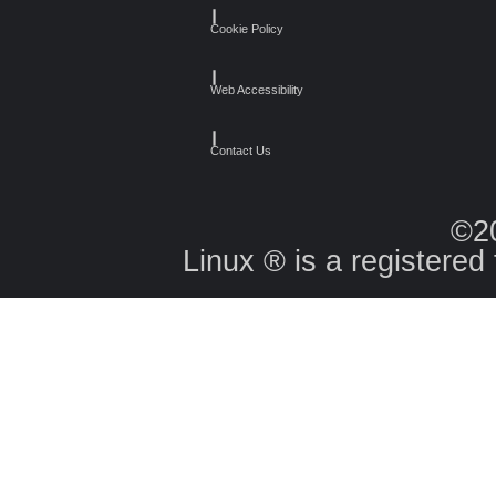
┃
Cookie Policy
┃
Web Accessibility
┃
Contact Us
©2
Linux ® is a registered