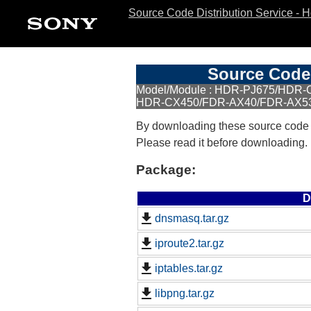
Source Code Distribution Service - 
Source Code 
Model/Module : HDR-PJ675/HDR
HDR-CX450/FDR-AX40/FDR-AX5
By downloading these source code
Please read it before downloading.
Package:
D
dnsmasq.tar.gz
iproute2.tar.gz
iptables.tar.gz
libpng.tar.gz