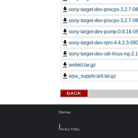
sony-target-dev-procps-3.2.7-0
sony-target-dev-procps-3.2.7-0
sony-target-dev-pump-0.8.16-0
sony-target-dev-rpm-4.4.2.3-08
sony-target-dev-util-linux-ng-2
webkit.tar.gz
wpa_supplicant.tar.gz
Sitemap
┃
Privacy Policy