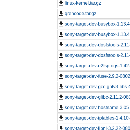
linux-kernel.tar.gz
qrencode.tar.gz
sony-target-dev-busybox-1.13.
sony-target-dev-busybox-1.13.
sony-target-dev-dosfstools-2.1
sony-target-dev-dosfstools-2.1
sony-target-dev-e2fsprogs-1.4
sony-target-dev-fuse-2.9.2-080
sony-target-dev-gcc-gplv3-libs
sony-target-dev-glibc-2.11.2-0
sony-target-dev-hostname-3.05
sony-target-dev-iptables-1.4.1
sony-target-dev-libnl-3.2.22-0