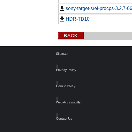
sony-target-srel-procps-3.2.7-
HDR-TD10
Sitemap
┃
Privacy Policy
┃
Cookie Policy
┃
Web Accessibility
┃
Contact Us