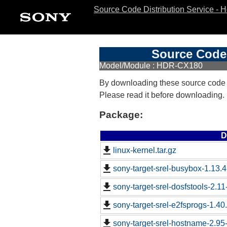
Source Code Distribution Service - 
Source Code 
Model/Module : HDR-CX180
By downloading these source code
Please read it before downloading.
Package:
D
linux-kernel.tar.gz
sony-target-srel-busybox-1.13.
sony-target-srel-dosfstools-2.1
sony-target-srel-e2fsprogs-1.4
sony-target-srel-hostname-2.9