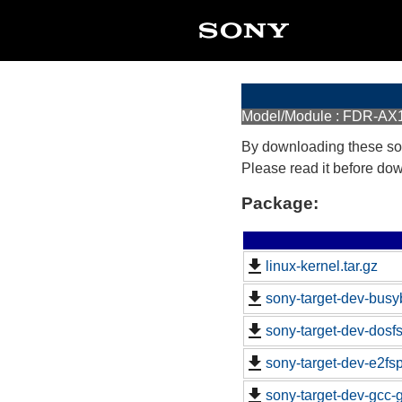
Model/Module : FDR-AX
By downloading these so
Please read it before do
Package:
linux-kernel.tar.gz
sony-target-dev-busy
sony-target-dev-dosf
sony-target-dev-e2fs
sony-target-dev-gcc-