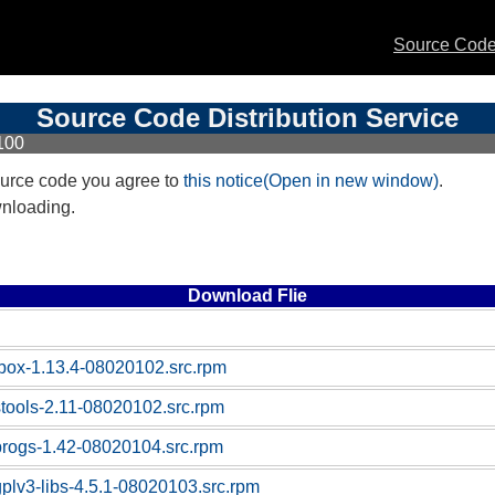
Source Code 
Source Code Distribution Service
100
urce code you agree to
this notice(Open in new window)
.
wnloading.
Download Flie
box-1.13.4-08020102.src.rpm
stools-2.11-08020102.src.rpm
progs-1.42-08020104.src.rpm
gplv3-libs-4.5.1-08020103.src.rpm