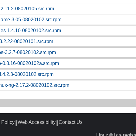
c-2.11.2-08020105.src.rpm
tname-3.05-08020102.src.rpm
bles-1.4.10-08020102.src.rpm
l-3.2.22-08020101.src.rpm
ps-3.2.7-08020102.src.rpm
p-0.8.16-08020102a.src.rpm
4.4.2.3-08020102.src.rpm
linux-ng-2.17.2-08020102.src.rpm
 Policy
Web Accessibility
Contact Us
┃
┃
Linux ® is a regis