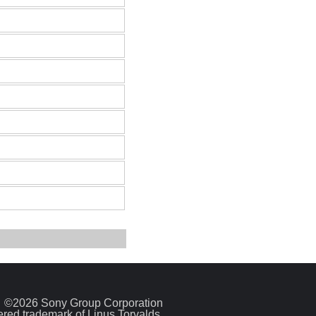
©2026 Sony Group Corporation
tered trademark of Linus Torvalds.