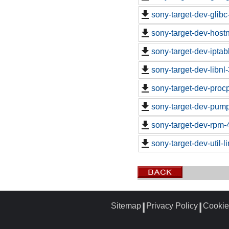
sony-target-dev-glib
sony-target-dev-hos
sony-target-dev-ipta
sony-target-dev-libn
sony-target-dev-proc
sony-target-dev-pum
sony-target-dev-rpm-
sony-target-dev-util-
Sitemap
Privacy Policy
Cookie
┃
┃