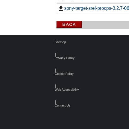
sony-target-srel-procps-3.2.7-
Sitemap
┃
Privacy Policy
┃
Cookie Policy
┃
Web Accessibility
┃
Contact Us