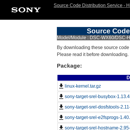
Source Code Distribution Service - 
Source Code 
Model/Module : DSC-WX60/DSC-
By downloading these source code
Please read it before downloading.
Package:
D
linux-kernel.tar.gz
sony-target-srel-busybox-1.13.
sony-target-srel-dosfstools-2.1
sony-target-srel-e2fsprogs-1.4
sony-target-srel-hostname-2.9