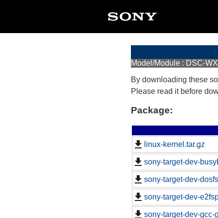
Model/Module : DSC-W
By downloading these so
Please read it before do
Package:
linux-kernel.tar.gz
sony-target-dev-busy
sony-target-dev-dosf
sony-target-dev-e2fs
sony-target-dev-gcc-