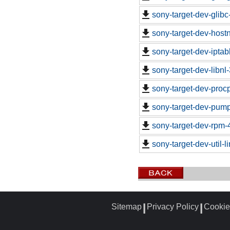
sony-target-dev-glib
sony-target-dev-hos
sony-target-dev-ipta
sony-target-dev-libn
sony-target-dev-proc
sony-target-dev-pum
sony-target-dev-rpm-
sony-target-dev-util-
Sitemap
Privacy Policy
Cookie
┃
┃