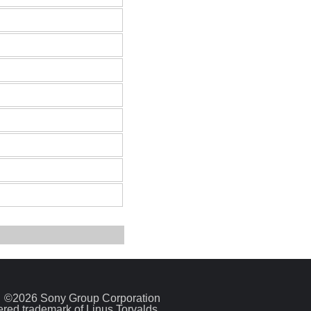
©2026 Sony Group Corporation
tered trademark of Linus Torvalds.