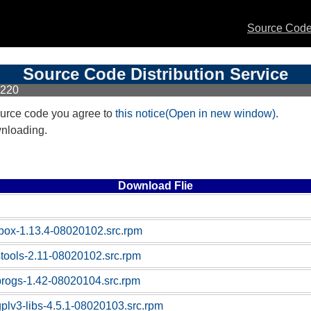
Source Code 
Source Code Distribution Service
X220
urce code you agree to
this notice(Open in new window)
.
wnloading.
Download Flie
box-1.13.4-08020102.src.rpm
stools-2.11-08020102.src.rpm
progs-1.42-08020104.src.rpm
gplv3-libs-4.5.1-08020103.src.rpm