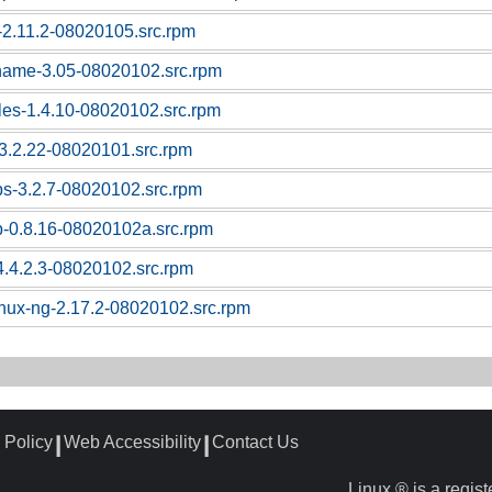
c-2.11.2-08020105.src.rpm
tname-3.05-08020102.src.rpm
bles-1.4.10-08020102.src.rpm
l-3.2.22-08020101.src.rpm
ps-3.2.7-08020102.src.rpm
p-0.8.16-08020102a.src.rpm
4.4.2.3-08020102.src.rpm
linux-ng-2.17.2-08020102.src.rpm
 Policy
Web Accessibility
Contact Us
┃
┃
Linux ® is a regis