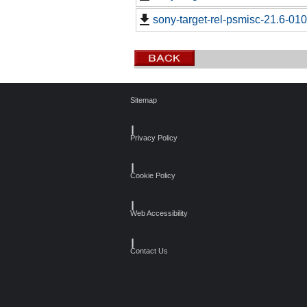
sony-target-rel-psmisc-21.6-01
Sitemap
┃
Privacy Policy
┃
Cookie Policy
┃
Web Accessibility
┃
Contact Us