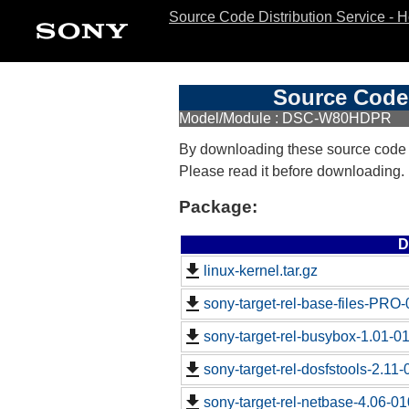
Source Code Distribution Service - 
Source Code 
Model/Module : DSC-W80HDPR
By downloading these source code
Please read it before downloading.
Package:
D
linux-kernel.tar.gz
sony-target-rel-base-files-PRO
sony-target-rel-busybox-1.01-0
sony-target-rel-dosfstools-2.11
sony-target-rel-netbase-4.06-0