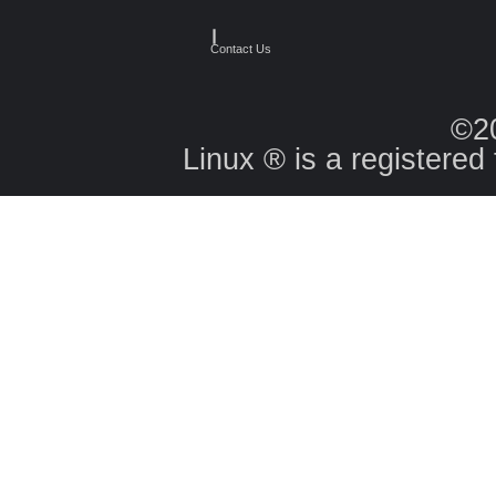
┃
Contact Us
©2
Linux ® is a registered