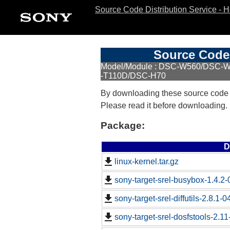
Source Code Distribution Service - 
Source Code 
Model/Module : DSC-W560/DSC
-T110D/DSC-H70
By downloading these source code
Please read it before downloading.
Package:
D
linux-kernel.tar.gz
sony-target-srel-busybox-1.4.2
sony-target-srel-diffutils-2.8.1-
sony-target-srel-dosfstools-2.1