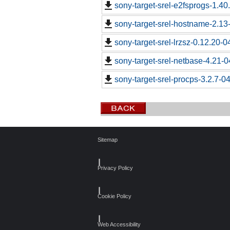
sony-target-srel-e2fsprogs-1.4
sony-target-srel-hostname-2.13
sony-target-srel-lrzsz-0.12.20-
sony-target-srel-netbase-4.21-
sony-target-srel-procps-3.2.7-0
Sitemap
┃
Privacy Policy
┃
Cookie Policy
┃
Web Accessibility