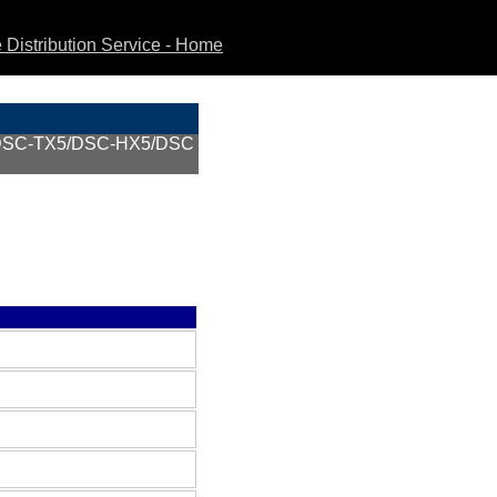
Distribution Service - Home
DSC-TX5/DSC-HX5/DSC