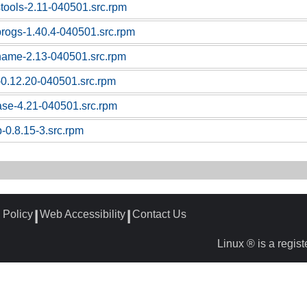
stools-2.11-040501.src.rpm
sprogs-1.40.4-040501.src.rpm
tname-2.13-040501.src.rpm
z-0.12.20-040501.src.rpm
base-4.21-040501.src.rpm
-0.8.15-3.src.rpm
 Policy
Web Accessibility
Contact Us
┃
┃
Linux ® is a regis