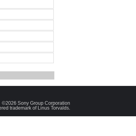
©2026 Sony Group Corporation
tered trademark of Linus Torvalds.