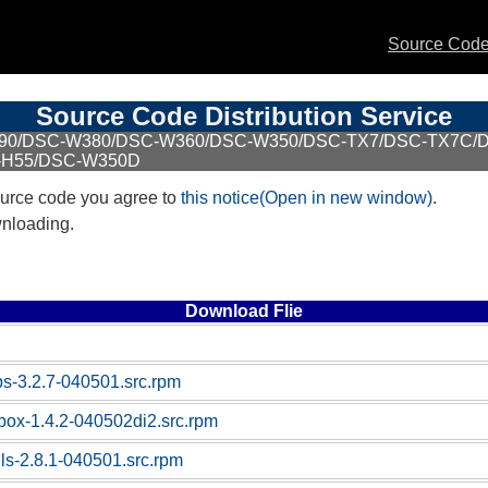
Source Code 
Source Code Distribution Service
W390/DSC-W380/DSC-W360/DSC-W350/DSC-TX7/DSC-TX7C/
-H55/DSC-W350D
urce code you agree to
this notice(Open in new window)
.
wnloading.
Download Flie
ps-3.2.7-040501.src.rpm
ybox-1.4.2-040502di2.src.rpm
tils-2.8.1-040501.src.rpm