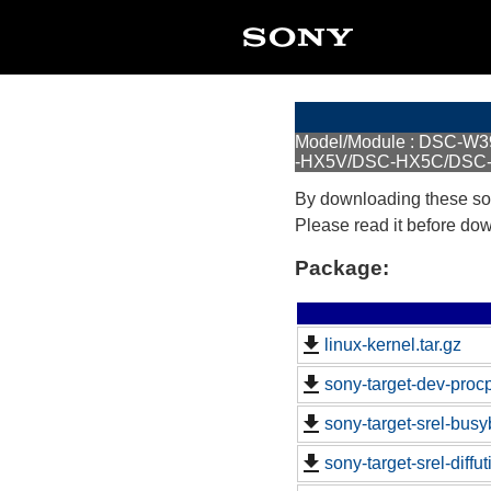
Model/Module : DSC-
-HX5V/DSC-HX5C/DSC
By downloading these so
Please read it before do
Package:
linux-kernel.tar.gz
sony-target-dev-proc
sony-target-srel-bus
sony-target-srel-diffu