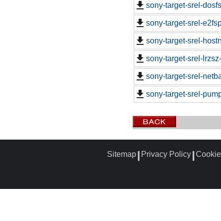
sony-target-srel-dosf
sony-target-srel-e2f
sony-target-srel-hos
sony-target-srel-lrzs
sony-target-srel-net
sony-target-srel-pump
Sitemap
Privacy Policy
Cookie
┃
┃