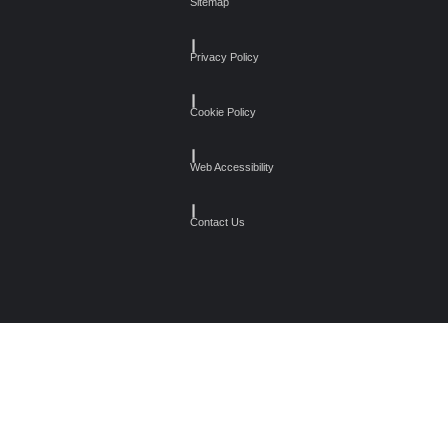
Sitemap
┃
Privacy Policy
┃
Cookie Policy
┃
Web Accessibility
┃
Contact Us