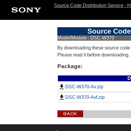
Source Code Distribution Service - 
Source Code 
Model/Module : DSC-W370
By downloading these source code
Please read it before downloading.
Package:
D
DSC-W370-Av.zip
DSC-W370-Avf.zip