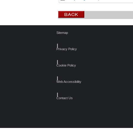
Sitemap
┃
Privacy Policy
┃
Cookie Policy
┃
Web Accessibility
┃
Contact Us