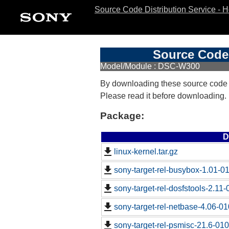
Source Code Distribution Service - 
Source Code 
Model/Module : DSC-W300
By downloading these source code
Please read it before downloading.
Package:
D
linux-kernel.tar.gz
sony-target-rel-busybox-1.01-0
sony-target-rel-dosfstools-2.11
sony-target-rel-netbase-4.06-0
sony-target-rel-psmisc-21.6-01