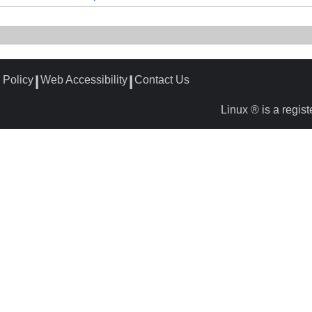
 Policy
Web Accessibility
Contact Us
┃
┃
Linux ® is a regis