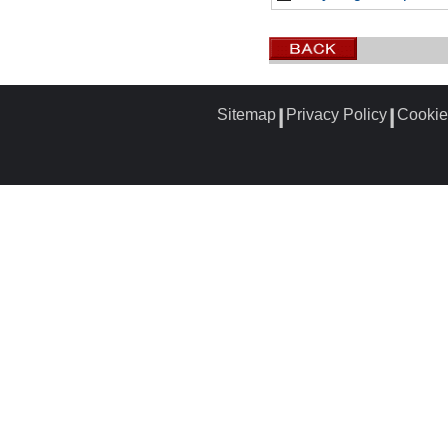
Sitemap
Privacy Policy
Cookie
┃
┃