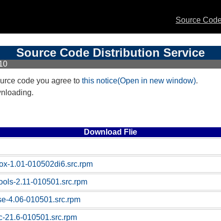
Source Code 
Source Code Distribution Service
10
urce code you agree to
this notice(Open in new window)
.
wnloading.
Download Flie
box-1.01-010502di6.src.rpm
tools-2.11-010501.src.rpm
ase-4.06-010501.src.rpm
sc-21.6-010501.src.rpm