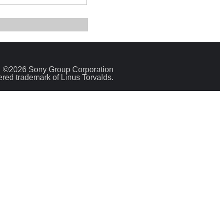
©2026 Sony Group Corporation
tered trademark of Linus Torvalds.