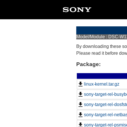
Model/Module : DSC-W1
By downloading these so
Please read it before do
Package:
linux-kernel.tar.gz
sony-target-rel-busy
sony-target-rel-dosfs
sony-target-rel-netb
sony-target-rel-psmi